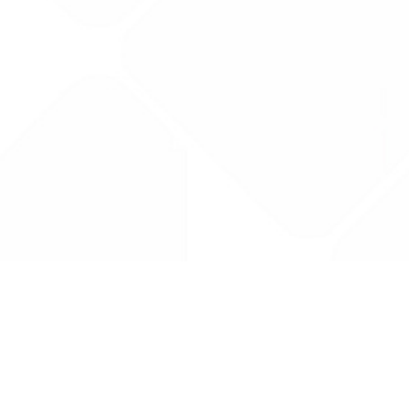
Drug Tariff
PRO
Contact Us: support@drugtariffpro.com
Privacy Policy
License Agreement