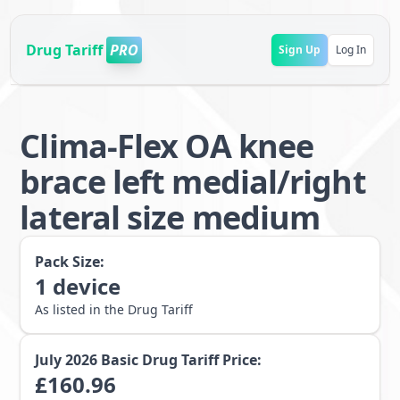
Drug Tariff
PRO
Sign Up
Log In
Clima-Flex OA knee
brace left medial/right
lateral size medium
Pack Size:
1
device
As listed in the Drug Tariff
July 2026
Basic Drug Tariff Price:
£
160.96