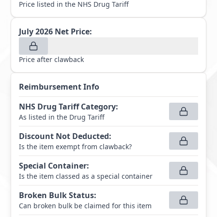
Price listed in the NHS Drug Tariff
July 2026
Net Price:
Price after clawback
Reimbursement Info
NHS Drug Tariff Category
:
As listed in the Drug Tariff
Discount Not Deducted
:
Is the item exempt from clawback?
Special Container
:
Is the item classed as a special container
Broken Bulk Status
:
Can broken bulk be claimed for this item