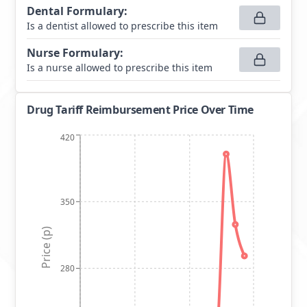
Dental Formulary
:
Is a dentist allowed to prescribe this item
Nurse Formulary
:
Is a nurse allowed to prescribe this item
Drug Tariff Reimbursement Price Over Time
420
350
Price (p)
280