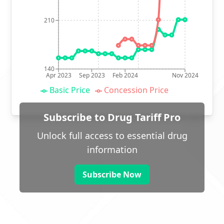
210
140
Apr 2023
Sep 2023
Feb 2024
Nov 2024
Basic Price
Concession Price
Subscribe to Drug Tariff Pro
Unlock full access to essential drug
information
Subscribe Now