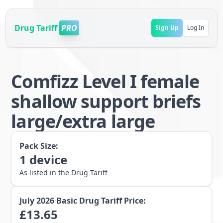
Drug Tariff
PRO
Sign Up
Log In
Comfizz Level I female
shallow support briefs
large/extra large
Pack Size:
1
device
As listed in the Drug Tariff
July 2026
Basic Drug Tariff Price:
£
13.65