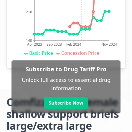
210
140
Apr 2023
Sep 2023
Feb 2024
Nov 2024
Basic Price
Concession Price
Subscribe to Drug Tariff Pro
Unlock full access to essential drug
information
Comfizz Level I female
Subscribe Now
shallow support briefs
large/extra large