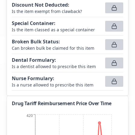
Discount Not Deducted
:
Is the item exempt from clawback?
Special Container
:
Is the item classed as a special container
Broken Bulk Status
:
Can broken bulk be claimed for this item
Dental Formulary
:
Is a dentist allowed to prescribe this item
Nurse Formulary
:
Is a nurse allowed to prescribe this item
Drug Tariff Reimbursement Price Over Time
420