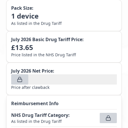
Pack Size:
1
device
As listed in the Drug Tariff
July 2026
Basic Drug Tariff Price:
£
13.65
Price listed in the NHS Drug Tariff
July 2026
Net Price:
Price after clawback
Reimbursement Info
NHS Drug Tariff Category
:
As listed in the Drug Tariff