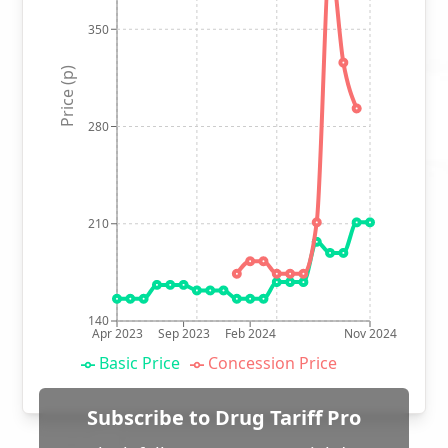
350
Price (p)
280
210
140
Apr 2023
Sep 2023
Feb 2024
Nov 2024
Basic Price
Concession Price
Subscribe to Drug Tariff Pro