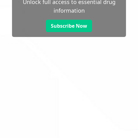
Unlock full access to essential drug
information
Subscribe Now