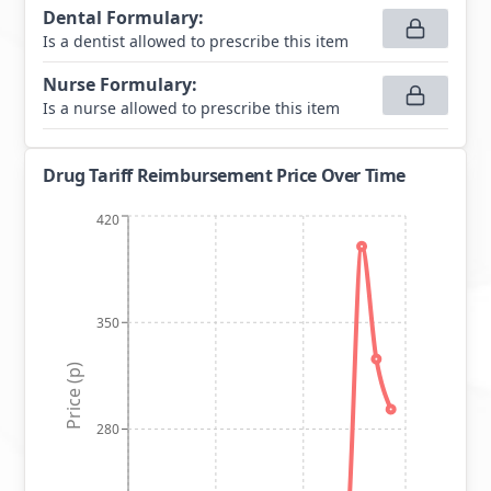
Dental Formulary
:
Is a dentist allowed to prescribe this item
Nurse Formulary
:
Is a nurse allowed to prescribe this item
Drug Tariff Reimbursement Price Over Time
420
350
Price (p)
280