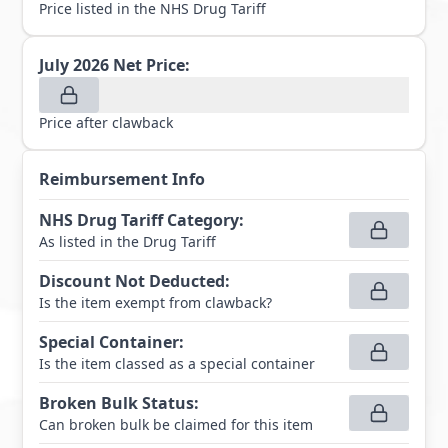
Price listed in the NHS Drug Tariff
July 2026
Net Price:
Price after clawback
Reimbursement Info
NHS Drug Tariff Category
:
As listed in the Drug Tariff
Discount Not Deducted
:
Is the item exempt from clawback?
Special Container
:
Is the item classed as a special container
Broken Bulk Status
:
Can broken bulk be claimed for this item