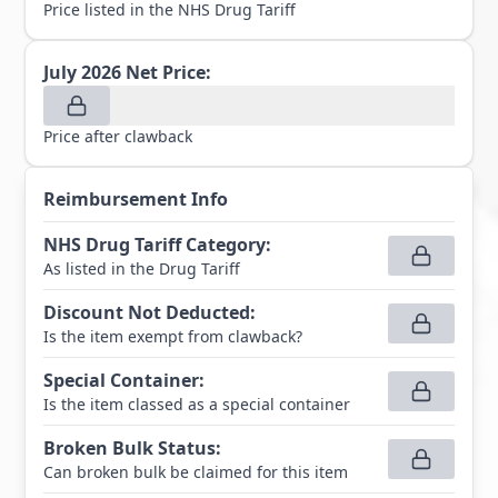
Price listed in the NHS Drug Tariff
July 2026
Net Price:
Price after clawback
Reimbursement Info
NHS Drug Tariff Category
:
As listed in the Drug Tariff
Discount Not Deducted
:
Is the item exempt from clawback?
Special Container
:
Is the item classed as a special container
Broken Bulk Status
:
Can broken bulk be claimed for this item