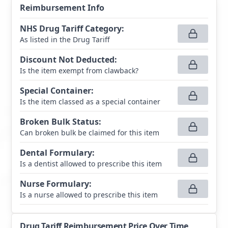
Reimbursement Info
NHS Drug Tariff Category
:
As listed in the Drug Tariff
Discount Not Deducted
:
Is the item exempt from clawback?
Special Container
:
Is the item classed as a special container
Broken Bulk Status
:
Can broken bulk be claimed for this item
Dental Formulary
:
Is a dentist allowed to prescribe this item
Nurse Formulary
:
Is a nurse allowed to prescribe this item
Drug Tariff Reimbursement Price Over Time