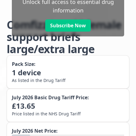
Unlock full access to essential drug
information
Comfizz Level I female
Subscribe Now
support briefs
large/extra large
Pack Size:
1
device
As listed in the Drug Tariff
July 2026
Basic Drug Tariff Price:
£
13.65
Price listed in the NHS Drug Tariff
July 2026
Net Price: