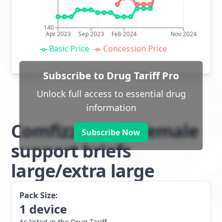
140
Apr 2023
Sep 2023
Feb 2024
Nov 2024
Basic Price
Concession Price
Subscribe to Drug Tariff Pro
Unlock full access to essential drug
information
Comfizz Level I female
Subscribe Now
support briefs
large/extra large
Pack Size:
1
device
As listed in the Drug Tariff