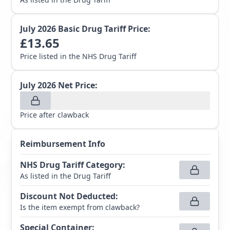
July 2026
Basic Drug Tariff Price:
£
13.65
Price listed in the NHS Drug Tariff
July 2026
Net Price:
Price after clawback
Reimbursement Info
NHS Drug Tariff Category
:
As listed in the Drug Tariff
Discount Not Deducted
:
Is the item exempt from clawback?
Special Container
: