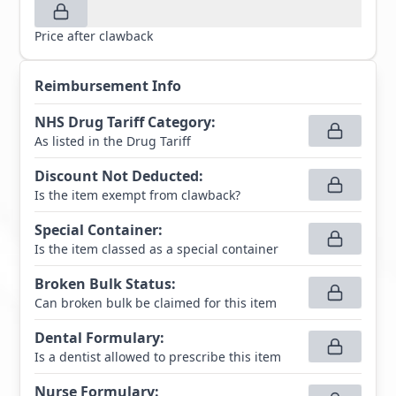
Price after clawback
Reimbursement Info
NHS Drug Tariff Category
:
As listed in the Drug Tariff
Discount Not Deducted
:
Is the item exempt from clawback?
Special Container
:
Is the item classed as a special container
Broken Bulk Status
:
Can broken bulk be claimed for this item
Dental Formulary
:
Is a dentist allowed to prescribe this item
Nurse Formulary
: