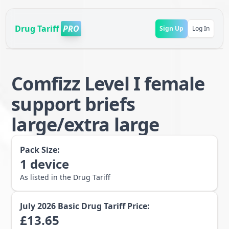
Drug Tariff
PRO
Sign Up
Log In
Comfizz Level I female
support briefs
large/extra large
Pack Size:
1
device
As listed in the Drug Tariff
July 2026
Basic Drug Tariff Price:
£
13.65