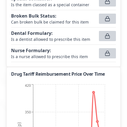
Is the item classed as a special container
Broken Bulk Status
:
Can broken bulk be claimed for this item
Dental Formulary
:
Is a dentist allowed to prescribe this item
Nurse Formulary
:
Is a nurse allowed to prescribe this item
Drug Tariff Reimbursement Price Over Time
420
350