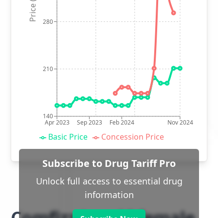
Price (p)
280
210
140
Apr 2023
Sep 2023
Feb 2024
Nov 2024
Basic Price
Concession Price
Subscribe to Drug Tariff Pro
Unlock full access to essential drug
information
Comfizz Level I female