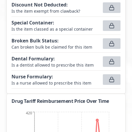
Discount Not Deducted
:
Is the item exempt from clawback?
Special Container
:
Is the item classed as a special container
Broken Bulk Status
:
Can broken bulk be claimed for this item
Dental Formulary
:
Is a dentist allowed to prescribe this item
Nurse Formulary
:
Is a nurse allowed to prescribe this item
Drug Tariff Reimbursement Price Over Time
420