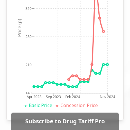
350
Price (p)
280
210
140
Apr 2023
Sep 2023
Feb 2024
Nov 2024
Basic Price
Concession Price
Subscribe to Drug Tariff Pro