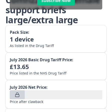
Subscribe Now
support briefs
large/extra large
Pack Size:
1
device
As listed in the Drug Tariff
July 2026
Basic Drug Tariff Price:
£
13.65
Price listed in the NHS Drug Tariff
July 2026
Net Price:
Price after clawback