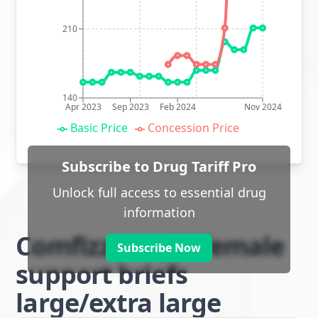
210
140
Apr 2023
Sep 2023
Feb 2024
Nov 2024
Basic Price
Concession Price
Subscribe to Drug Tariff Pro
Unlock full access to essential drug
information
Comfizz Level I female
Subscribe Now
support briefs
large/extra large