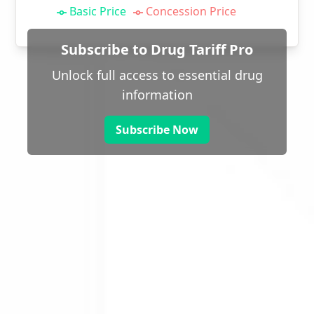
Basic Price
Concession Price
Subscribe to Drug Tariff Pro
Unlock full access to essential drug
information
Subscribe Now