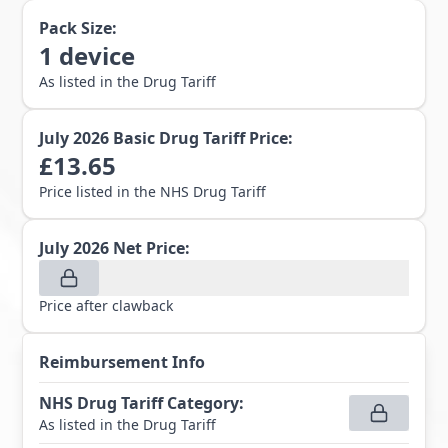
Pack Size:
1
device
As listed in the Drug Tariff
July 2026
Basic Drug Tariff Price:
£
13.65
Price listed in the NHS Drug Tariff
July 2026
Net Price:
Price after clawback
Reimbursement Info
NHS Drug Tariff Category
:
As listed in the Drug Tariff