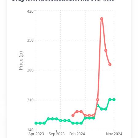
420
350
Price (p)
280
210
140
Apr 2023
Sep 2023
Feb 2024
Nov 2024