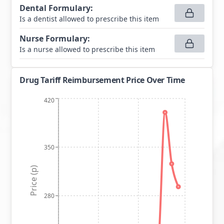
Dental Formulary
:
Is a dentist allowed to prescribe this item
Nurse Formulary
:
Is a nurse allowed to prescribe this item
Drug Tariff Reimbursement Price Over Time
420
350
Price (p)
280