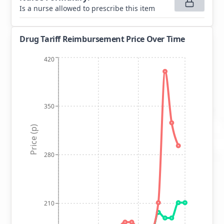
Is a nurse allowed to prescribe this item
Drug Tariff Reimbursement Price Over Time
420
350
Price (p)
280
210