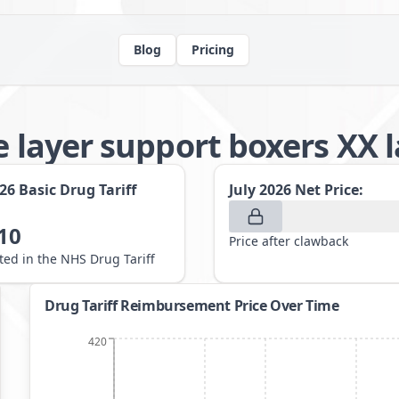
Blog
Pricing
e layer support boxers XX 
026
Basic Drug Tariff
July 2026
Net Price:
10
Price after clawback
sted in the NHS Drug Tariff
Drug Tariff Reimbursement Price Over Time
420