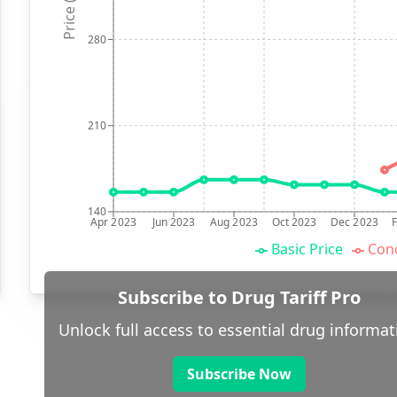
Price (p)
280
210
140
Apr 2023
Jun 2023
Aug 2023
Oct 2023
Dec 2023
Basic Price
Conc
Subscribe to Drug Tariff Pro
Unlock full access to essential drug informat
Subscribe Now