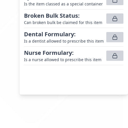
Is the item classed as a special container
Broken Bulk Status
:
Can broken bulk be claimed for this item
Dental Formulary
:
Is a dentist allowed to prescribe this item
Nurse Formulary
:
Is a nurse allowed to prescribe this item