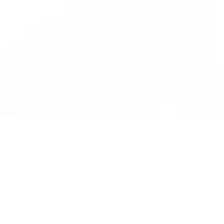
Data is provided by the NHSBSA which contains
licenced under the Open Government licence 
All data is unverified and Drug Tariff Pro can
editing or removal of any inaccuracies.
Drug Tariff Pro Ltd 2025 ©
From the founder of
Totiva Health