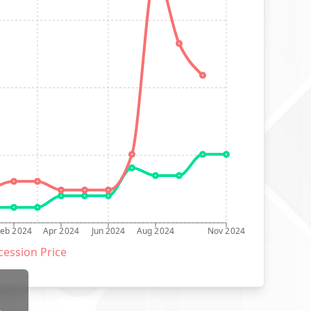
Feb 2024
Apr 2024
Jun 2024
Aug 2024
Nov 2024
ession Price