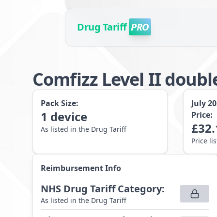
Drug Tariff
PRO
Comfizz Level II doubl
Pack Size:
July 2
1
device
Price:
£
32.
As listed in the Drug Tariff
Price li
Reimbursement Info
NHS Drug Tariff Category
:
As listed in the Drug Tariff