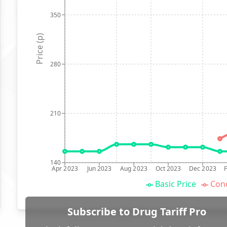
350
Price (p)
280
210
140
Apr 2023
Jun 2023
Aug 2023
Oct 2023
Dec 2023
Basic Price
Conc
Subscribe to Drug Tariff Pro