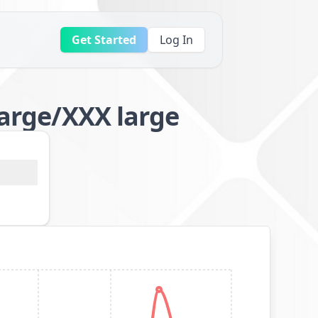
Get Started
Log In
large/XXX large