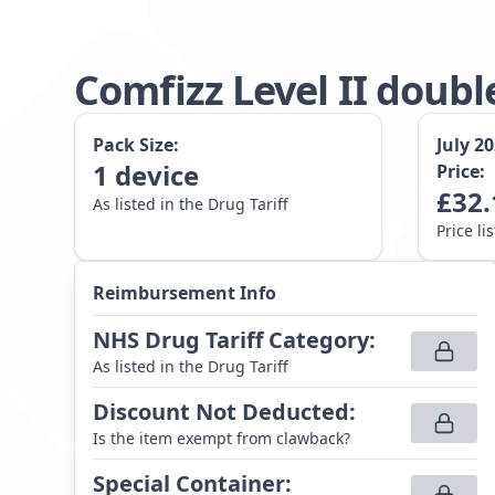
Comfizz Level II doubl
Pack Size:
July 2
1
device
Price:
£
32.
As listed in the Drug Tariff
Price li
Reimbursement Info
NHS Drug Tariff Category
:
As listed in the Drug Tariff
Discount Not Deducted
:
Is the item exempt from clawback?
Special Container
: