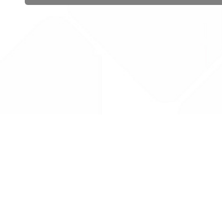
 public sector information
V3.0 NHSBSA Copyright 2025.
Dr
not guarantee the prompt
Con
Priv
Lic