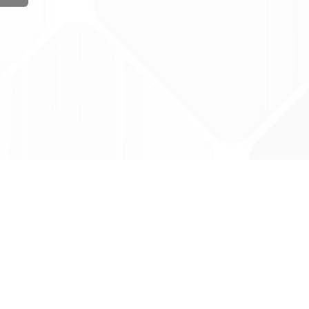
ug Tariff
PRO
tact Us: support@drugtariffpro.com
acy Policy
ense Agreement