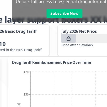
Unlock full access to essential drug informat
Subscribe Now
e layer support boxers XX 
026
Basic Drug Tariff
July 2026
Net Price:
10
Price after clawback
sted in the NHS Drug Tariff
Drug Tariff Reimbursement Price Over Time
420
350