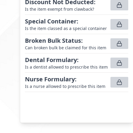
Discount Not Deducted
:
Is the item exempt from clawback?
Special Container
:
Is the item classed as a special container
Broken Bulk Status
:
Can broken bulk be claimed for this item
Dental Formulary
:
Is a dentist allowed to prescribe this item
Nurse Formulary
:
Is a nurse allowed to prescribe this item