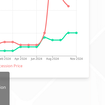
Feb 2024
Apr 2024
Jun 2024
Aug 2024
Nov 2024
ession Price
ion