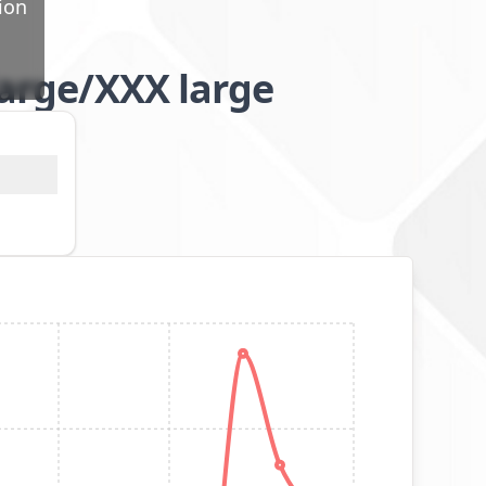
ion
large/XXX large