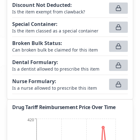
Discount Not Deducted
:
Is the item exempt from clawback?
Special Container
:
Is the item classed as a special container
Broken Bulk Status
:
Can broken bulk be claimed for this item
Dental Formulary
:
Is a dentist allowed to prescribe this item
Nurse Formulary
:
Is a nurse allowed to prescribe this item
Drug Tariff Reimbursement Price Over Time
420