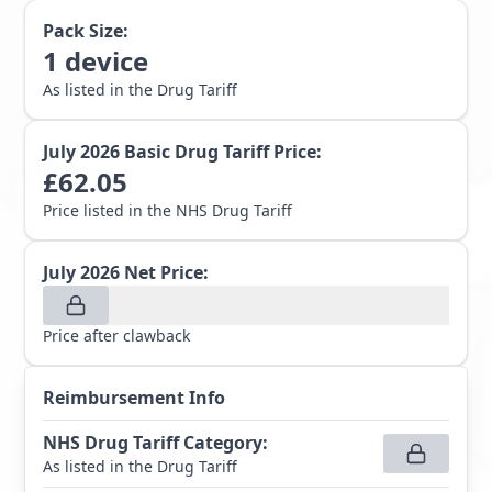
Pack Size:
1
device
As listed in the Drug Tariff
July 2026
Basic Drug Tariff Price:
£
62.05
Price listed in the NHS Drug Tariff
July 2026
Net Price:
Price after clawback
Reimbursement Info
NHS Drug Tariff Category
:
As listed in the Drug Tariff