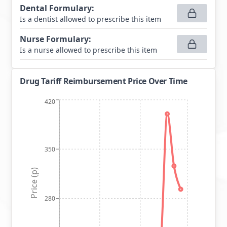
Dental Formulary
:
Is a dentist allowed to prescribe this item
Nurse Formulary
:
Is a nurse allowed to prescribe this item
Drug Tariff Reimbursement Price Over Time
420
350
Price (p)
280