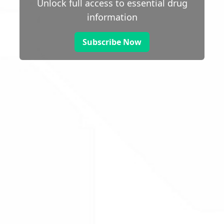
Unlock full access to essential drug
information
Subscribe Now