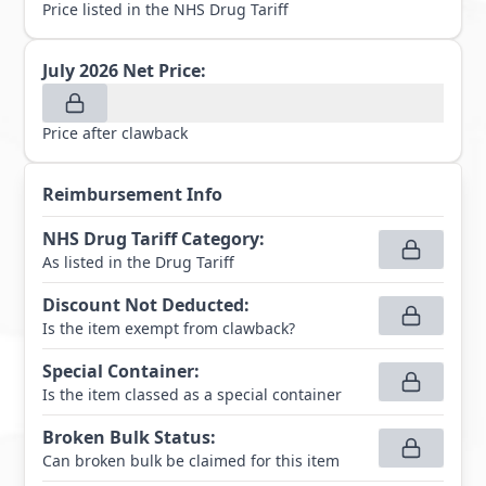
Price listed in the NHS Drug Tariff
July 2026
Net Price:
Price after clawback
Reimbursement Info
NHS Drug Tariff Category
:
As listed in the Drug Tariff
Discount Not Deducted
:
Is the item exempt from clawback?
Special Container
:
Is the item classed as a special container
Broken Bulk Status
:
Can broken bulk be claimed for this item