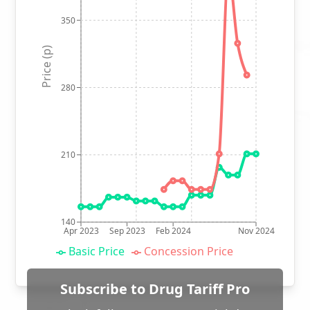
350
Price (p)
280
210
140
Apr 2023
Sep 2023
Feb 2024
Nov 2024
Basic Price
Concession Price
Subscribe to Drug Tariff Pro