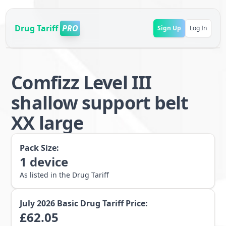
Drug Tariff
PRO
Sign Up
Log In
Comfizz Level III
shallow support belt
XX large
Pack Size:
1
device
As listed in the Drug Tariff
July 2026
Basic Drug Tariff Price:
£
62.05