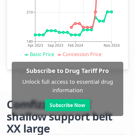
210
140
Apr 2023
Sep 2023
Feb 2024
Nov 2024
Basic Price
Concession Price
Subscribe to Drug Tariff Pro
Unlock full access to essential drug
information
Comfizz Level III
Subscribe Now
shallow support belt
XX large