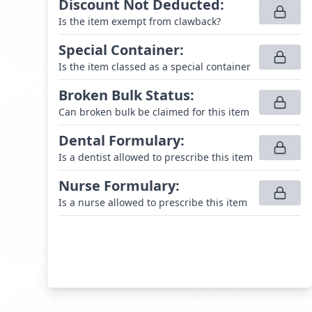
Discount Not Deducted
:
Is the item exempt from clawback?
Special Container
:
Is the item classed as a special container
Broken Bulk Status
:
Can broken bulk be claimed for this item
Dental Formulary
:
Is a dentist allowed to prescribe this item
Nurse Formulary
:
Is a nurse allowed to prescribe this item