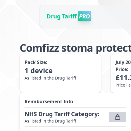
Drug Tariff
PRO
Comfizz stoma protec
Pack Size:
July 2
1
device
Price:
£
11.
As listed in the Drug Tariff
Price li
Reimbursement Info
NHS Drug Tariff Category
:
As listed in the Drug Tariff