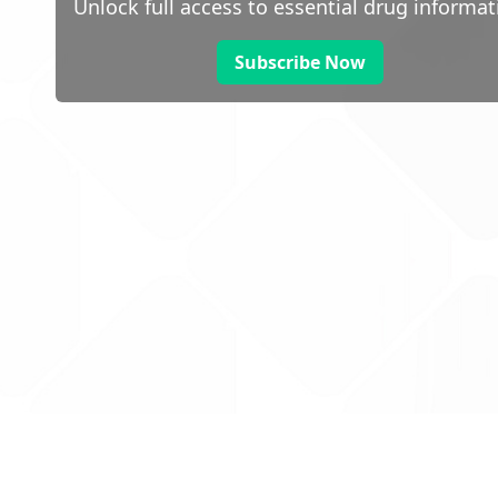
Unlock full access to essential drug informat
Subscribe Now
 public sector information
V3.0 NHSBSA Copyright 2025.