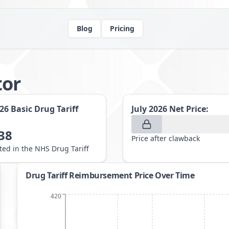
Blog
Pricing
tor
026
Basic Drug Tariff
July 2026
Net Price:
38
Price after clawback
sted in the NHS Drug Tariff
Drug Tariff Reimbursement Price Over Time
420