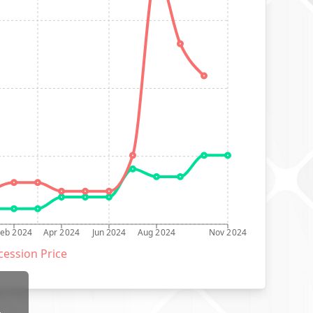
Feb 2024
Apr 2024
Jun 2024
Aug 2024
Nov 2024
ession Price