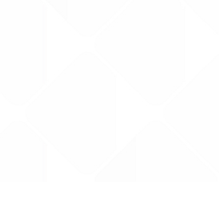
Data is provided by the NHSBSA which contains
licenced under the Open Government licence 