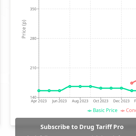
350
Price (p)
280
210
140
Apr 2023
Jun 2023
Aug 2023
Oct 2023
Dec 2023
Basic Price
Conc
Subscribe to Drug Tariff Pro