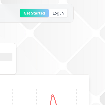
Get Started
Log In