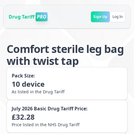
Drug Tariff
PRO
Sign Up
Log In
Comfort sterile leg bag
with twist tap
Pack Size:
10
device
As listed in the Drug Tariff
July 2026
Basic Drug Tariff Price:
£
32.28
Price listed in the NHS Drug Tariff