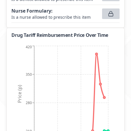
Nurse Formulary
:
Is a nurse allowed to prescribe this item
Drug Tariff Reimbursement Price Over Time
420
350
Price (p)
280