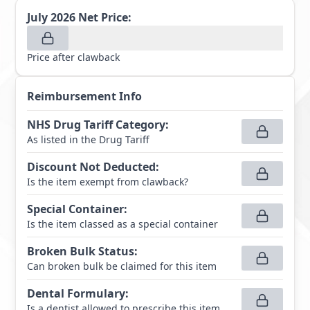
July 2026
Net Price:
Price after clawback
Reimbursement Info
NHS Drug Tariff Category
:
As listed in the Drug Tariff
Discount Not Deducted
:
Is the item exempt from clawback?
Special Container
:
Is the item classed as a special container
Broken Bulk Status
:
Can broken bulk be claimed for this item
Dental Formulary
:
Is a dentist allowed to prescribe this item