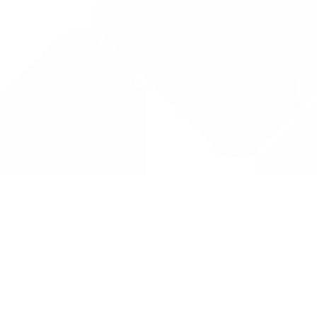
Drug Tariff
PRO
Contact Us: support@drugtariffpro.com
Privacy Policy
License Agreement
Data is provided by the NHSBSA which contains public