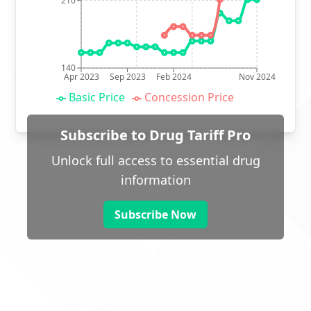
210
140
Apr 2023
Sep 2023
Feb 2024
Nov 2024
Basic Price
Concession Price
Subscribe to Drug Tariff Pro
Unlock full access to essential drug
information
Subscribe Now