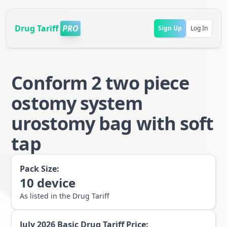
Drug Tariff
PRO
Sign Up
Log In
Conform 2 two piece
ostomy system
urostomy bag with soft
tap
Pack Size:
10
device
As listed in the Drug Tariff
July 2026
Basic Drug Tariff Price: