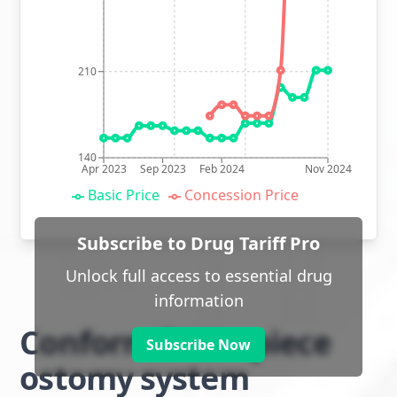
210
140
Apr 2023
Sep 2023
Feb 2024
Nov 2024
Basic Price
Concession Price
Subscribe to Drug Tariff Pro
Unlock full access to essential drug
information
Conform 2 two piece
Subscribe Now
ostomy system