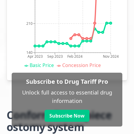
210
140
Apr 2023
Sep 2023
Feb 2024
Nov 2024
Basic Price
Concession Price
Subscribe to Drug Tariff Pro
Unlock full access to essential drug
information
Conform 2 two piece
Subscribe Now
ostomy system