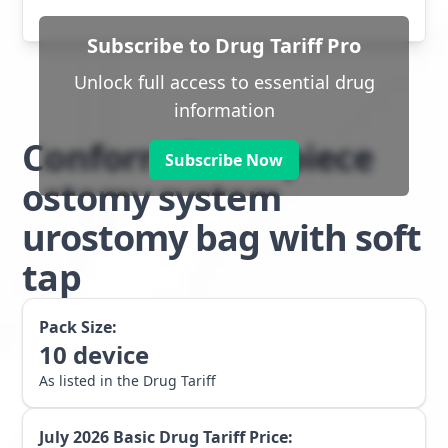
Subscribe to Drug Tariff Pro
Unlock full access to essential drug
information
Conform 2 two piece
Subscribe Now
ostomy system
urostomy bag with soft
tap
Pack Size:
10
device
As listed in the Drug Tariff
July 2026
Basic Drug Tariff Price: