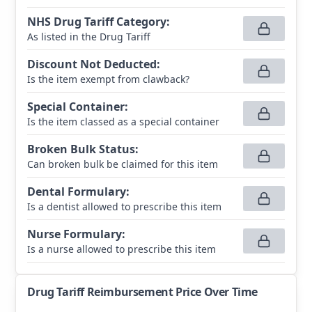
NHS Drug Tariff Category
:
As listed in the Drug Tariff
Discount Not Deducted
:
Is the item exempt from clawback?
Special Container
:
Is the item classed as a special container
Broken Bulk Status
:
Can broken bulk be claimed for this item
Dental Formulary
:
Is a dentist allowed to prescribe this item
Nurse Formulary
:
Is a nurse allowed to prescribe this item
Drug Tariff Reimbursement Price Over Time