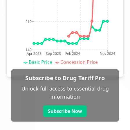
210
140
Apr 2023
Sep 2023
Feb 2024
Nov 2024
Basic Price
Concession Price
Subscribe to Drug Tariff Pro
Unlock full access to essential drug
information
Subscribe Now