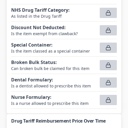
NHS Drug Tariff Category
:
As listed in the Drug Tariff
Discount Not Deducted
:
Is the item exempt from clawback?
Special Container
:
Is the item classed as a special container
Broken Bulk Status
:
Can broken bulk be claimed for this item
Dental Formulary
:
Is a dentist allowed to prescribe this item
Nurse Formulary
:
Is a nurse allowed to prescribe this item
Drug Tariff Reimbursement Price Over Time