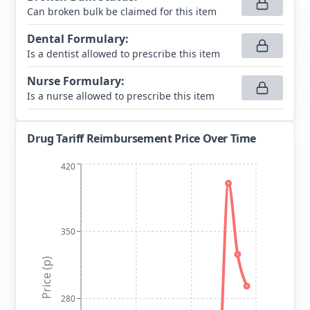
Can broken bulk be claimed for this item
Dental Formulary
:
Is a dentist allowed to prescribe this item
Nurse Formulary
:
Is a nurse allowed to prescribe this item
Drug Tariff Reimbursement Price Over Time
420
350
Price (p)
280