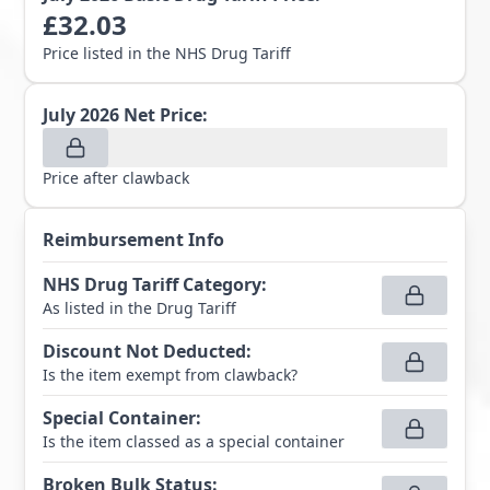
£
32.03
Price listed in the NHS Drug Tariff
July 2026
Net Price:
Price after clawback
Reimbursement Info
NHS Drug Tariff Category
:
As listed in the Drug Tariff
Discount Not Deducted
:
Is the item exempt from clawback?
Special Container
:
Is the item classed as a special container
Broken Bulk Status
: