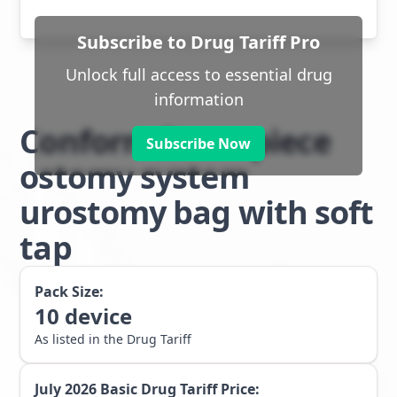
Subscribe to Drug Tariff Pro
Unlock full access to essential drug
information
Conform 2 two piece
Subscribe Now
ostomy system
urostomy bag with soft
tap
Pack Size:
10
device
As listed in the Drug Tariff
July 2026
Basic Drug Tariff Price: