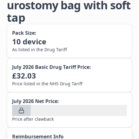
urostomy bag with soft
tap
Pack Size:
10
device
As listed in the Drug Tariff
July 2026
Basic Drug Tariff Price:
£
32.03
Price listed in the NHS Drug Tariff
July 2026
Net Price:
Price after clawback
Reimbursement Info