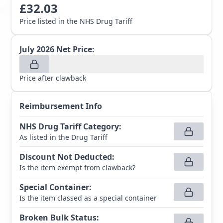
£
32.03
Price listed in the NHS Drug Tariff
July 2026
Net Price:
Price after clawback
Reimbursement Info
NHS Drug Tariff Category
:
As listed in the Drug Tariff
Discount Not Deducted
:
Is the item exempt from clawback?
Special Container
:
Is the item classed as a special container
Broken Bulk Status
: