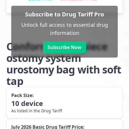
Subscribe to Drug Tariff Pro
Unlock full access to essential drug
information
Conform 2 two piece
Subscribe Now
ostomy system
urostomy bag with soft
tap
Pack Size:
10
device
As listed in the Drug Tariff
July 2026
Basic Drug Tariff Price: