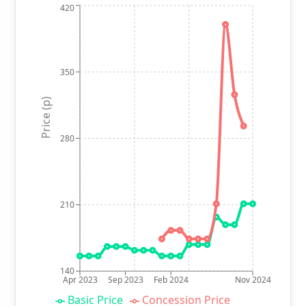
420
350
Price (p)
280
210
140
Apr 2023
Sep 2023
Feb 2024
Nov 2024
Basic Price
Concession Price