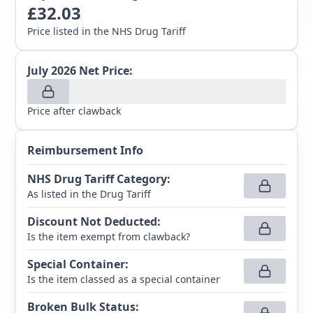
£
32.03
Price listed in the NHS Drug Tariff
July 2026
Net Price:
Price after clawback
Reimbursement Info
NHS Drug Tariff Category
:
As listed in the Drug Tariff
Discount Not Deducted
:
Is the item exempt from clawback?
Special Container
:
Is the item classed as a special container
Broken Bulk Status
: