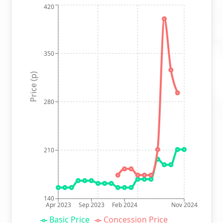
420
350
Price (p)
280
210
140
Apr 2023
Sep 2023
Feb 2024
Nov 2024
Basic Price
Concession Price