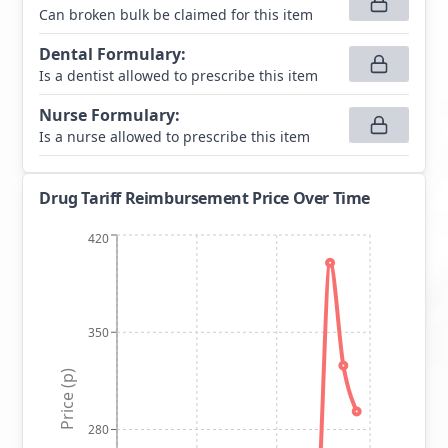
Can broken bulk be claimed for this item
Dental Formulary
:
Is a dentist allowed to prescribe this item
Nurse Formulary
:
Is a nurse allowed to prescribe this item
Drug Tariff Reimbursement Price Over Time
420
350
Price (p)
280