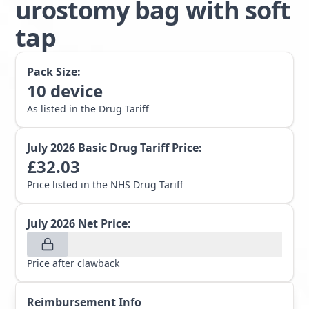
urostomy bag with soft
tap
Pack Size:
10
device
As listed in the Drug Tariff
July 2026
Basic Drug Tariff Price:
£
32.03
Price listed in the NHS Drug Tariff
July 2026
Net Price:
Price after clawback
Reimbursement Info