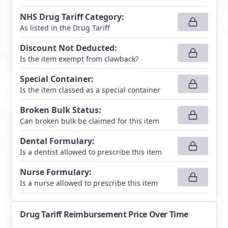
NHS Drug Tariff Category
:
As listed in the Drug Tariff
Discount Not Deducted
:
Is the item exempt from clawback?
Special Container
:
Is the item classed as a special container
Broken Bulk Status
:
Can broken bulk be claimed for this item
Dental Formulary
:
Is a dentist allowed to prescribe this item
Nurse Formulary
:
Is a nurse allowed to prescribe this item
Drug Tariff Reimbursement Price Over Time