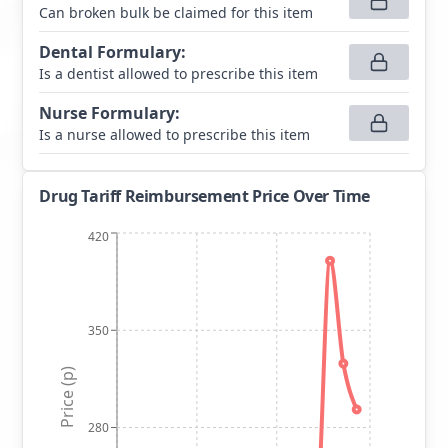
Can broken bulk be claimed for this item
Dental Formulary
:
Is a dentist allowed to prescribe this item
Nurse Formulary
:
Is a nurse allowed to prescribe this item
Drug Tariff Reimbursement Price Over Time
420
350
Price (p)
280