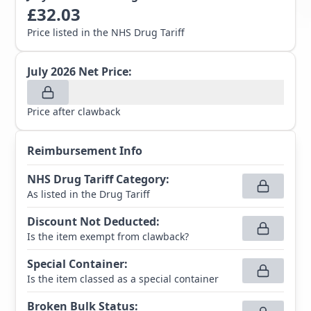
£
32.03
Price listed in the NHS Drug Tariff
July 2026
Net Price:
Price after clawback
Reimbursement Info
NHS Drug Tariff Category
:
As listed in the Drug Tariff
Discount Not Deducted
:
Is the item exempt from clawback?
Special Container
:
Is the item classed as a special container
Broken Bulk Status
: