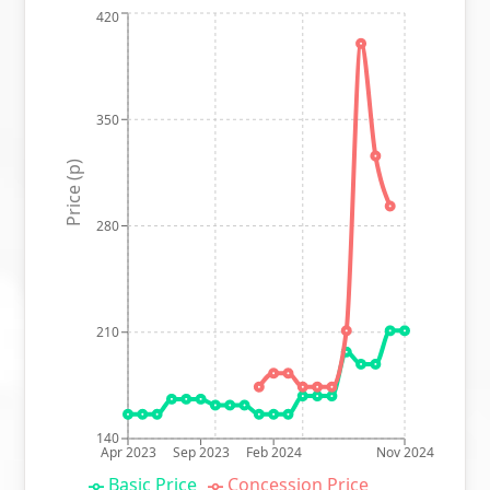
420
350
Price (p)
280
210
140
Apr 2023
Sep 2023
Feb 2024
Nov 2024
Basic Price
Concession Price