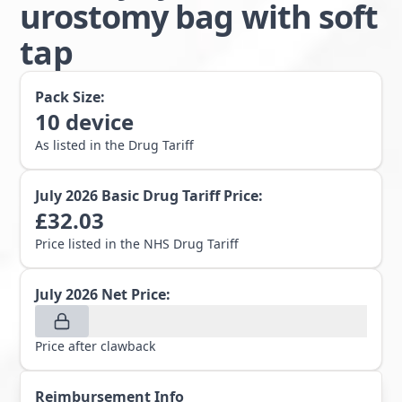
urostomy bag with soft
tap
Pack Size:
10
device
As listed in the Drug Tariff
July 2026
Basic Drug Tariff Price:
£
32.03
Price listed in the NHS Drug Tariff
July 2026
Net Price:
Price after clawback
Reimbursement Info