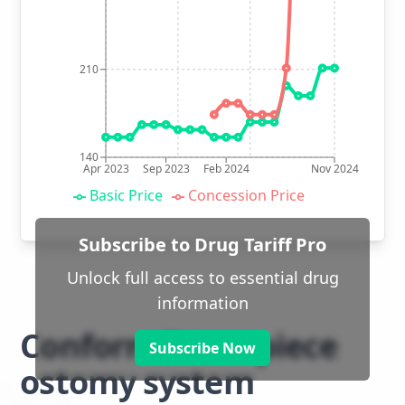
210
140
Apr 2023
Sep 2023
Feb 2024
Nov 2024
Basic Price
Concession Price
Subscribe to Drug Tariff Pro
Unlock full access to essential drug
information
Conform 2 two piece
Subscribe Now
ostomy system