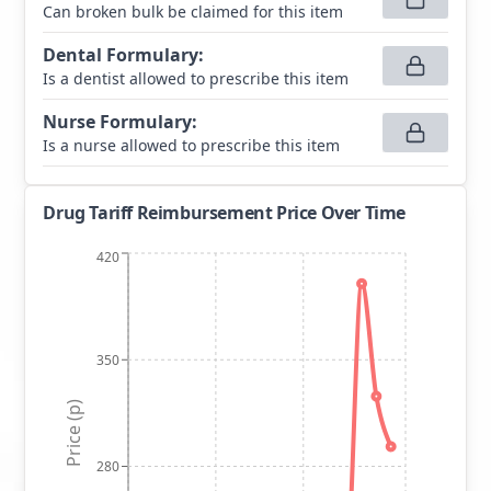
Can broken bulk be claimed for this item
Dental Formulary
:
Is a dentist allowed to prescribe this item
Nurse Formulary
:
Is a nurse allowed to prescribe this item
Drug Tariff Reimbursement Price Over Time
420
350
Price (p)
280