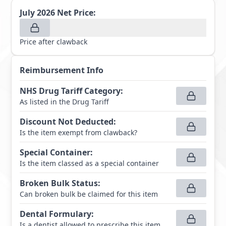
July 2026
Net Price:
Price after clawback
Reimbursement Info
NHS Drug Tariff Category
:
As listed in the Drug Tariff
Discount Not Deducted
:
Is the item exempt from clawback?
Special Container
:
Is the item classed as a special container
Broken Bulk Status
:
Can broken bulk be claimed for this item
Dental Formulary
:
Is a dentist allowed to prescribe this item