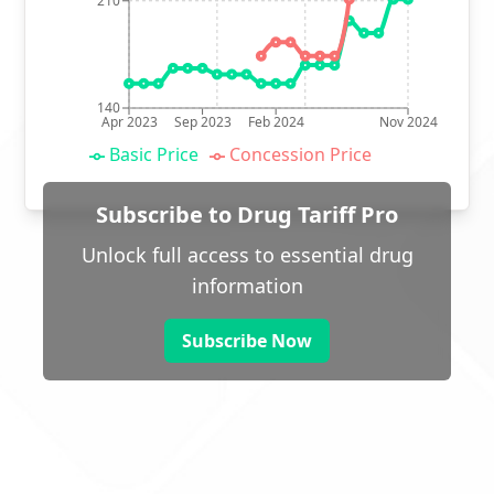
210
140
Apr 2023
Sep 2023
Feb 2024
Nov 2024
Basic Price
Concession Price
Subscribe to Drug Tariff Pro
Unlock full access to essential drug
information
Subscribe Now