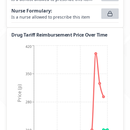
Nurse Formulary
:
Is a nurse allowed to prescribe this item
Drug Tariff Reimbursement Price Over Time
420
350
Price (p)
280