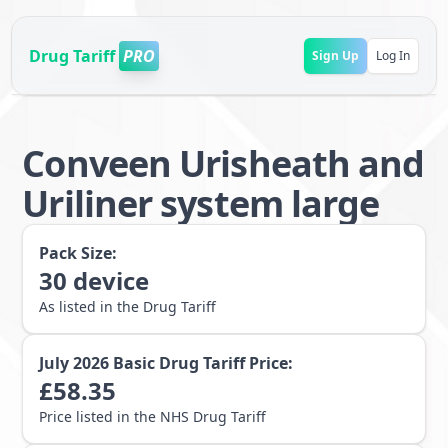
Drug Tariff
PRO
Sign Up
Log In
Conveen Urisheath and
Uriliner system large
Pack Size:
30
device
As listed in the Drug Tariff
July 2026
Basic Drug Tariff Price:
£
58.35
Price listed in the NHS Drug Tariff