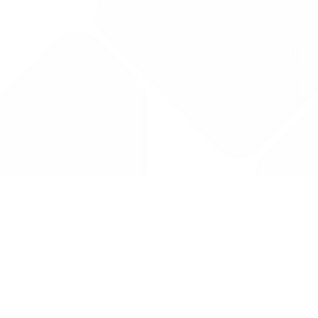
Drug Tariff
PRO
Contact Us: support@drugtariffpro.com
Privacy Policy
License Agreement
Data is provided by the NHSBSA which contains public