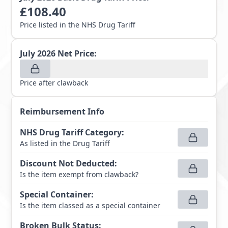
£
108.40
Price listed in the NHS Drug Tariff
July 2026
Net Price:
Price after clawback
Reimbursement Info
NHS Drug Tariff Category
:
As listed in the Drug Tariff
Discount Not Deducted
:
Is the item exempt from clawback?
Special Container
:
Is the item classed as a special container
Broken Bulk Status
: