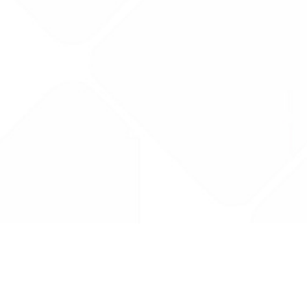
Drug Tariff
PRO
Contact Us: support@drugtariffpro.com