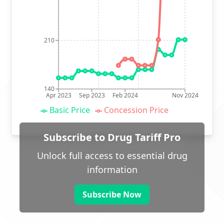
210
140
Apr 2023
Sep 2023
Feb 2024
Nov 2024
Basic Price
Concession Price
Subscribe to Drug Tariff Pro
Unlock full access to essential drug
information
Subscribe Now