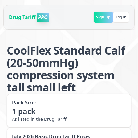
Drug Tariff
PRO
Sign Up
Log In
CoolFlex Standard Calf
(20-50mmHg)
compression system
tall small left
Pack Size:
1
pack
As listed in the Drug Tariff
July 2026
Basic Drug Tariff Price: