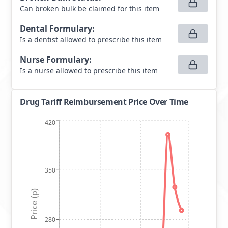
Can broken bulk be claimed for this item
Dental Formulary
:
Is a dentist allowed to prescribe this item
Nurse Formulary
:
Is a nurse allowed to prescribe this item
Drug Tariff Reimbursement Price Over Time
420
350
Price (p)
280