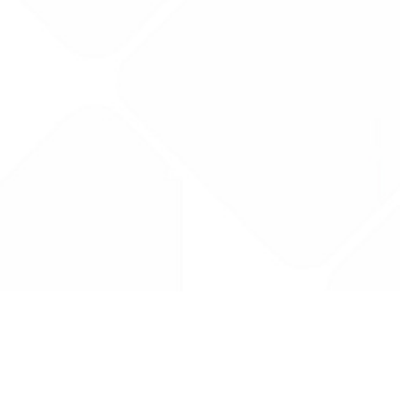
Drug Tariff
PRO
Contact Us: support@drugtariffpro.com