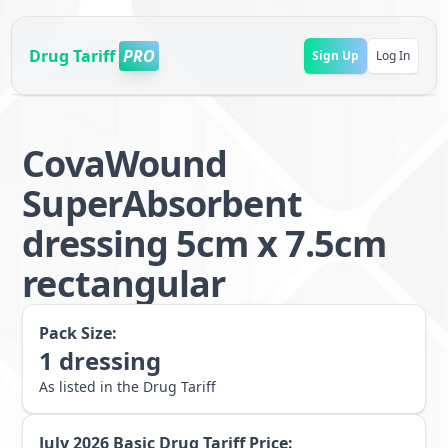
Drug Tariff
PRO
Sign Up
Log In
CovaWound
SuperAbsorbent
dressing 5cm x 7.5cm
rectangular
Pack Size:
1
dressing
As listed in the Drug Tariff
July 2026
Basic Drug Tariff Price: