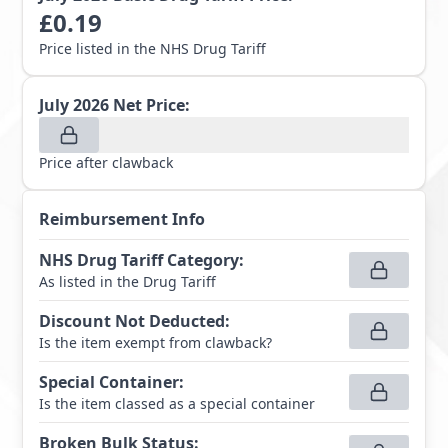
£
0.19
Price listed in the NHS Drug Tariff
July 2026
Net Price:
Price after clawback
Reimbursement Info
NHS Drug Tariff Category
:
As listed in the Drug Tariff
Discount Not Deducted
:
Is the item exempt from clawback?
Special Container
:
Is the item classed as a special container
Broken Bulk Status
: