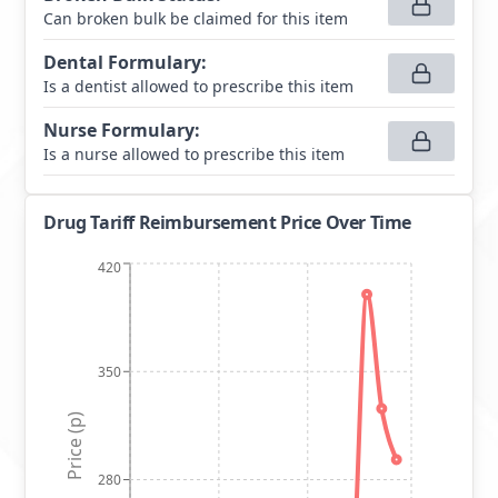
Can broken bulk be claimed for this item
Dental Formulary
:
Is a dentist allowed to prescribe this item
Nurse Formulary
:
Is a nurse allowed to prescribe this item
Drug Tariff Reimbursement Price Over Time
420
350
Price (p)
280