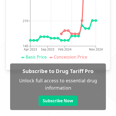
210
140
Apr 2023
Sep 2023
Feb 2024
Nov 2024
Basic Price
Concession Price
Subscribe to Drug Tariff Pro
Unlock full access to essential drug
information
Subscribe Now