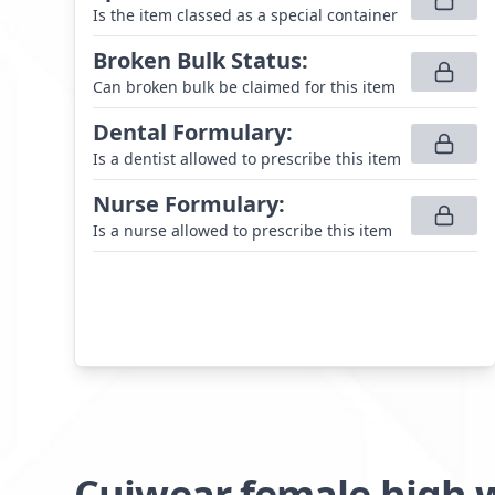
Is the item classed as a special container
Broken Bulk Status
:
Can broken bulk be claimed for this item
Dental Formulary
:
Is a dentist allowed to prescribe this item
Nurse Formulary
:
Is a nurse allowed to prescribe this item
Cuiwear female high 