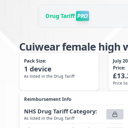
Drug Tariff
PRO
Cuiwear female high 
Pack Size:
July 2
1
device
Price:
£
13.
As listed in the Drug Tariff
Price li
Reimbursement Info
NHS Drug Tariff Category
:
As listed in the Drug Tariff