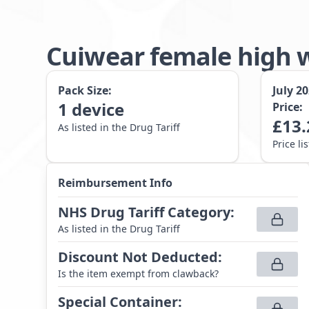
Cuiwear female high 
Pack Size:
July 2
1
device
Price:
£
13.
As listed in the Drug Tariff
Price li
Reimbursement Info
NHS Drug Tariff Category
:
As listed in the Drug Tariff
Discount Not Deducted
:
Is the item exempt from clawback?
Special Container
: