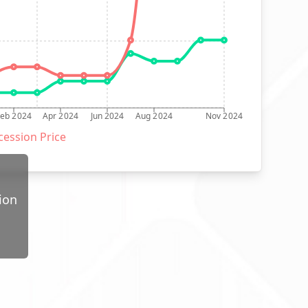
Feb 2024
Apr 2024
Jun 2024
Aug 2024
Nov 2024
ession Price
ion