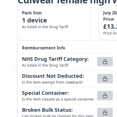
Pack Size:
July 2
1
device
Price:
£
13.
As listed in the Drug Tariff
Price li
Reimbursement Info
NHS Drug Tariff Category
:
As listed in the Drug Tariff
Discount Not Deducted
:
Is the item exempt from clawback?
Special Container
:
Is the item classed as a special container
Broken Bulk Status
:
Can broken bulk be claimed for this item