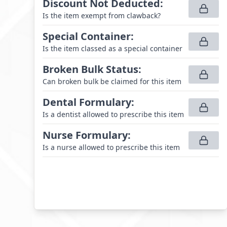
Discount Not Deducted
:
Is the item exempt from clawback?
Special Container
:
Is the item classed as a special container
Broken Bulk Status
:
Can broken bulk be claimed for this item
Dental Formulary
:
Is a dentist allowed to prescribe this item
Nurse Formulary
:
Is a nurse allowed to prescribe this item