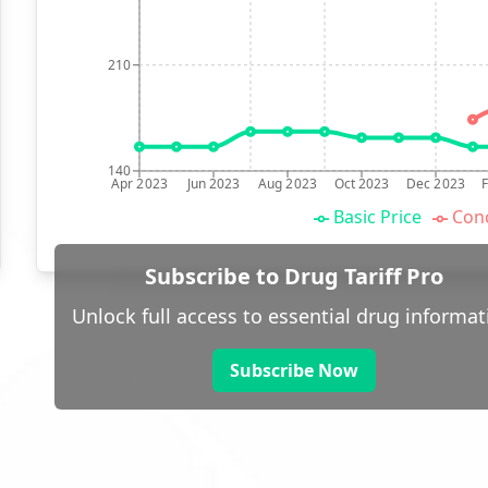
210
140
Apr 2023
Jun 2023
Aug 2023
Oct 2023
Dec 2023
Basic Price
Conc
Subscribe to Drug Tariff Pro
Unlock full access to essential drug informat
Subscribe Now