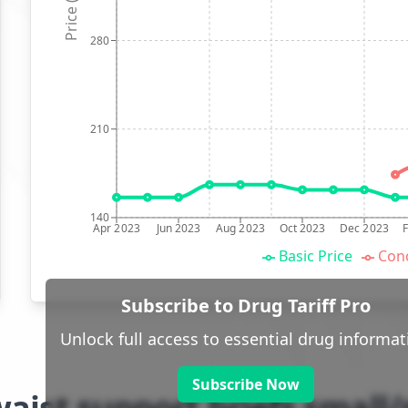
Price (p)
280
210
140
Apr 2023
Jun 2023
Aug 2023
Oct 2023
Dec 2023
Basic Price
Conc
Subscribe to Drug Tariff Pro
Unlock full access to essential drug informat
Subscribe Now
waist support briefs smal