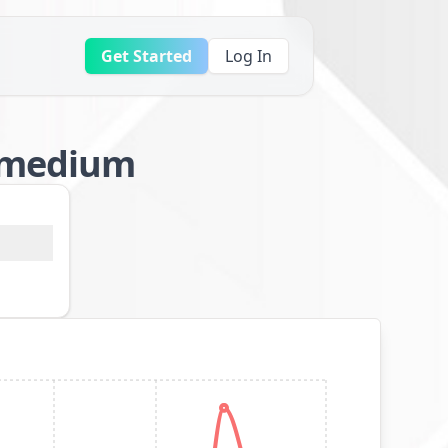
Get Started
Log In
l/medium