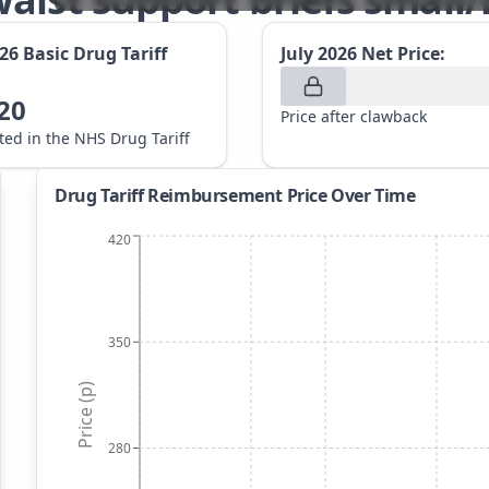
026
Basic Drug Tariff
July 2026
Net Price:
20
Price after clawback
sted in the NHS Drug Tariff
Drug Tariff Reimbursement Price Over Time
420
350
Price (p)
280