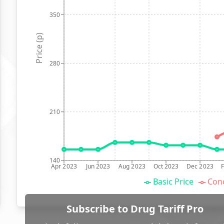
350
Price (p)
280
210
140
Apr 2023
Jun 2023
Aug 2023
Oct 2023
Dec 2023
Basic Price
Conc
Subscribe to Drug Tariff Pro