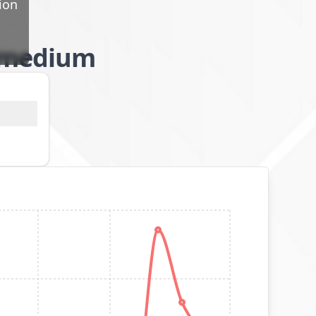
ion
l/medium