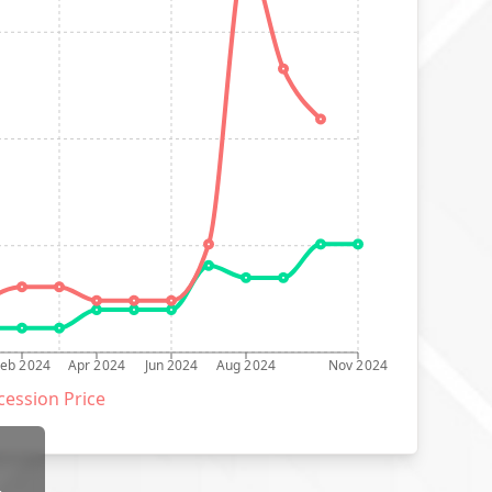
Feb 2024
Apr 2024
Jun 2024
Aug 2024
Nov 2024
ession Price