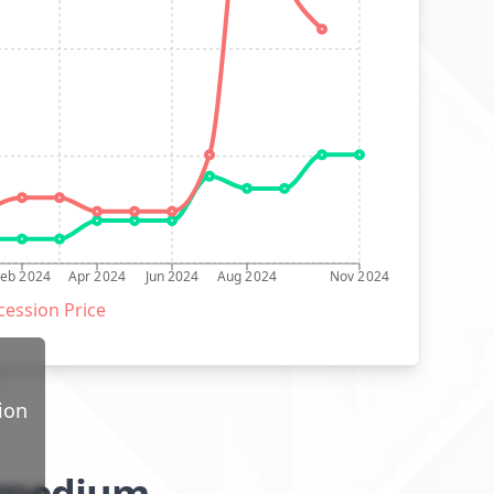
Feb 2024
Apr 2024
Jun 2024
Aug 2024
Nov 2024
ession Price
ion
l/medium