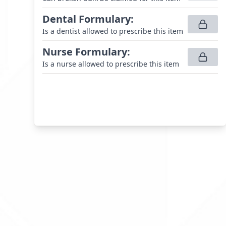
Dental Formulary
:
Is a dentist allowed to prescribe this item
Nurse Formulary
:
Is a nurse allowed to prescribe this item