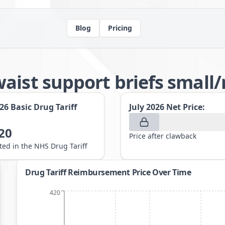
Blog
Pricing
waist support briefs smal
026
Basic Drug Tariff
July 2026
Net Price:
20
Price after clawback
sted in the NHS Drug Tariff
Drug Tariff Reimbursement Price Over Time
420