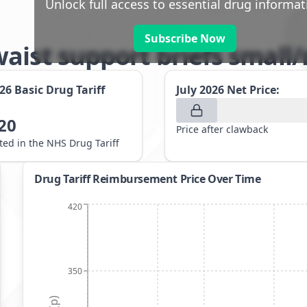
Unlock full access to essential drug informat
Subscribe Now
waist support briefs smal
026
Basic Drug Tariff
July 2026
Net Price:
20
Price after clawback
sted in the NHS Drug Tariff
Drug Tariff Reimbursement Price Over Time
420
350