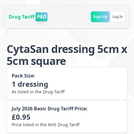
Drug Tariff
PRO
Sign Up
Log In
CytaSan dressing 5cm x
5cm square
Pack Size:
1
dressing
As listed in the Drug Tariff
July 2026
Basic Drug Tariff Price:
£
0.95
Price listed in the NHS Drug Tariff