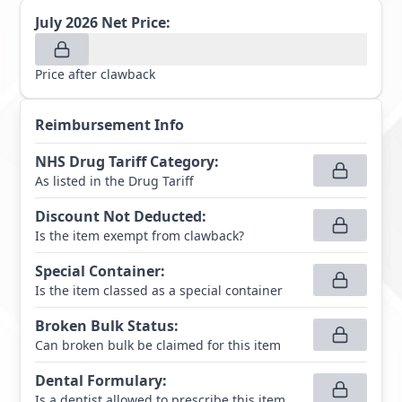
July 2026
Net Price:
Price after clawback
Reimbursement Info
NHS Drug Tariff Category
:
As listed in the Drug Tariff
Discount Not Deducted
:
Is the item exempt from clawback?
Special Container
:
Is the item classed as a special container
Broken Bulk Status
:
Can broken bulk be claimed for this item
Dental Formulary
:
Is a dentist allowed to prescribe this item