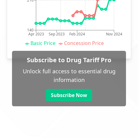
210
140
Apr 2023
Sep 2023
Feb 2024
Nov 2024
Basic Price
Concession Price
Subscribe to Drug Tariff Pro
Unlock full access to essential drug
information
Subscribe Now