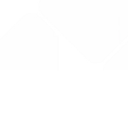
Drug Tariff
PRO
Contact Us: support@drugtariffpro.com
Privacy Policy
License Agreement
Data is provided by the NHSBSA which contains public