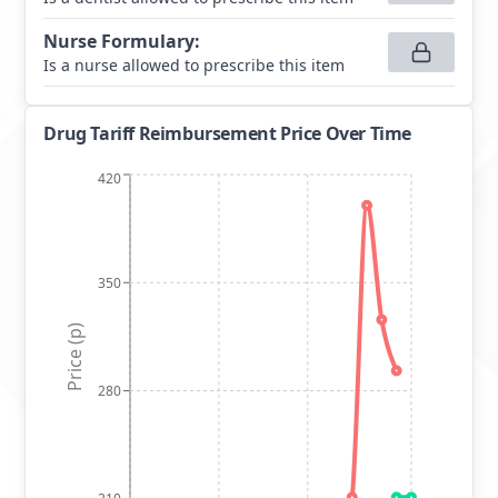
Nurse Formulary
:
Is a nurse allowed to prescribe this item
Drug Tariff Reimbursement Price Over Time
420
350
Price (p)
280