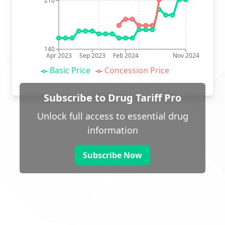
210
140
Apr 2023
Sep 2023
Feb 2024
Nov 2024
Basic Price
Concession Price
Subscribe to Drug Tariff Pro
Unlock full access to essential drug
information
Subscribe Now