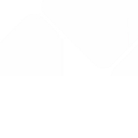
Drug Tariff
PRO
Contact Us: support@drugtariffpro.com
Privacy Policy
License Agreement
Data is provided by the NHSBSA which contains public