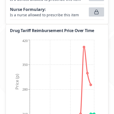
Nurse Formulary
:
Is a nurse allowed to prescribe this item
Drug Tariff Reimbursement Price Over Time
420
350
Price (p)
280