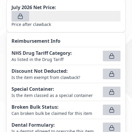
July 2026
Net Price:
Price after clawback
Reimbursement Info
NHS Drug Tariff Category
:
As listed in the Drug Tariff
Discount Not Deducted
:
Is the item exempt from clawback?
Special Container
:
Is the item classed as a special container
Broken Bulk Status
:
Can broken bulk be claimed for this item
Dental Formulary
:
Is a dentist allowed to prescribe this item