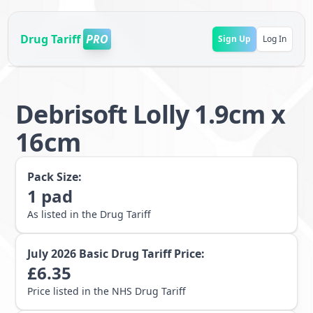
Drug Tariff
PRO
Sign Up
Log In
Debrisoft Lolly 1.9cm x
16cm
Pack Size:
1
pad
As listed in the Drug Tariff
July 2026
Basic Drug Tariff Price:
£
6.35
Price listed in the NHS Drug Tariff