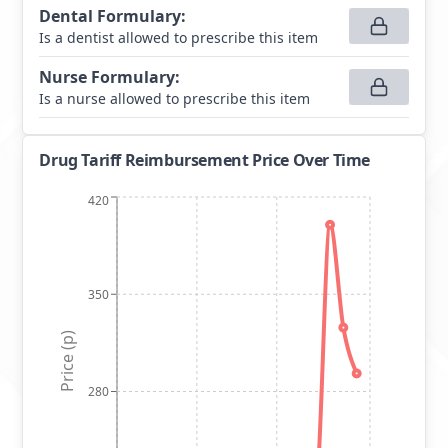
Dental Formulary
:
Is a dentist allowed to prescribe this item
Nurse Formulary
:
Is a nurse allowed to prescribe this item
Drug Tariff Reimbursement Price Over Time
420
350
Price (p)
280