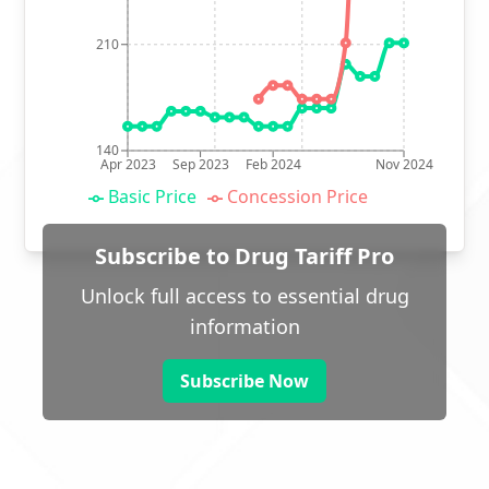
210
140
Apr 2023
Sep 2023
Feb 2024
Nov 2024
Basic Price
Concession Price
Subscribe to Drug Tariff Pro
Unlock full access to essential drug
information
Subscribe Now