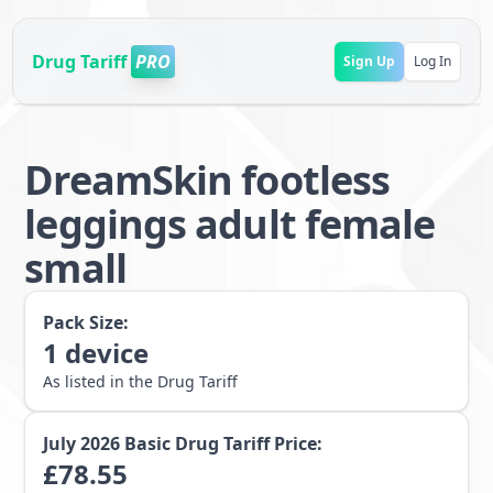
Drug Tariff
PRO
Sign Up
Log In
DreamSkin footless
leggings adult female
small
Pack Size:
1
device
As listed in the Drug Tariff
July 2026
Basic Drug Tariff Price:
£
78.55