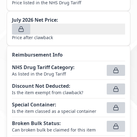
Price listed in the NHS Drug Tariff
July 2026
Net Price:
Price after clawback
Reimbursement Info
NHS Drug Tariff Category
:
As listed in the Drug Tariff
Discount Not Deducted
:
Is the item exempt from clawback?
Special Container
:
Is the item classed as a special container
Broken Bulk Status
:
Can broken bulk be claimed for this item