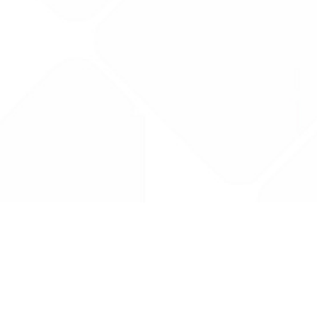
Drug Tariff
PRO
Contact Us: support@drugtariffpro.com
Privacy Policy
License Agreement