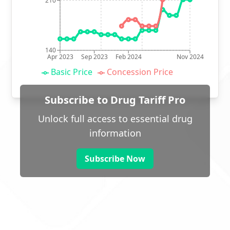
210
140
Apr 2023
Sep 2023
Feb 2024
Nov 2024
Basic Price
Concession Price
Subscribe to Drug Tariff Pro
Unlock full access to essential drug
information
Subscribe Now