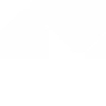
Drug Tariff
PRO
Contact Us: support@drugtariffpro.com
Privacy Policy
License Agreement
Data is provided by the NHSBSA which contains public