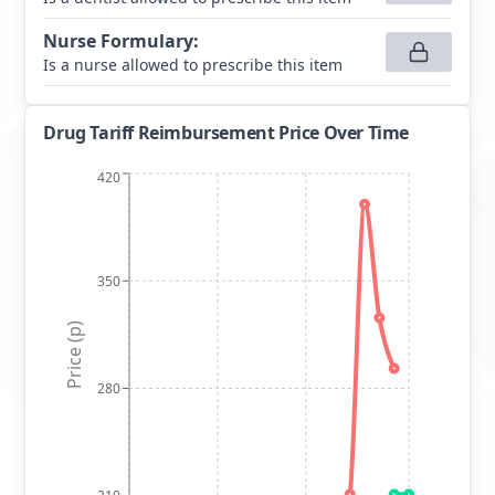
Nurse Formulary
:
Is a nurse allowed to prescribe this item
Drug Tariff Reimbursement Price Over Time
420
350
Price (p)
280