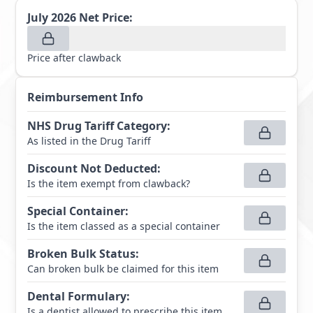
July 2026
Net Price:
Price after clawback
Reimbursement Info
NHS Drug Tariff Category
:
As listed in the Drug Tariff
Discount Not Deducted
:
Is the item exempt from clawback?
Special Container
:
Is the item classed as a special container
Broken Bulk Status
:
Can broken bulk be claimed for this item
Dental Formulary
:
Is a dentist allowed to prescribe this item