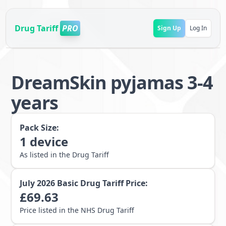
Drug Tariff
PRO
Sign Up
Log In
DreamSkin pyjamas 3-4
years
Pack Size:
1
device
As listed in the Drug Tariff
July 2026
Basic Drug Tariff Price:
£
69.63
Price listed in the NHS Drug Tariff