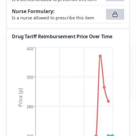
Nurse Formulary
:
Is a nurse allowed to prescribe this item
Drug Tariff Reimbursement Price Over Time
420
350
Price (p)
280