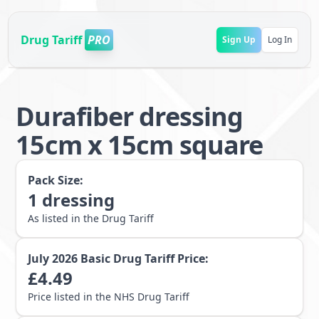
Drug Tariff
PRO
Sign Up
Log In
Durafiber dressing
15cm x 15cm square
Pack Size:
1
dressing
As listed in the Drug Tariff
July 2026
Basic Drug Tariff Price:
£
4.49
Price listed in the NHS Drug Tariff