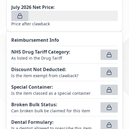
July 2026
Net Price:
Price after clawback
Reimbursement Info
NHS Drug Tariff Category
:
As listed in the Drug Tariff
Discount Not Deducted
:
Is the item exempt from clawback?
Special Container
:
Is the item classed as a special container
Broken Bulk Status
:
Can broken bulk be claimed for this item
Dental Formulary
:
Is a dentist allowed to prescribe this item