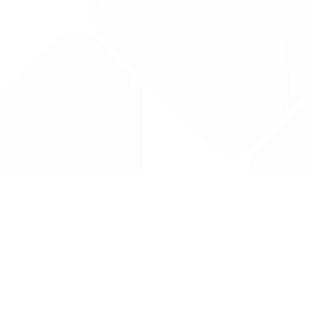
Drug Tariff
PRO
Contact Us: support@drugtariffpro.com
Privacy Policy
License Agreement
Data is provided by the NHSBSA which contains public