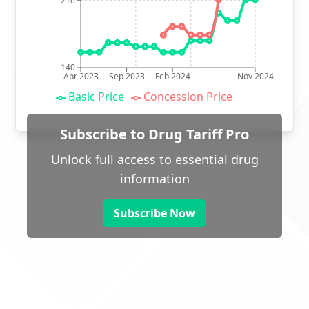
210
140
Apr 2023
Sep 2023
Feb 2024
Nov 2024
Basic Price
Concession Price
Subscribe to Drug Tariff Pro
Unlock full access to essential drug
information
Subscribe Now