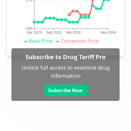
210
140
Apr 2023
Sep 2023
Feb 2024
Nov 2024
Basic Price
Concession Price
Subscribe to Drug Tariff Pro
Unlock full access to essential drug
information
Subscribe Now