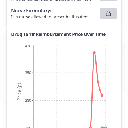
Nurse Formulary
:
Is a nurse allowed to prescribe this item
Drug Tariff Reimbursement Price Over Time
420
350
Price (p)
280