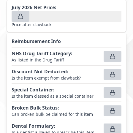
July 2026
Net Price:
Price after clawback
Reimbursement Info
NHS Drug Tariff Category
:
As listed in the Drug Tariff
Discount Not Deducted
:
Is the item exempt from clawback?
Special Container
:
Is the item classed as a special container
Broken Bulk Status
:
Can broken bulk be claimed for this item
Dental Formulary
:
Is a dentist allowed to prescribe this item