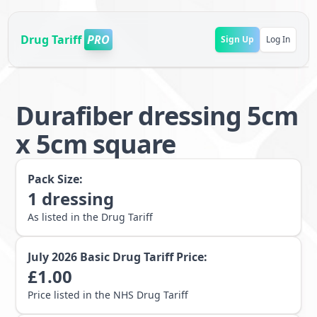
Drug Tariff
PRO
Sign Up
Log In
Durafiber dressing 5cm
x 5cm square
Pack Size:
1
dressing
As listed in the Drug Tariff
July 2026
Basic Drug Tariff Price:
£
1.00
Price listed in the NHS Drug Tariff