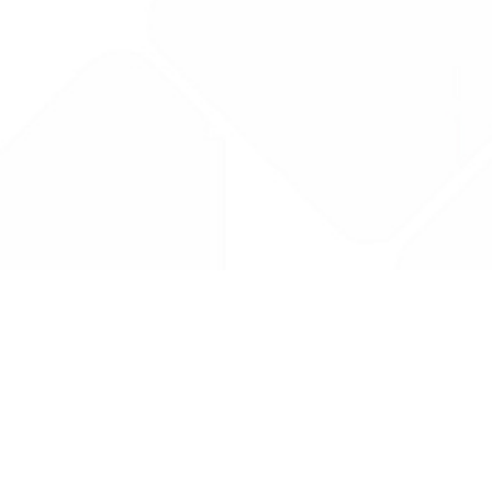
Drug Tariff
PRO
Contact Us: support@drugtariffpro.com
Privacy Policy
License Agreement
Data is provided by the NHSBSA which contains public