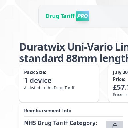
Drug Tariff
PRO
Duratwix Uni-Vario Li
standard 88mm lengt
Pack Size:
July 2
1
device
Price:
£
57.
As listed in the Drug Tariff
Price li
Reimbursement Info
NHS Drug Tariff Category
: