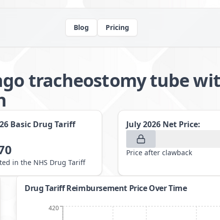
Blog
Pricing
ngo tracheostomy tube wi
h
026
Basic Drug Tariff
July 2026
Net Price:
70
Price after clawback
sted in the NHS Drug Tariff
Drug Tariff Reimbursement Price Over Time
420