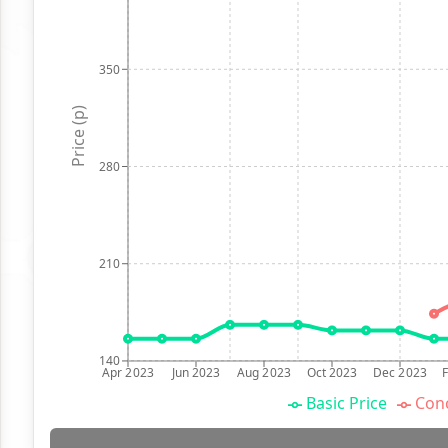
350
Price (p)
280
210
140
Apr 2023
Jun 2023
Aug 2023
Oct 2023
Dec 2023
Basic Price
Conc