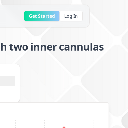
Get Started
Log In
th two inner cannulas