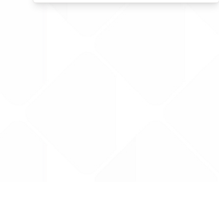
Data is provided by the NHSBSA which contains
licenced under the Open Government licence 