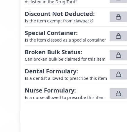
As listed in the Drug Tariff
Discount Not Deducted
:
Is the item exempt from clawback?
Special Container
:
Is the item classed as a special container
Broken Bulk Status
:
Can broken bulk be claimed for this item
Dental Formulary
:
Is a dentist allowed to prescribe this item
Nurse Formulary
:
Is a nurse allowed to prescribe this item