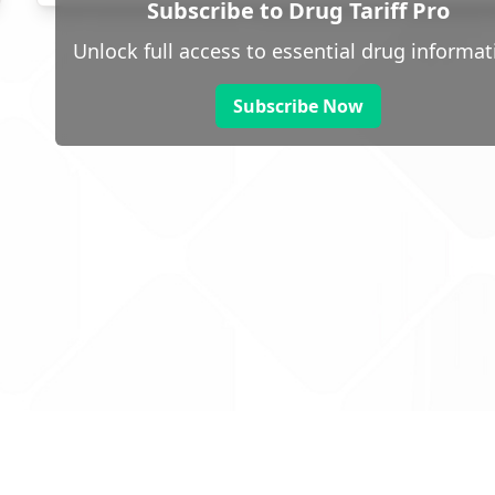
Subscribe to Drug Tariff Pro
Unlock full access to essential drug informat
Subscribe Now
 public sector information
V3.0 NHSBSA Copyright 2025.