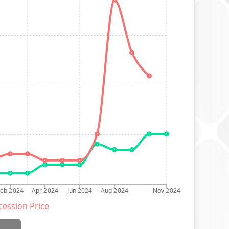
Feb 2024
Apr 2024
Jun 2024
Aug 2024
Nov 2024
ession Price