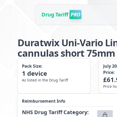
Drug Tariff
PRO
Duratwix Uni-Vario Li
cannulas short 75mm 
Pack Size:
July 2
1
device
Price:
£
61.
As listed in the Drug Tariff
Price li
Reimbursement Info
NHS Drug Tariff Category
: