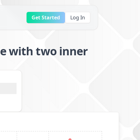
Get Started
Log In
e with two inner