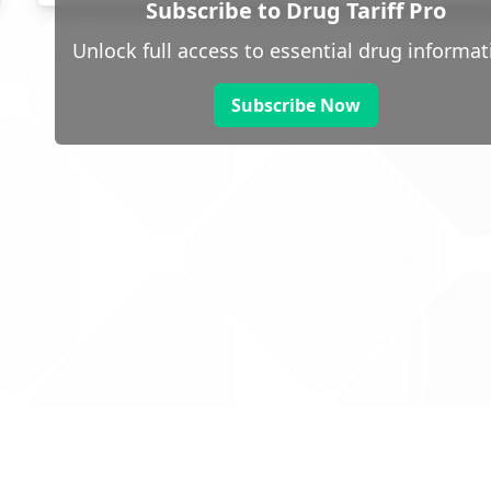
Subscribe to Drug Tariff Pro
Unlock full access to essential drug informat
Subscribe Now
 public sector information
V3.0 NHSBSA Copyright 2025.