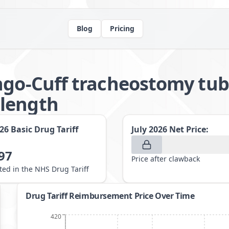
Blog
Pricing
ngo-Cuff tracheostomy tub
length
026
Basic Drug Tariff
July 2026
Net Price:
97
Price after clawback
sted in the NHS Drug Tariff
Drug Tariff Reimbursement Price Over Time
420