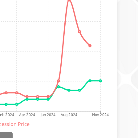
Feb 2024
Apr 2024
Jun 2024
Aug 2024
Nov 2024
ession Price