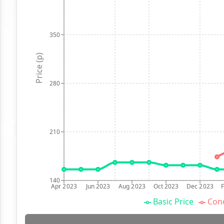
350
Price (p)
280
210
140
Apr 2023
Jun 2023
Aug 2023
Oct 2023
Dec 2023
Basic Price
Conc