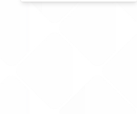
Data is provided by the NHSBSA which contains
licenced under the Open Government licence 