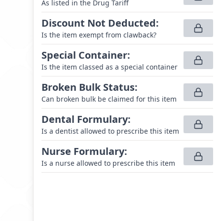
As listed in the Drug Tariff
Discount Not Deducted
:
Is the item exempt from clawback?
Special Container
:
Is the item classed as a special container
Broken Bulk Status
:
Can broken bulk be claimed for this item
Dental Formulary
:
Is a dentist allowed to prescribe this item
Nurse Formulary
:
Is a nurse allowed to prescribe this item