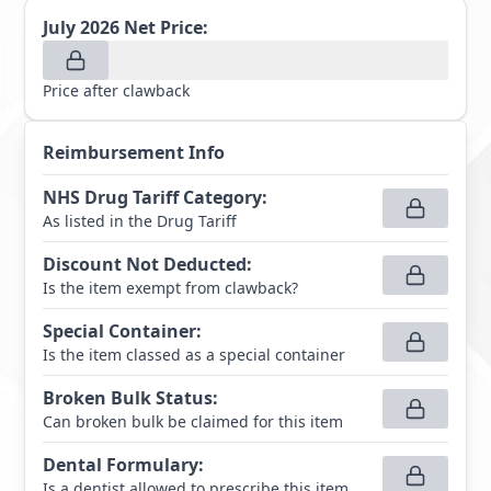
July 2026
Net Price:
Price after clawback
Reimbursement Info
NHS Drug Tariff Category
:
As listed in the Drug Tariff
Discount Not Deducted
:
Is the item exempt from clawback?
Special Container
:
Is the item classed as a special container
Broken Bulk Status
:
Can broken bulk be claimed for this item
Dental Formulary
:
Is a dentist allowed to prescribe this item