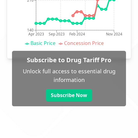
210
140
Apr 2023
Sep 2023
Feb 2024
Nov 2024
Basic Price
Concession Price
Subscribe to Drug Tariff Pro
Unlock full access to essential drug
information
Subscribe Now