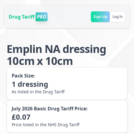
Drug Tariff
PRO
Sign Up
Log In
Emplin NA dressing
10cm x 10cm
Pack Size:
1
dressing
As listed in the Drug Tariff
July 2026
Basic Drug Tariff Price:
£
0.07
Price listed in the NHS Drug Tariff