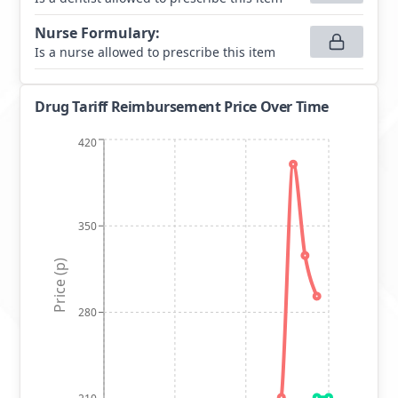
Nurse Formulary
:
Is a nurse allowed to prescribe this item
Drug Tariff Reimbursement Price Over Time
420
350
Price (p)
280