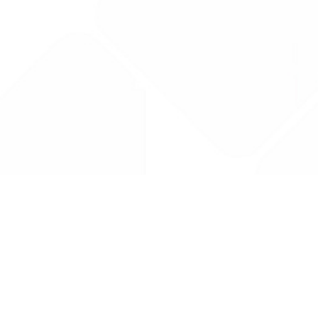
Drug Tariff
PRO
Contact Us: support@drugtariffpro.com
Privacy Policy
License Agreement
Data is provided by the NHSBSA which contains public