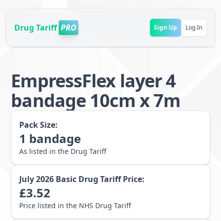
Drug Tariff
PRO
Sign Up
Log In
EmpressFlex layer 4
bandage 10cm x 7m
Pack Size:
1
bandage
As listed in the Drug Tariff
July 2026
Basic Drug Tariff Price:
£
3.52
Price listed in the NHS Drug Tariff