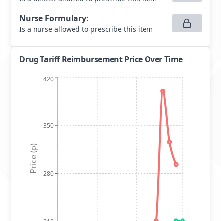
Nurse Formulary
:
Is a nurse allowed to prescribe this item
Drug Tariff Reimbursement Price Over Time
420
350
Price (p)
280