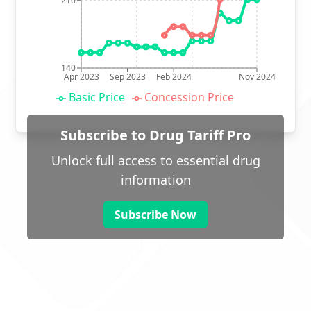
210
140
Apr 2023
Sep 2023
Feb 2024
Nov 2024
Basic Price
Concession Price
Subscribe to Drug Tariff Pro
Unlock full access to essential drug
information
Subscribe Now