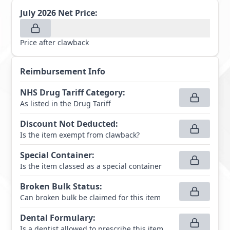
July 2026
Net Price:
Price after clawback
Reimbursement Info
NHS Drug Tariff Category
:
As listed in the Drug Tariff
Discount Not Deducted
:
Is the item exempt from clawback?
Special Container
:
Is the item classed as a special container
Broken Bulk Status
:
Can broken bulk be claimed for this item
Dental Formulary
:
Is a dentist allowed to prescribe this item