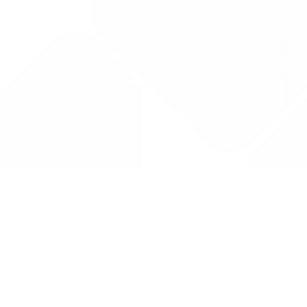
Drug Tariff
PRO
Contact Us: support@drugtariffpro.com
Privacy Policy
License Agreement
Data is provided by the NHSBSA which contains public