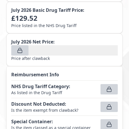
July 2026
Basic Drug Tariff Price:
£
129.52
Price listed in the NHS Drug Tariff
July 2026
Net Price:
Price after clawback
Reimbursement Info
NHS Drug Tariff Category
:
As listed in the Drug Tariff
Discount Not Deducted
:
Is the item exempt from clawback?
Special Container
:
Is the item classed as a special container