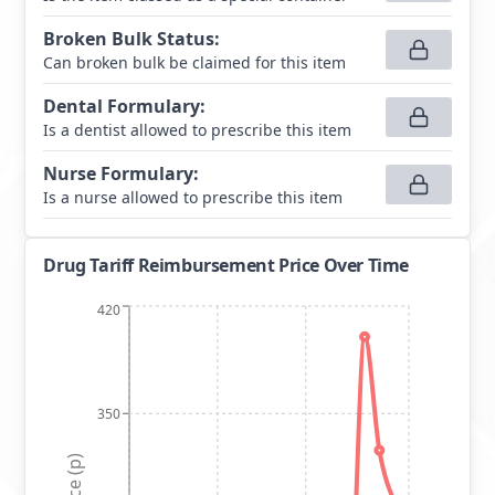
Broken Bulk Status
:
Can broken bulk be claimed for this item
Dental Formulary
:
Is a dentist allowed to prescribe this item
Nurse Formulary
:
Is a nurse allowed to prescribe this item
Drug Tariff Reimbursement Price Over Time
420
350
Price (p)