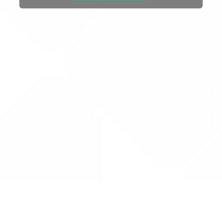
Drug Tariff
PRO