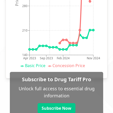
280
210
140
Apr 2023
Sep 2023
Feb 2024
Nov 2024
Basic Price
Concession Price
Subscribe to Drug Tariff Pro
Unlock full access to essential drug
information
Subscribe Now