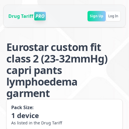
Drug Tariff
PRO
Sign Up
Log In
Eurostar custom fit
class 2 (23-32mmHg)
capri pants
lymphoedema
garment
Pack Size:
1
device
As listed in the Drug Tariff