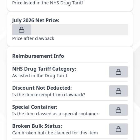
Price listed in the NHS Drug Tariff
July 2026
Net Price:
Price after clawback
Reimbursement Info
NHS Drug Tariff Category
:
As listed in the Drug Tariff
Discount Not Deducted
:
Is the item exempt from clawback?
Special Container
:
Is the item classed as a special container
Broken Bulk Status
:
Can broken bulk be claimed for this item