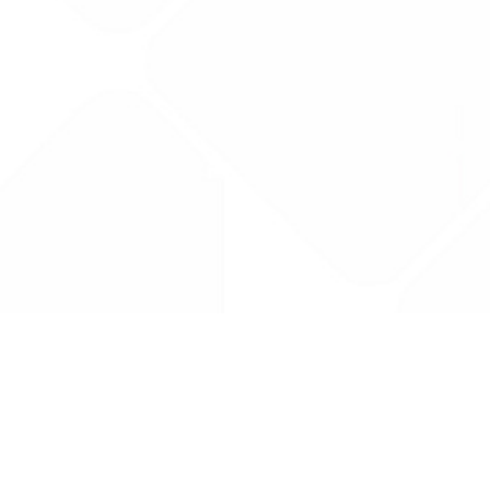
Drug Tariff
PRO
Contact Us: support@drugtariffpro.com
Privacy Policy
License Agreement