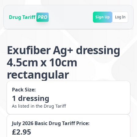
Drug Tariff
PRO
Sign Up
Log In
Exufiber Ag+ dressing
4.5cm x 10cm
rectangular
Pack Size:
1
dressing
As listed in the Drug Tariff
July 2026
Basic Drug Tariff Price:
£
2.95