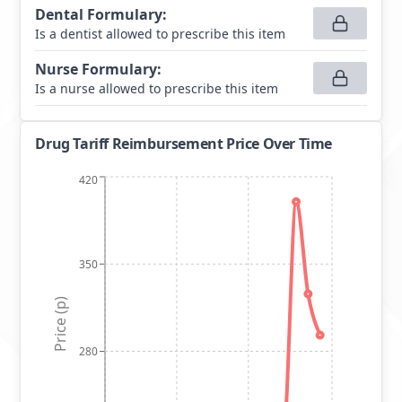
Dental Formulary
:
Is a dentist allowed to prescribe this item
Nurse Formulary
:
Is a nurse allowed to prescribe this item
Drug Tariff Reimbursement Price Over Time
420
350
Price (p)
280