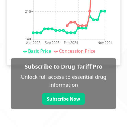
210
140
Apr 2023
Sep 2023
Feb 2024
Nov 2024
Basic Price
Concession Price
Subscribe to Drug Tariff Pro
Unlock full access to essential drug
information
Subscribe Now