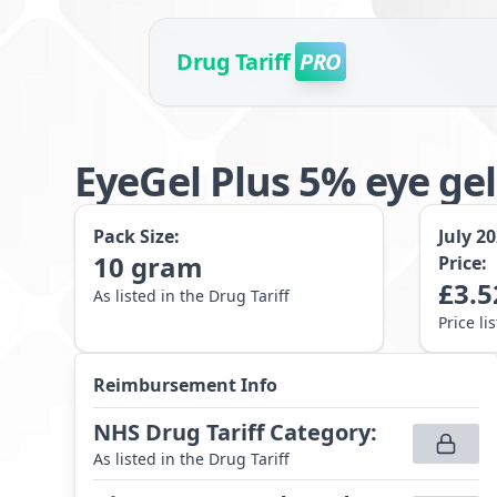
Drug Tariff
PRO
EyeGel Plus 5% eye gel
Pack Size:
July 2
10
gram
Price:
£
3.5
As listed in the Drug Tariff
Price li
Reimbursement Info
NHS Drug Tariff Category
:
As listed in the Drug Tariff