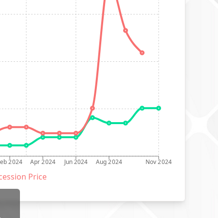
Feb 2024
Apr 2024
Jun 2024
Aug 2024
Nov 2024
ession Price