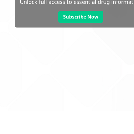
Unlock full access to essential drug informat
Subscribe Now
 public sector information
V3.0 NHSBSA Copyright 2025.