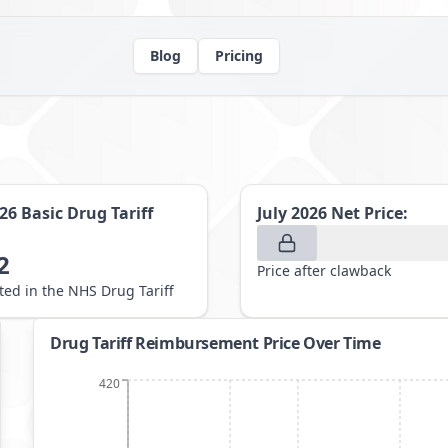
Blog
Pricing
026
Basic Drug Tariff
July 2026
Net Price:
2
Price after clawback
sted in the NHS Drug Tariff
Drug Tariff Reimbursement Price Over Time
420