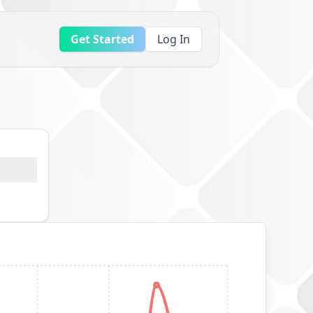
Get Started
Log In