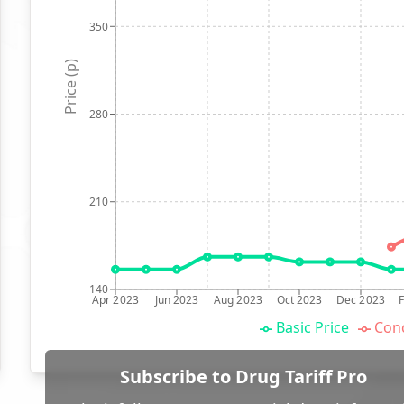
350
Price (p)
280
210
140
Apr 2023
Jun 2023
Aug 2023
Oct 2023
Dec 2023
Basic Price
Conc
Subscribe to Drug Tariff Pro