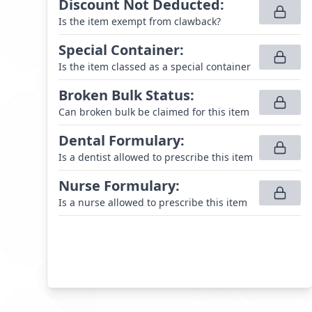
Discount Not Deducted
:
Is the item exempt from clawback?
Special Container
:
Is the item classed as a special container
Broken Bulk Status
:
Can broken bulk be claimed for this item
Dental Formulary
:
Is a dentist allowed to prescribe this item
Nurse Formulary
:
Is a nurse allowed to prescribe this item