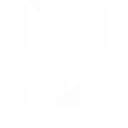
Data is provided by the NHSBSA which contains
licenced under the Open Government licence 