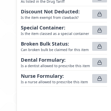
As listed in the Drug Tariff
Discount Not Deducted
:
Is the item exempt from clawback?
Special Container
:
Is the item classed as a special container
Broken Bulk Status
:
Can broken bulk be claimed for this item
Dental Formulary
:
Is a dentist allowed to prescribe this item
Nurse Formulary
:
Is a nurse allowed to prescribe this item