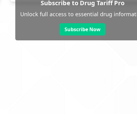
Subscribe to Drug Tariff Pro
Unlock full access to essential drug informat
Subscribe Now
 public sector information
V3.0 NHSBSA Copyright 2025.