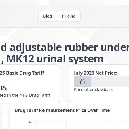
Blog
Pricing
nd adjustable rubber under
, MK12 urinal system
026
Basic Drug Tariff
July 2026
Net Price:
35
Price after clawback
sted in the NHS Drug Tariff
Drug Tariff Reimbursement Price Over Time
420