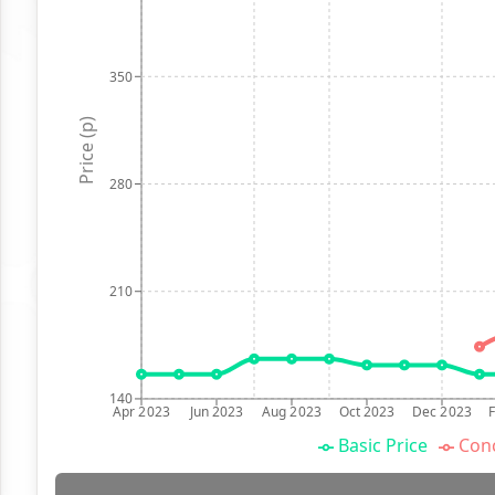
350
Price (p)
280
210
140
Apr 2023
Jun 2023
Aug 2023
Oct 2023
Dec 2023
Basic Price
Conc