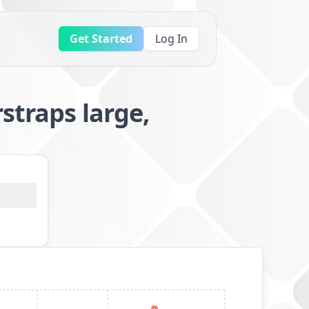
Get Started
Log In
straps large,