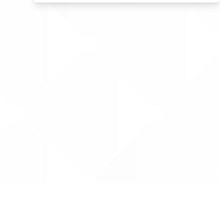
Data is provided by the NHSBSA which contains
licenced under the Open Government licence 