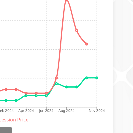
Feb 2024
Apr 2024
Jun 2024
Aug 2024
Nov 2024
ession Price