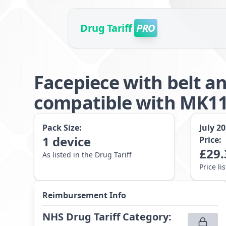
Drug Tariff
PRO
Facepiece with belt a
compatible with MK11
Pack Size:
July 2
1
device
Price:
£
29.
As listed in the Drug Tariff
Price li
Reimbursement Info
NHS Drug Tariff Category
: