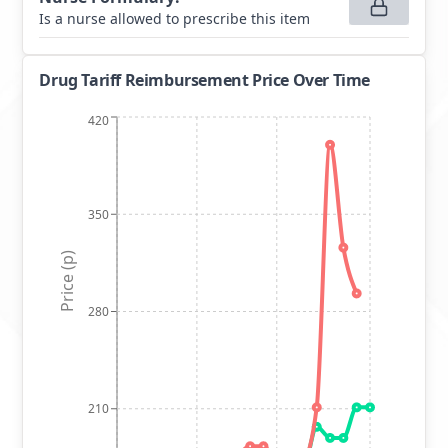
Is a nurse allowed to prescribe this item
Drug Tariff Reimbursement Price Over Time
420
350
Price (p)
280
210