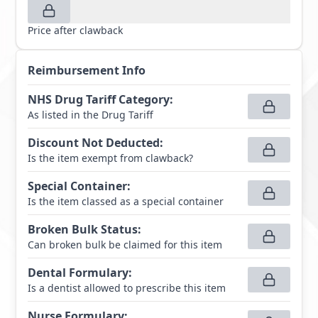
Price after clawback
Reimbursement Info
NHS Drug Tariff Category
:
As listed in the Drug Tariff
Discount Not Deducted
:
Is the item exempt from clawback?
Special Container
:
Is the item classed as a special container
Broken Bulk Status
:
Can broken bulk be claimed for this item
Dental Formulary
:
Is a dentist allowed to prescribe this item
Nurse Formulary
: