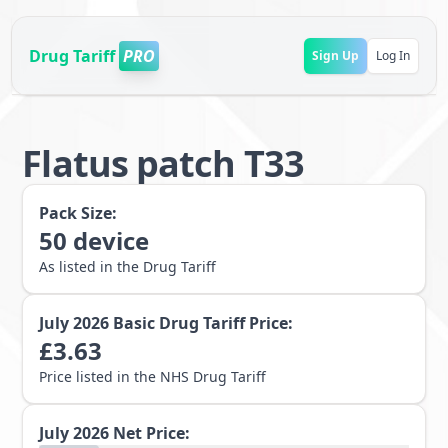
Drug Tariff
PRO
Sign Up
Log In
Flatus patch T33
Pack Size:
50
device
As listed in the Drug Tariff
July 2026
Basic Drug Tariff Price:
£
3.63
Price listed in the NHS Drug Tariff
July 2026
Net Price: