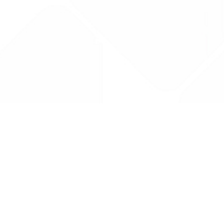
Drug Tariff
PRO
Contact Us: support@drugtariffpro.com
Privacy Policy
License Agreement
Data is provided by the NHSBSA which contains public
sector information licenced under the Open Government
licence V3.0 NHSBSA Copyright 2025.