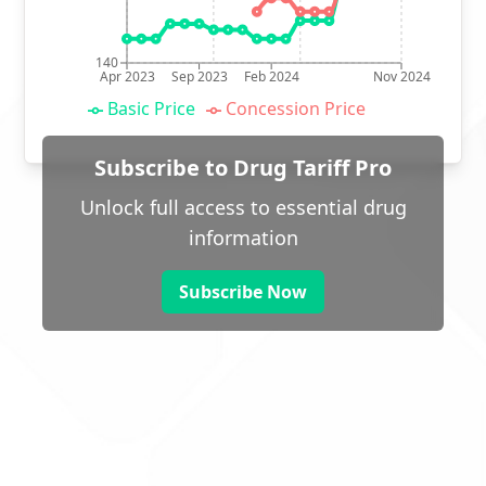
140
Apr 2023
Sep 2023
Feb 2024
Nov 2024
Basic Price
Concession Price
Subscribe to Drug Tariff Pro
Unlock full access to essential drug
information
Subscribe Now