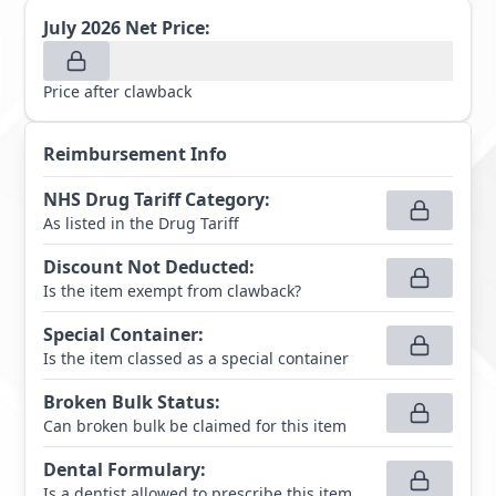
July 2026
Net Price:
Price after clawback
Reimbursement Info
NHS Drug Tariff Category
:
As listed in the Drug Tariff
Discount Not Deducted
:
Is the item exempt from clawback?
Special Container
:
Is the item classed as a special container
Broken Bulk Status
:
Can broken bulk be claimed for this item
Dental Formulary
:
Is a dentist allowed to prescribe this item