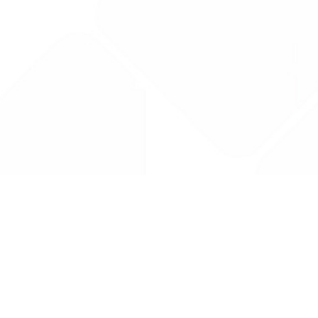
Drug Tariff
PRO
Contact Us: support@drugtariffpro.com
Privacy Policy
License Agreement
Data is provided by the NHSBSA which contains public