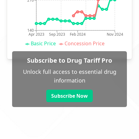
210
140
Apr 2023
Sep 2023
Feb 2024
Nov 2024
Basic Price
Concession Price
Subscribe to Drug Tariff Pro
Unlock full access to essential drug
information
Subscribe Now