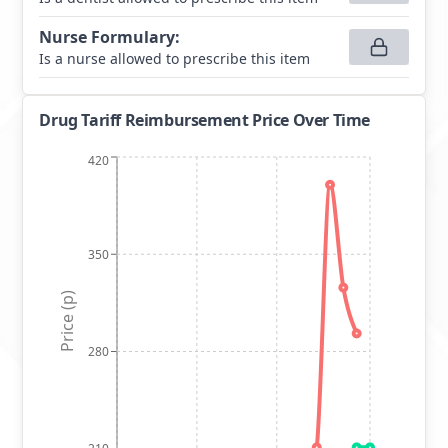
Nurse Formulary
:
Is a nurse allowed to prescribe this item
Drug Tariff Reimbursement Price Over Time
420
350
Price (p)
280