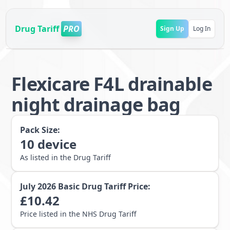
Drug Tariff
PRO
Sign Up
Log In
Flexicare F4L drainable
night drainage bag
Pack Size:
10
device
As listed in the Drug Tariff
July 2026
Basic Drug Tariff Price:
£
10.42
Price listed in the NHS Drug Tariff