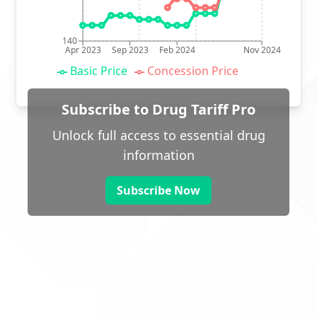
140
Apr 2023
Sep 2023
Feb 2024
Nov 2024
Basic Price
Concession Price
Subscribe to Drug Tariff Pro
Unlock full access to essential drug
information
Subscribe Now