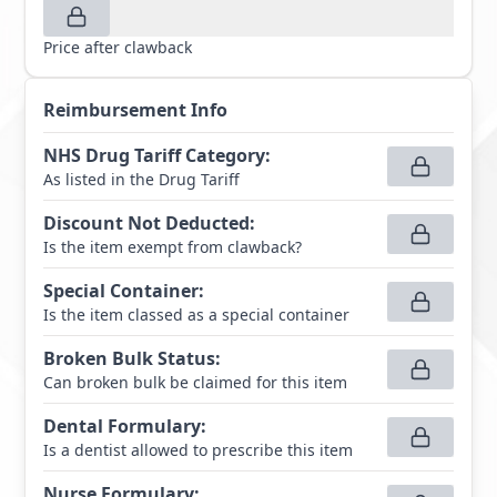
Price after clawback
Reimbursement Info
NHS Drug Tariff Category
:
As listed in the Drug Tariff
Discount Not Deducted
:
Is the item exempt from clawback?
Special Container
:
Is the item classed as a special container
Broken Bulk Status
:
Can broken bulk be claimed for this item
Dental Formulary
:
Is a dentist allowed to prescribe this item
Nurse Formulary
: