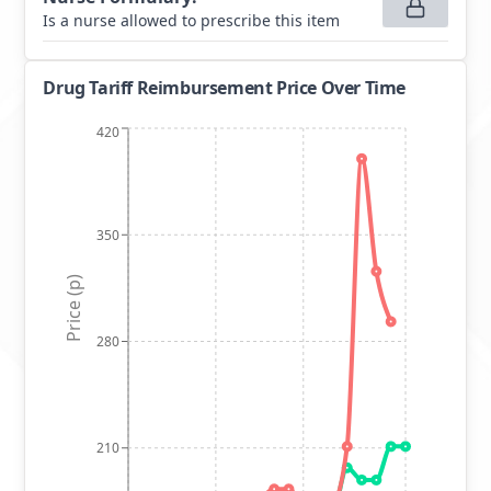
Is a nurse allowed to prescribe this item
Drug Tariff Reimbursement Price Over Time
420
350
Price (p)
280
210