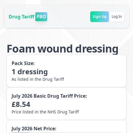
Drug Tariff
PRO
Sign Up
Log In
Foam wound dressing
Pack Size:
1
dressing
As listed in the Drug Tariff
July 2026
Basic Drug Tariff Price:
£
8.54
Price listed in the NHS Drug Tariff
July 2026
Net Price: