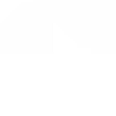
Drug Tariff
PRO
Contact Us: support@drugtariffpro.com
Privacy Policy
License Agreement
Data is provided by the NHSBSA which contains public
sector information licenced under the Open Government
licence V3.0 NHSBSA Copyright 2025.