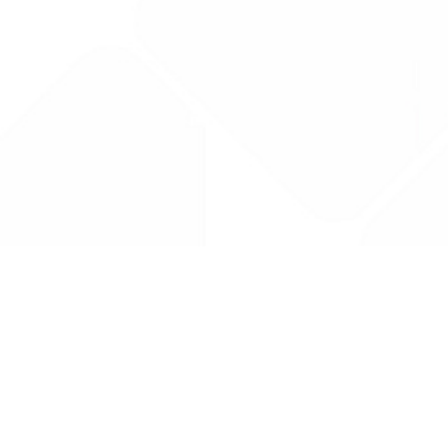
Drug Tariff
PRO
Contact Us: support@drugtariffpro.com
Privacy Policy
License Agreement
Data is provided by the NHSBSA which contains public