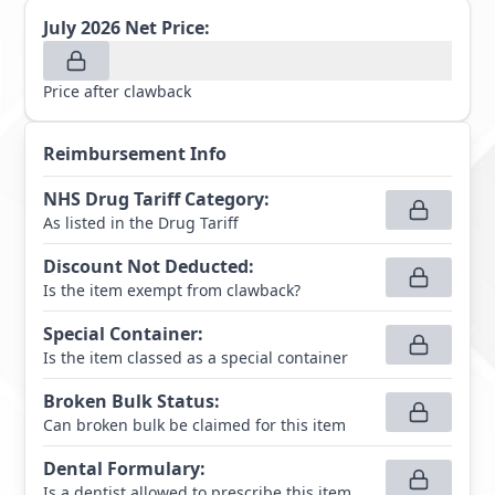
July 2026
Net Price:
Price after clawback
Reimbursement Info
NHS Drug Tariff Category
:
As listed in the Drug Tariff
Discount Not Deducted
:
Is the item exempt from clawback?
Special Container
:
Is the item classed as a special container
Broken Bulk Status
:
Can broken bulk be claimed for this item
Dental Formulary
:
Is a dentist allowed to prescribe this item