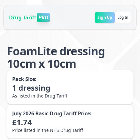
Drug Tariff
PRO
Sign Up
Log In
FoamLite dressing
10cm x 10cm
Pack Size:
1
dressing
As listed in the Drug Tariff
July 2026
Basic Drug Tariff Price:
£
1.74
Price listed in the NHS Drug Tariff