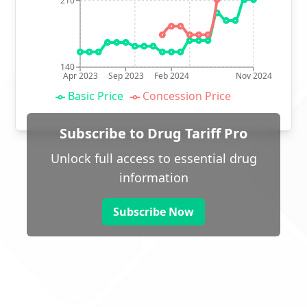
210
140
Apr 2023
Sep 2023
Feb 2024
Nov 2024
Basic Price
Concession Price
Subscribe to Drug Tariff Pro
Unlock full access to essential drug
information
Subscribe Now