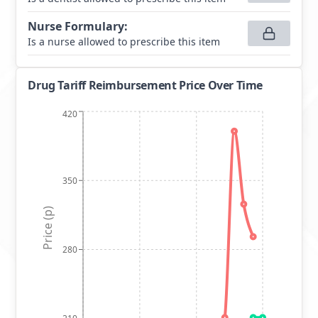
Nurse Formulary
:
Is a nurse allowed to prescribe this item
Drug Tariff Reimbursement Price Over Time
420
350
Price (p)
280