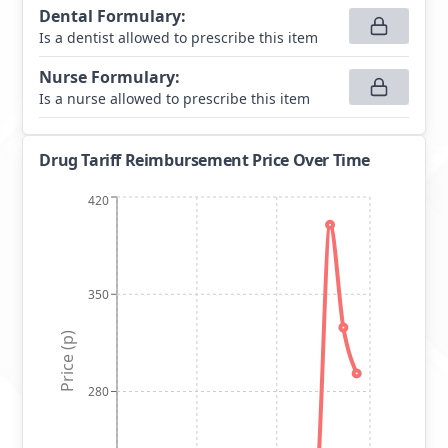
Dental Formulary
:
Is a dentist allowed to prescribe this item
Nurse Formulary
:
Is a nurse allowed to prescribe this item
Drug Tariff Reimbursement Price Over Time
420
350
Price (p)
280