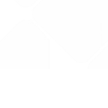
Drug Tariff
PRO
Contact Us: support@drugtariffpro.com
Privacy Policy
License Agreement