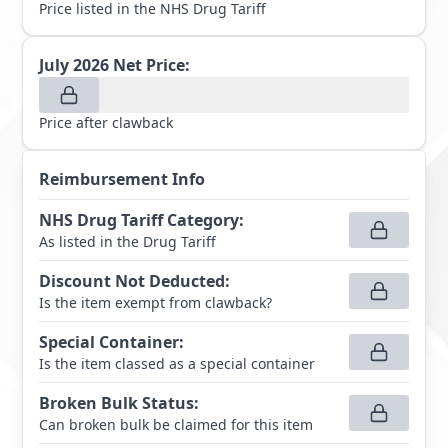
Price listed in the NHS Drug Tariff
July 2026
Net Price:
Price after clawback
Reimbursement Info
NHS Drug Tariff Category
:
As listed in the Drug Tariff
Discount Not Deducted
:
Is the item exempt from clawback?
Special Container
:
Is the item classed as a special container
Broken Bulk Status
:
Can broken bulk be claimed for this item