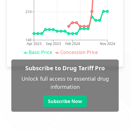
210
140
Apr 2023
Sep 2023
Feb 2024
Nov 2024
Basic Price
Concession Price
Subscribe to Drug Tariff Pro
Unlock full access to essential drug
information
Subscribe Now