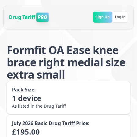
Drug Tariff
PRO
Sign Up
Log In
Formfit OA Ease knee
brace right medial size
extra small
Pack Size:
1
device
As listed in the Drug Tariff
July 2026
Basic Drug Tariff Price:
£
195.00