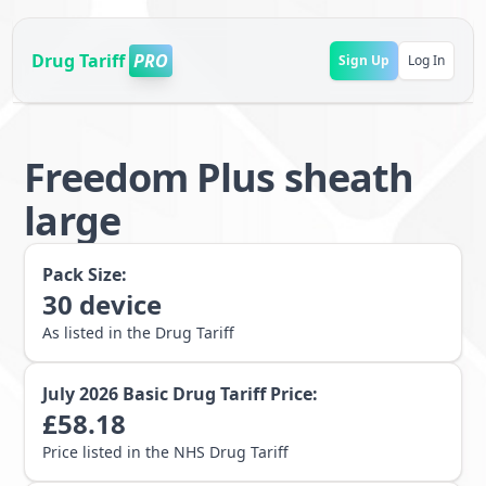
Drug Tariff
PRO
Sign Up
Log In
Freedom Plus sheath
large
Pack Size:
30
device
As listed in the Drug Tariff
July 2026
Basic Drug Tariff Price:
£
58.18
Price listed in the NHS Drug Tariff