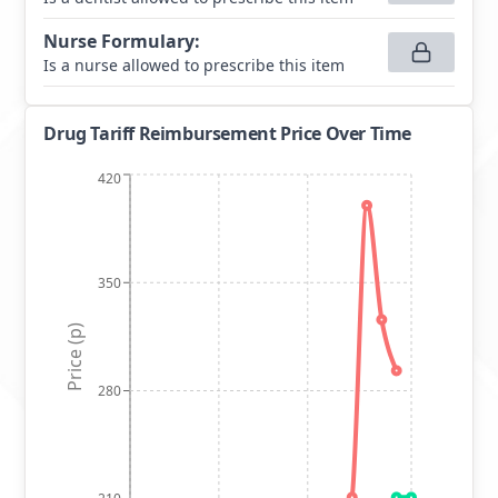
Nurse Formulary
:
Is a nurse allowed to prescribe this item
Drug Tariff Reimbursement Price Over Time
420
350
Price (p)
280