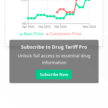
210
140
Apr 2023
Sep 2023
Feb 2024
Nov 2024
Basic Price
Concession Price
Subscribe to Drug Tariff Pro
Unlock full access to essential drug
information
Subscribe Now