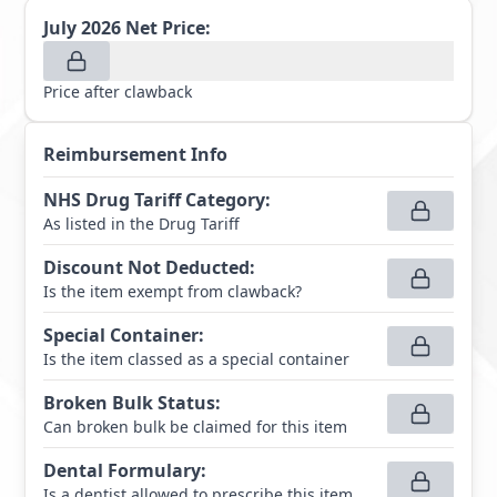
July 2026
Net Price:
Price after clawback
Reimbursement Info
NHS Drug Tariff Category
:
As listed in the Drug Tariff
Discount Not Deducted
:
Is the item exempt from clawback?
Special Container
:
Is the item classed as a special container
Broken Bulk Status
:
Can broken bulk be claimed for this item
Dental Formulary
:
Is a dentist allowed to prescribe this item