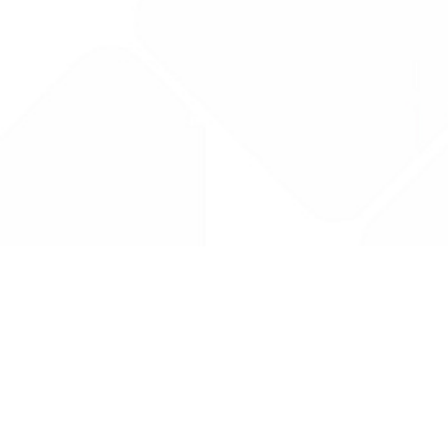
Drug Tariff
PRO
Contact Us: support@drugtariffpro.com
Privacy Policy
License Agreement
Data is provided by the NHSBSA which contains public