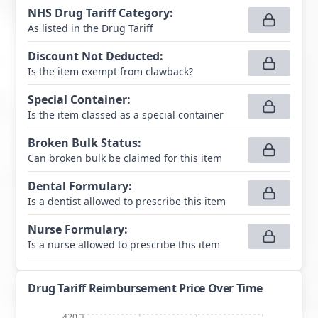
NHS Drug Tariff Category
:
As listed in the Drug Tariff
Discount Not Deducted
:
Is the item exempt from clawback?
Special Container
:
Is the item classed as a special container
Broken Bulk Status
:
Can broken bulk be claimed for this item
Dental Formulary
:
Is a dentist allowed to prescribe this item
Nurse Formulary
:
Is a nurse allowed to prescribe this item
Drug Tariff Reimbursement Price Over Time
420