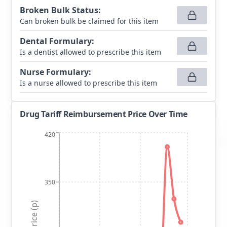
Broken Bulk Status
:
Can broken bulk be claimed for this item
Dental Formulary
:
Is a dentist allowed to prescribe this item
Nurse Formulary
:
Is a nurse allowed to prescribe this item
Drug Tariff Reimbursement Price Over Time
420
350
Price (p)