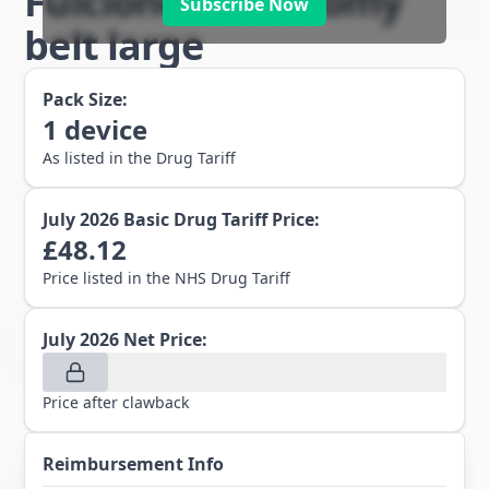
Fulcionel AR ostomy
Subscribe Now
belt large
Pack Size:
1
device
As listed in the Drug Tariff
July 2026
Basic Drug Tariff Price:
£
48.12
Price listed in the NHS Drug Tariff
July 2026
Net Price:
Price after clawback
Reimbursement Info