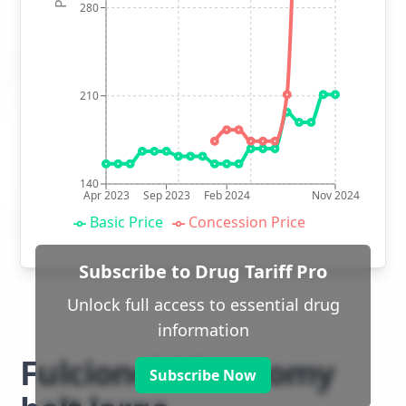
280
210
140
Apr 2023
Sep 2023
Feb 2024
Nov 2024
Basic Price
Concession Price
Subscribe to Drug Tariff Pro
Unlock full access to essential drug
information
Fulcionel AR ostomy
Subscribe Now