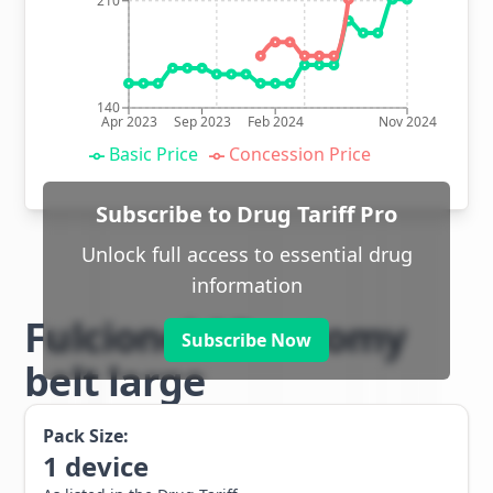
210
140
Apr 2023
Sep 2023
Feb 2024
Nov 2024
Basic Price
Concession Price
Subscribe to Drug Tariff Pro
Unlock full access to essential drug
information
Fulcionel AR ostomy
Subscribe Now
belt large
Pack Size:
1
device