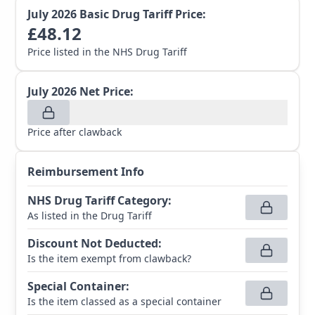
July 2026
Basic Drug Tariff Price:
£
48.12
Price listed in the NHS Drug Tariff
July 2026
Net Price:
Price after clawback
Reimbursement Info
NHS Drug Tariff Category
:
As listed in the Drug Tariff
Discount Not Deducted
:
Is the item exempt from clawback?
Special Container
:
Is the item classed as a special container