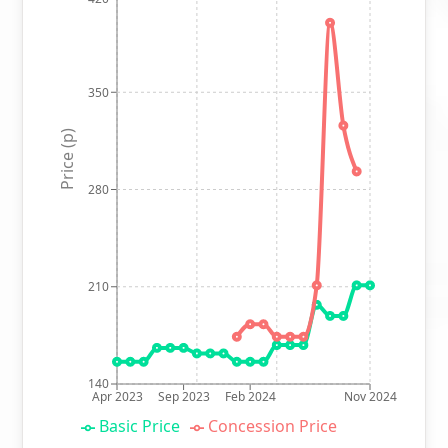
350
Price (p)
280
210
140
Apr 2023
Sep 2023
Feb 2024
Nov 2024
Basic Price
Concession Price