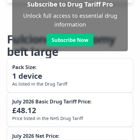
Subscribe to Drug Tariff Pro
Unlock full access to essential drug
information
Fulcionel AR ostomy
Subscribe Now
belt large
Pack Size:
1
device
As listed in the Drug Tariff
July 2026
Basic Drug Tariff Price:
£
48.12
Price listed in the NHS Drug Tariff
July 2026
Net Price: