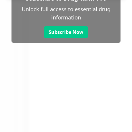
Unlock full access to essential drug
information
Subscribe Now