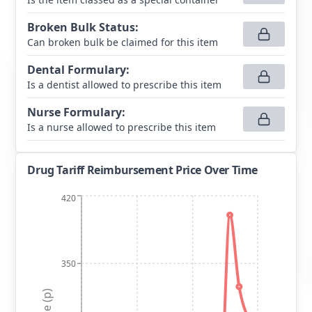
Broken Bulk Status
:
Can broken bulk be claimed for this item
Dental Formulary
:
Is a dentist allowed to prescribe this item
Nurse Formulary
:
Is a nurse allowed to prescribe this item
Drug Tariff Reimbursement Price Over Time
420
350
Price (p)