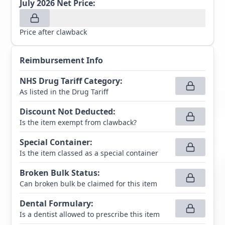
July 2026
Net Price:
Price after clawback
Reimbursement Info
NHS Drug Tariff Category
:
As listed in the Drug Tariff
Discount Not Deducted
:
Is the item exempt from clawback?
Special Container
:
Is the item classed as a special container
Broken Bulk Status
:
Can broken bulk be claimed for this item
Dental Formulary
:
Is a dentist allowed to prescribe this item