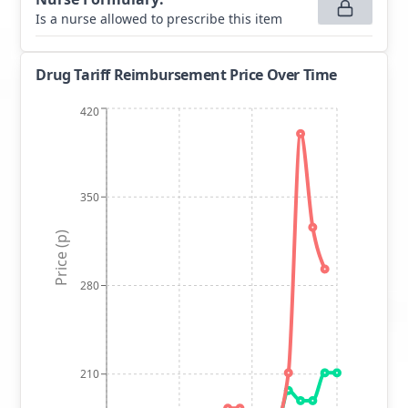
Is a nurse allowed to prescribe this item
Drug Tariff Reimbursement Price Over Time
420
350
Price (p)
280
210