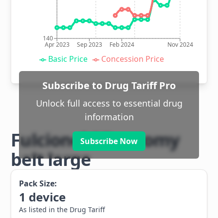
140
Apr 2023
Sep 2023
Feb 2024
Nov 2024
Basic Price
Concession Price
Subscribe to Drug Tariff Pro
Unlock full access to essential drug
information
Fulcionel AR ostomy
Subscribe Now
belt large
Pack Size:
1
device
As listed in the Drug Tariff