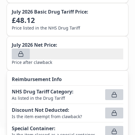
July 2026
Basic Drug Tariff Price:
£
48.12
Price listed in the NHS Drug Tariff
July 2026
Net Price:
Price after clawback
Reimbursement Info
NHS Drug Tariff Category
:
As listed in the Drug Tariff
Discount Not Deducted
:
Is the item exempt from clawback?
Special Container
:
Is the item classed as a special container