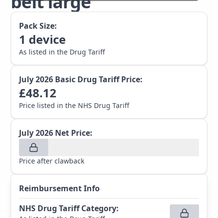
belt large
Pack Size:
1
device
As listed in the Drug Tariff
July 2026
Basic Drug Tariff Price:
£
48.12
Price listed in the NHS Drug Tariff
July 2026
Net Price:
Price after clawback
Reimbursement Info
NHS Drug Tariff Category
: