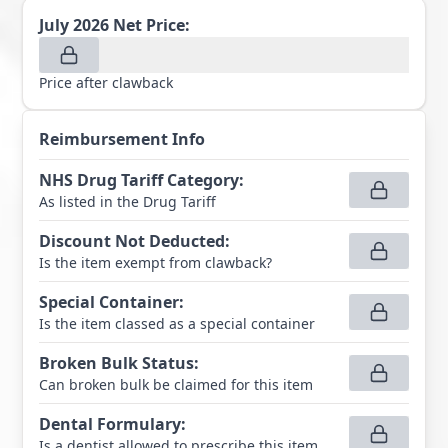
July 2026
Net Price:
Price after clawback
Reimbursement Info
NHS Drug Tariff Category
:
As listed in the Drug Tariff
Discount Not Deducted
:
Is the item exempt from clawback?
Special Container
:
Is the item classed as a special container
Broken Bulk Status
:
Can broken bulk be claimed for this item
Dental Formulary
:
Is a dentist allowed to prescribe this item