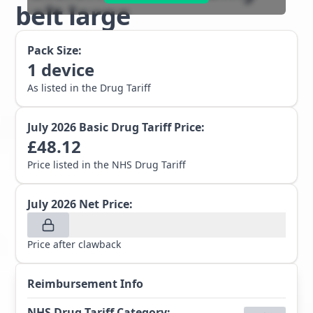
belt large
Pack Size:
1
device
As listed in the Drug Tariff
July 2026
Basic Drug Tariff Price:
£
48.12
Price listed in the NHS Drug Tariff
July 2026
Net Price:
Price after clawback
Reimbursement Info
NHS Drug Tariff Category
: