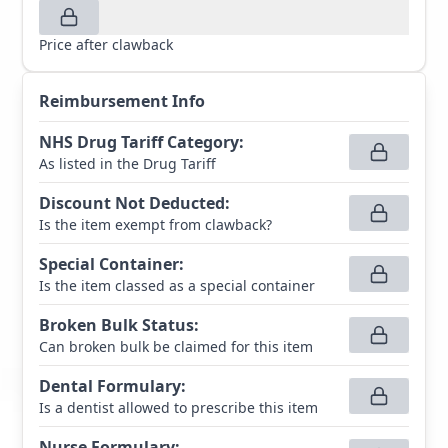
Price after clawback
Reimbursement Info
NHS Drug Tariff Category
:
As listed in the Drug Tariff
Discount Not Deducted
:
Is the item exempt from clawback?
Special Container
:
Is the item classed as a special container
Broken Bulk Status
:
Can broken bulk be claimed for this item
Dental Formulary
:
Is a dentist allowed to prescribe this item
Nurse Formulary
: