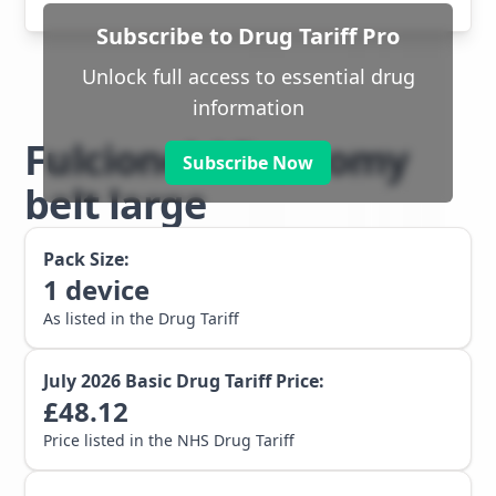
Subscribe to Drug Tariff Pro
Unlock full access to essential drug
information
Fulcionel AR ostomy
Subscribe Now
belt large
Pack Size:
1
device
As listed in the Drug Tariff
July 2026
Basic Drug Tariff Price:
£
48.12
Price listed in the NHS Drug Tariff