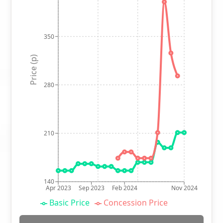
350
Price (p)
280
210
140
Apr 2023
Sep 2023
Feb 2024
Nov 2024
Basic Price
Concession Price