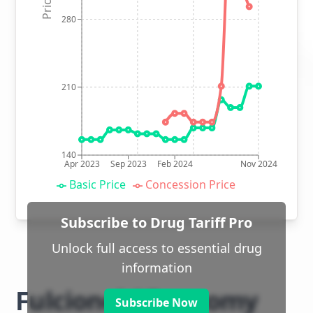
280
210
140
Apr 2023
Sep 2023
Feb 2024
Nov 2024
Basic Price
Concession Price
Subscribe to Drug Tariff Pro
Unlock full access to essential drug
information
Fulcionel AR ostomy
Subscribe Now