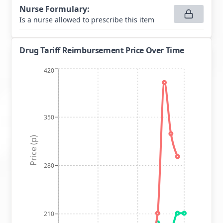
Nurse Formulary
:
Is a nurse allowed to prescribe this item
Drug Tariff Reimbursement Price Over Time
420
350
Price (p)
280
210