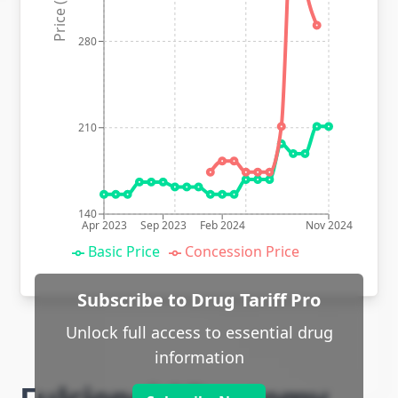
Price (p)
280
210
140
Apr 2023
Sep 2023
Feb 2024
Nov 2024
Basic Price
Concession Price
Subscribe to Drug Tariff Pro
Unlock full access to essential drug
information