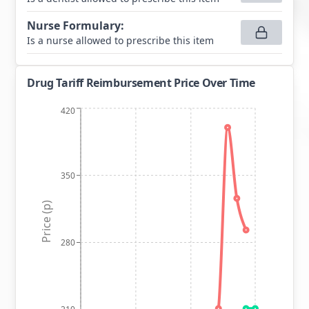
Nurse Formulary
:
Is a nurse allowed to prescribe this item
Drug Tariff Reimbursement Price Over Time
420
350
Price (p)
280