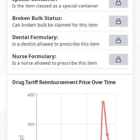
Is the item classed as a special container
Broken Bulk Status
:
Can broken bulk be claimed for this item
Dental Formulary
:
Is a dentist allowed to prescribe this item
Nurse Formulary
:
Is a nurse allowed to prescribe this item
Drug Tariff Reimbursement Price Over Time
420
350