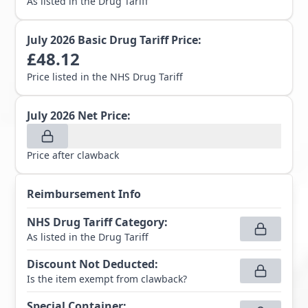
As listed in the Drug Tariff
July 2026
Basic Drug Tariff Price:
£
48.12
Price listed in the NHS Drug Tariff
July 2026
Net Price:
Price after clawback
Reimbursement Info
NHS Drug Tariff Category
:
As listed in the Drug Tariff
Discount Not Deducted
:
Is the item exempt from clawback?
Special Container
: