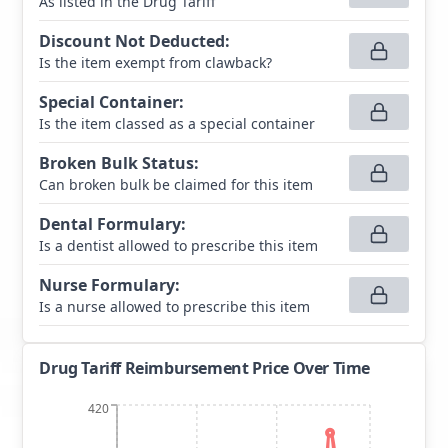
As listed in the Drug Tariff
Discount Not Deducted
:
Is the item exempt from clawback?
Special Container
:
Is the item classed as a special container
Broken Bulk Status
:
Can broken bulk be claimed for this item
Dental Formulary
:
Is a dentist allowed to prescribe this item
Nurse Formulary
:
Is a nurse allowed to prescribe this item
Drug Tariff Reimbursement Price Over Time
420