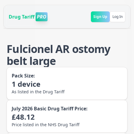
Drug Tariff
PRO
Sign Up
Log In
Fulcionel AR ostomy
belt large
Pack Size:
1
device
As listed in the Drug Tariff
July 2026
Basic Drug Tariff Price:
£
48.12
Price listed in the NHS Drug Tariff