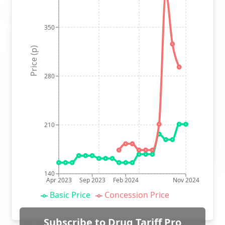
350
Price (p)
280
210
140
Apr 2023
Sep 2023
Feb 2024
Nov 2024
Basic Price
Concession Price
Subscribe to Drug Tariff Pro