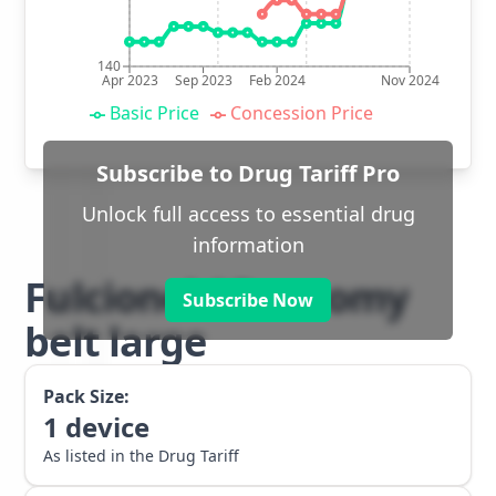
140
Apr 2023
Sep 2023
Feb 2024
Nov 2024
Basic Price
Concession Price
Subscribe to Drug Tariff Pro
Unlock full access to essential drug
information
Fulcionel AR ostomy
Subscribe Now
belt large
Pack Size:
1
device
As listed in the Drug Tariff