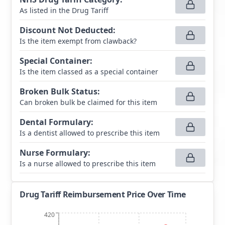
As listed in the Drug Tariff
Discount Not Deducted
:
Is the item exempt from clawback?
Special Container
:
Is the item classed as a special container
Broken Bulk Status
:
Can broken bulk be claimed for this item
Dental Formulary
:
Is a dentist allowed to prescribe this item
Nurse Formulary
:
Is a nurse allowed to prescribe this item
Drug Tariff Reimbursement Price Over Time
420