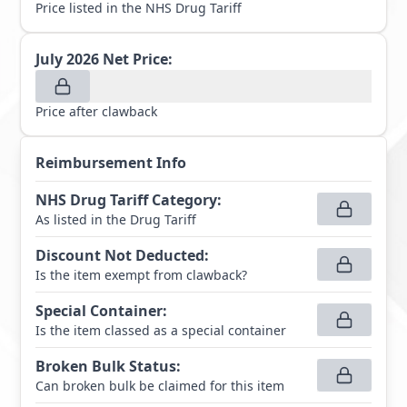
Price listed in the NHS Drug Tariff
July 2026
Net Price:
Price after clawback
Reimbursement Info
NHS Drug Tariff Category
:
As listed in the Drug Tariff
Discount Not Deducted
:
Is the item exempt from clawback?
Special Container
:
Is the item classed as a special container
Broken Bulk Status
:
Can broken bulk be claimed for this item