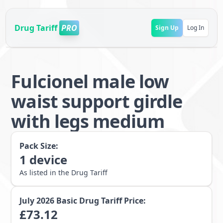
Drug Tariff
PRO
Sign Up
Log In
Fulcionel male low
waist support girdle
with legs medium
Pack Size:
1
device
As listed in the Drug Tariff
July 2026
Basic Drug Tariff Price:
£
73.12