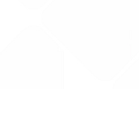
Drug Tariff
PRO
Contact Us: support@drugtariffpro.com
Privacy Policy
License Agreement