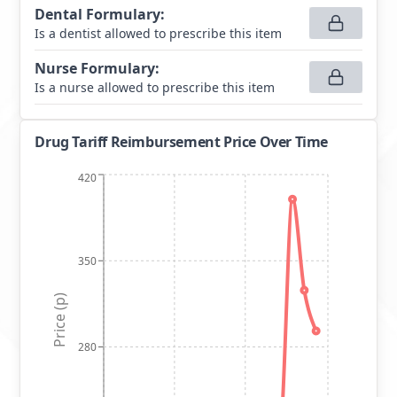
Dental Formulary
:
Is a dentist allowed to prescribe this item
Nurse Formulary
:
Is a nurse allowed to prescribe this item
Drug Tariff Reimbursement Price Over Time
420
350
Price (p)
280