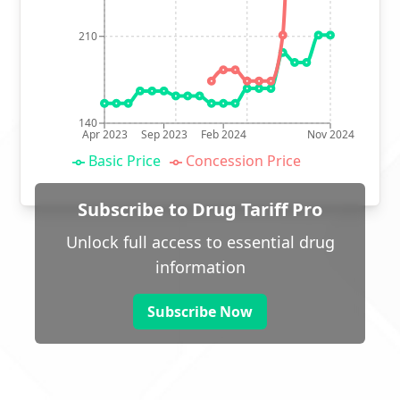
210
140
Apr 2023
Sep 2023
Feb 2024
Nov 2024
Basic Price
Concession Price
Subscribe to Drug Tariff Pro
Unlock full access to essential drug
information
Subscribe Now