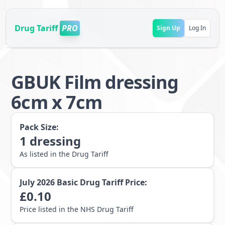
Drug Tariff
PRO
Sign Up
Log In
GBUK Film dressing
6cm x 7cm
Pack Size:
1
dressing
As listed in the Drug Tariff
July 2026
Basic Drug Tariff Price:
£
0.10
Price listed in the NHS Drug Tariff