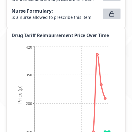
Nurse Formulary
:
Is a nurse allowed to prescribe this item
Drug Tariff Reimbursement Price Over Time
420
350
Price (p)
280