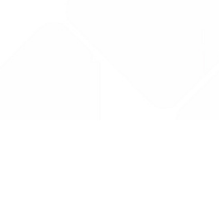
Drug Tariff
PRO
Contact Us: support@drugtariffpro.com
Privacy Policy
License Agreement
Data is provided by the NHSBSA which contains public