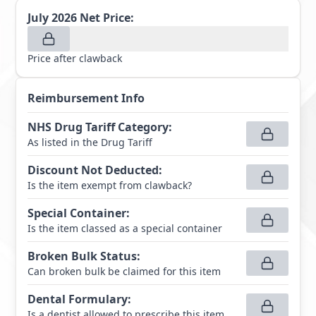
July 2026
Net Price:
Price after clawback
Reimbursement Info
NHS Drug Tariff Category
:
As listed in the Drug Tariff
Discount Not Deducted
:
Is the item exempt from clawback?
Special Container
:
Is the item classed as a special container
Broken Bulk Status
:
Can broken bulk be claimed for this item
Dental Formulary
:
Is a dentist allowed to prescribe this item