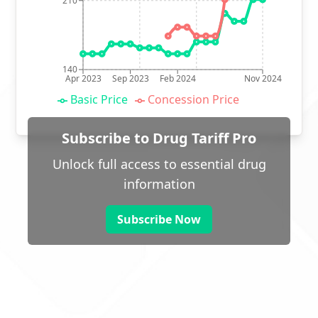
210
140
Apr 2023
Sep 2023
Feb 2024
Nov 2024
Basic Price
Concession Price
Subscribe to Drug Tariff Pro
Unlock full access to essential drug
information
Subscribe Now