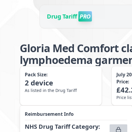
Drug Tariff
PRO
Gloria Med Comfort cl
lymphoedema garment
Pack Size:
July 2
2
device
Price:
£
42.
As listed in the Drug Tariff
Price li
Reimbursement Info
NHS Drug Tariff Category
: