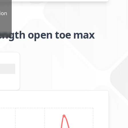
ion
length open toe max