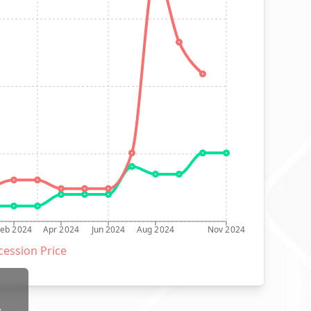
Feb 2024
Apr 2024
Jun 2024
Aug 2024
Nov 2024
ession Price