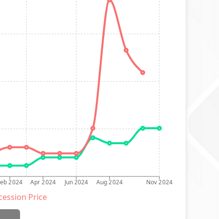
Feb 2024
Apr 2024
Jun 2024
Aug 2024
Nov 2024
ession Price