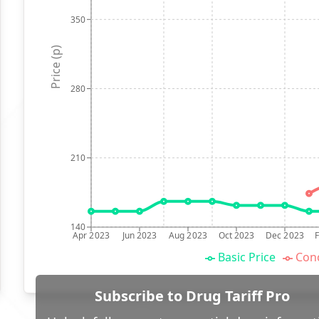
350
Price (p)
280
210
140
Apr 2023
Jun 2023
Aug 2023
Oct 2023
Dec 2023
Basic Price
Conc
Subscribe to Drug Tariff Pro