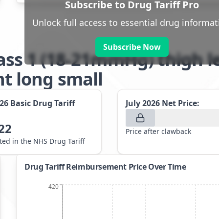
Subscribe to Drug Tariff Pro
Unlock full access to essential drug informat
Subscribe Now
ass 1 (18-21mmHg) thigh 
 long small
026
Basic Drug Tariff
July 2026
Net Price:
22
Price after clawback
sted in the NHS Drug Tariff
Drug Tariff Reimbursement Price Over Time
420