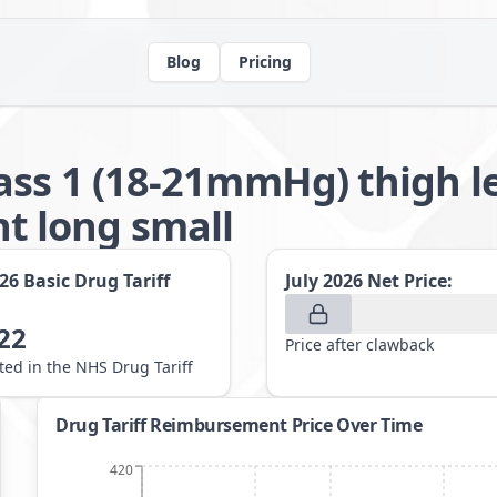
Blog
Pricing
ass 1 (18-21mmHg) thigh 
 long small
026
Basic Drug Tariff
July 2026
Net Price:
22
Price after clawback
sted in the NHS Drug Tariff
Drug Tariff Reimbursement Price Over Time
420