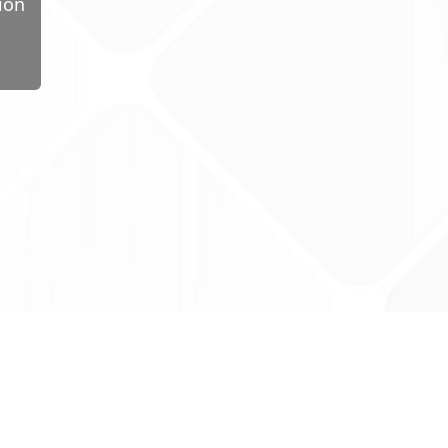
ion
ug Tariff
PRO
tact Us: support@drugtariffpro.com