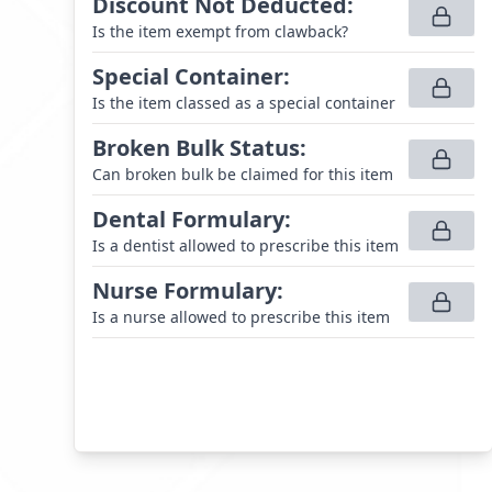
Discount Not Deducted
:
Is the item exempt from clawback?
Special Container
:
Is the item classed as a special container
Broken Bulk Status
:
Can broken bulk be claimed for this item
Dental Formulary
:
Is a dentist allowed to prescribe this item
Nurse Formulary
:
Is a nurse allowed to prescribe this item