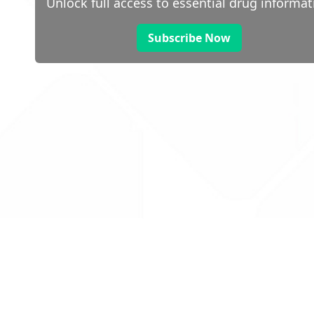
Unlock full access to essential drug informat
Subscribe Now
 public sector information
V3.0 NHSBSA Copyright 2025.
Dr
not guarantee the prompt
Con