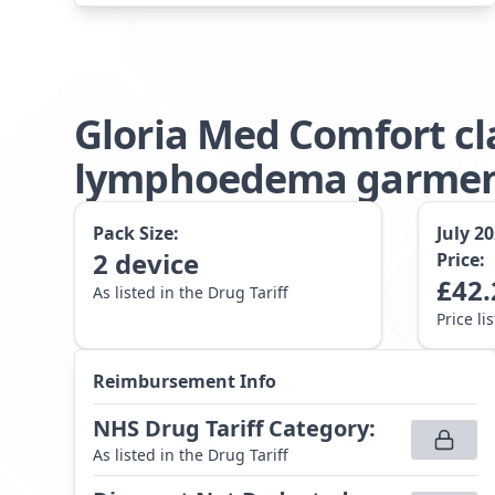
Gloria Med Comfort cl
lymphoedema garment
Pack Size:
July 2
2
device
Price:
£
42.
As listed in the Drug Tariff
Price li
Reimbursement Info
NHS Drug Tariff Category
:
As listed in the Drug Tariff