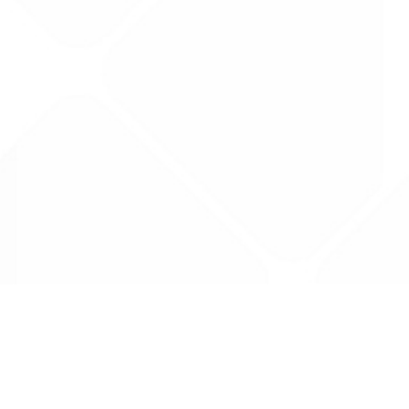
Data is provided by the NHSBSA which contains
licenced under the Open Government licence 
All data is unverified and Drug Tariff Pro can
editing or removal of any inaccuracies.