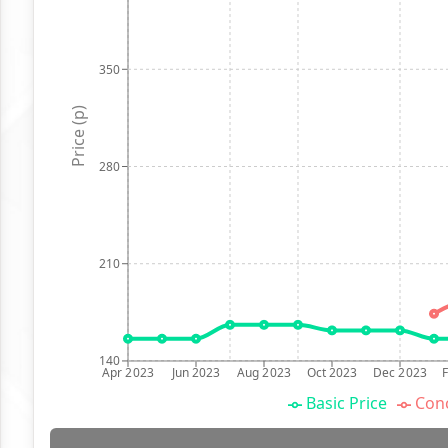
350
Price (p)
280
210
140
Apr 2023
Jun 2023
Aug 2023
Oct 2023
Dec 2023
Basic Price
Conc