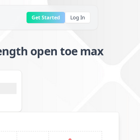
Get Started
Log In
length open toe max