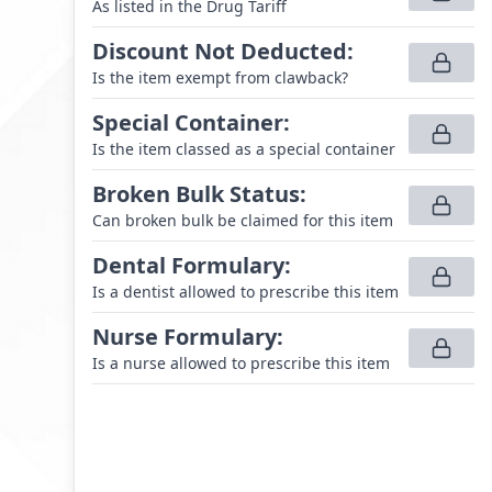
As listed in the Drug Tariff
Discount Not Deducted
:
Is the item exempt from clawback?
Special Container
:
Is the item classed as a special container
Broken Bulk Status
:
Can broken bulk be claimed for this item
Dental Formulary
:
Is a dentist allowed to prescribe this item
Nurse Formulary
:
Is a nurse allowed to prescribe this item