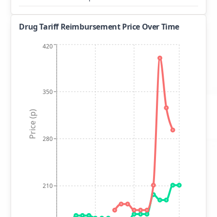
Drug Tariff Reimbursement Price Over Time
420
350
Price (p)
280
210