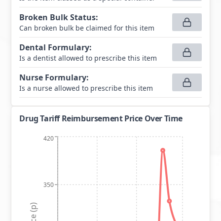
Broken Bulk Status
:
Can broken bulk be claimed for this item
Dental Formulary
:
Is a dentist allowed to prescribe this item
Nurse Formulary
:
Is a nurse allowed to prescribe this item
Drug Tariff Reimbursement Price Over Time
420
350
Price (p)