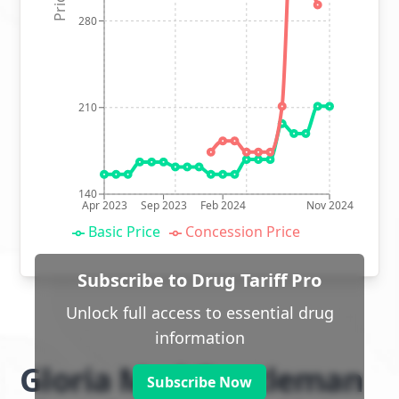
280
210
140
Apr 2023
Sep 2023
Feb 2024
Nov 2024
Basic Price
Concession Price
Subscribe to Drug Tariff Pro
Unlock full access to essential drug
information
Gloria Med Gentleman
Subscribe Now