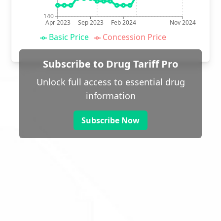
140
Apr 2023
Sep 2023
Feb 2024
Nov 2024
Basic Price
Concession Price
Subscribe to Drug Tariff Pro
Unlock full access to essential drug
information
Subscribe Now