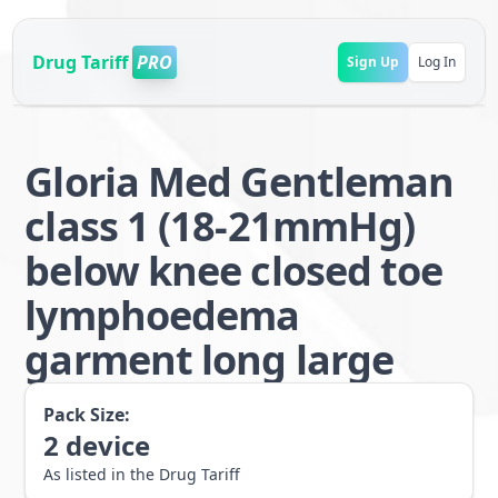
Drug Tariff
PRO
Sign Up
Log In
Gloria Med Gentleman
class 1 (18-21mmHg)
below knee closed toe
lymphoedema
garment long large
Pack Size:
2
device
As listed in the Drug Tariff