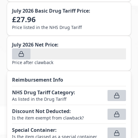
July 2026
Basic Drug Tariff Price:
£
27.96
Price listed in the NHS Drug Tariff
July 2026
Net Price:
Price after clawback
Reimbursement Info
NHS Drug Tariff Category
:
As listed in the Drug Tariff
Discount Not Deducted
:
Is the item exempt from clawback?
Special Container
:
Is the item classed as a special container