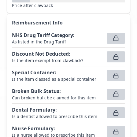
Price after clawback
Reimbursement Info
NHS Drug Tariff Category
:
As listed in the Drug Tariff
Discount Not Deducted
:
Is the item exempt from clawback?
Special Container
:
Is the item classed as a special container
Broken Bulk Status
:
Can broken bulk be claimed for this item
Dental Formulary
:
Is a dentist allowed to prescribe this item
Nurse Formulary
:
Is a nurse allowed to prescribe this item