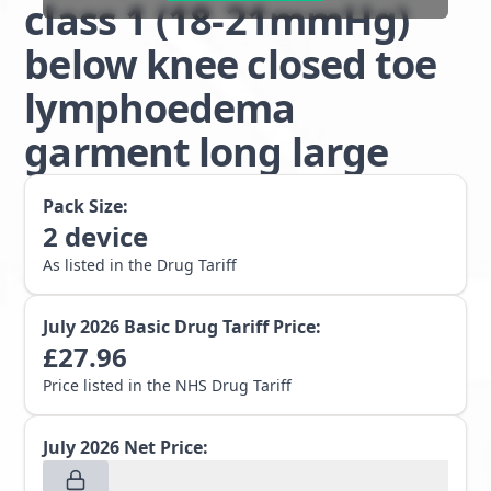
class 1 (18-21mmHg)
below knee closed toe
lymphoedema
garment long large
Pack Size:
2
device
As listed in the Drug Tariff
July 2026
Basic Drug Tariff Price:
£
27.96
Price listed in the NHS Drug Tariff
July 2026
Net Price: