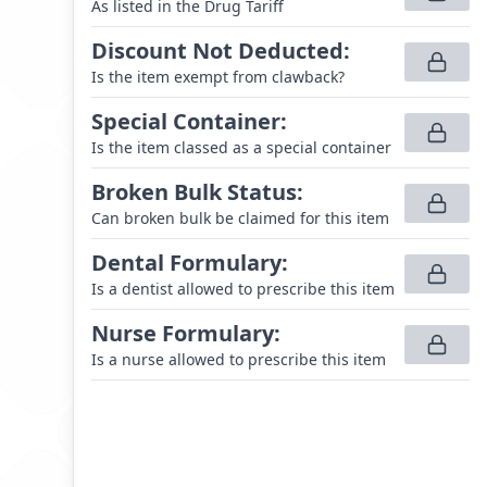
As listed in the Drug Tariff
Discount Not Deducted
:
Is the item exempt from clawback?
Special Container
:
Is the item classed as a special container
Broken Bulk Status
:
Can broken bulk be claimed for this item
Dental Formulary
:
Is a dentist allowed to prescribe this item
Nurse Formulary
:
Is a nurse allowed to prescribe this item