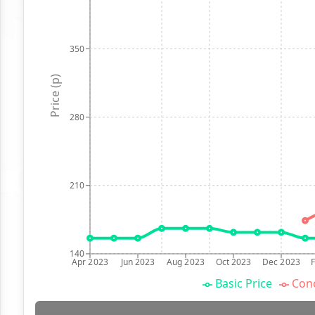
350
Price (p)
280
210
140
Apr 2023
Jun 2023
Aug 2023
Oct 2023
Dec 2023
Basic Price
Conc