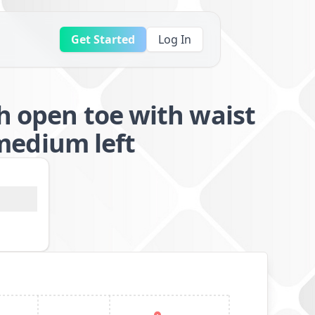
Get Started
Log In
h open toe with waist
edium left