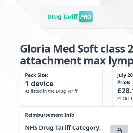
Drug Tariff
PRO
Gloria Med Soft class
attachment max lymp
Pack Size:
July 2
1
device
Price:
£
28.
As listed in the Drug Tariff
Price li
Reimbursement Info
NHS Drug Tariff Category
: