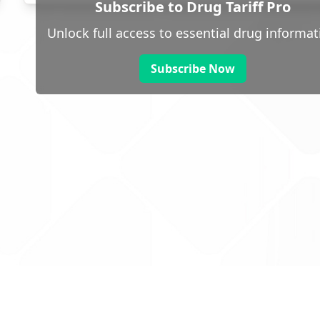
Subscribe to Drug Tariff Pro
Unlock full access to essential drug informat
Subscribe Now
 public sector information
V3.0 NHSBSA Copyright 2025.