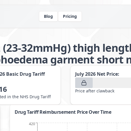
Blog
Pricing
 2 (23-32mmHg) thigh lengt
hoedema garment short m
026
Basic Drug Tariff
July 2026
Net Price:
16
Price after clawback
sted in the NHS Drug Tariff
Drug Tariff Reimbursement Price Over Time
420