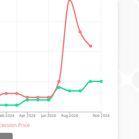
Feb 2024
Apr 2024
Jun 2024
Aug 2024
Nov 2024
ession Price