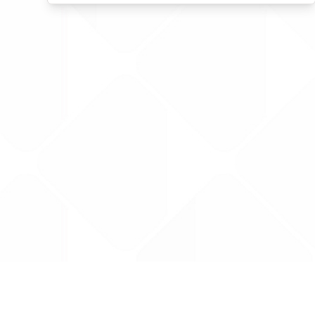
Data is provided by the NHSBSA which contains
licenced under the Open Government licence 