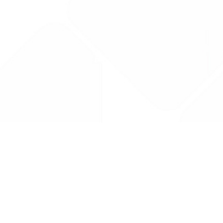
Drug Tariff
PRO
Contact Us: support@drugtariffpro.com
Privacy Policy
License Agreement
Data is provided by the NHSBSA which contains public