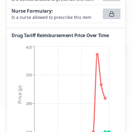
Nurse Formulary
:
Is a nurse allowed to prescribe this item
Drug Tariff Reimbursement Price Over Time
420
350
Price (p)
280