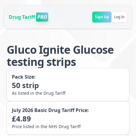
Drug Tariff
PRO
Sign Up
Log In
Gluco Ignite Glucose
testing strips
Pack Size:
50
strip
As listed in the Drug Tariff
July 2026
Basic Drug Tariff Price:
£
4.89
Price listed in the NHS Drug Tariff