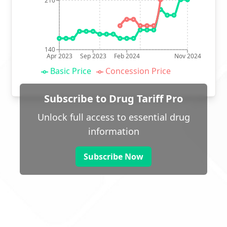
210
140
Apr 2023
Sep 2023
Feb 2024
Nov 2024
Basic Price
Concession Price
Subscribe to Drug Tariff Pro
Unlock full access to essential drug
information
Subscribe Now