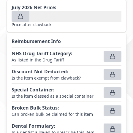
July 2026
Net Price:
Price after clawback
Reimbursement Info
NHS Drug Tariff Category
:
As listed in the Drug Tariff
Discount Not Deducted
:
Is the item exempt from clawback?
Special Container
:
Is the item classed as a special container
Broken Bulk Status
:
Can broken bulk be claimed for this item
Dental Formulary
:
Is a dentist allowed to prescribe this item