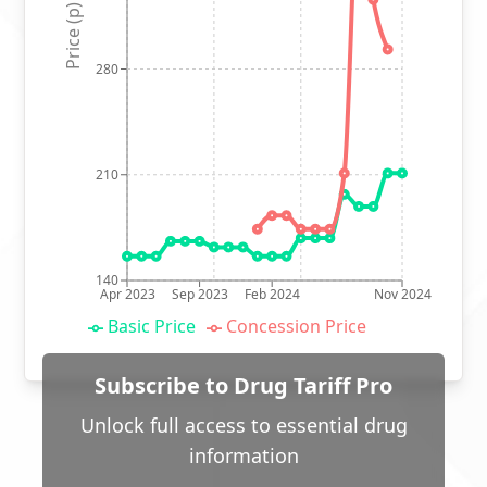
Price (p)
280
210
140
Apr 2023
Sep 2023
Feb 2024
Nov 2024
Basic Price
Concession Price
Subscribe to Drug Tariff Pro
Unlock full access to essential drug
information