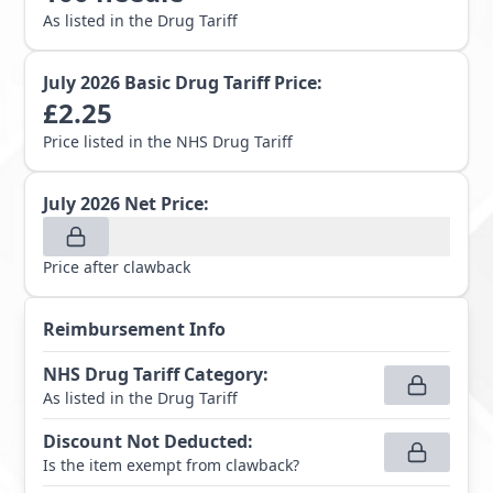
As listed in the Drug Tariff
July 2026
Basic Drug Tariff Price:
£
2.25
Price listed in the NHS Drug Tariff
July 2026
Net Price:
Price after clawback
Reimbursement Info
NHS Drug Tariff Category
:
As listed in the Drug Tariff
Discount Not Deducted
:
Is the item exempt from clawback?