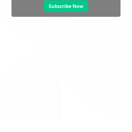
Subscribe Now