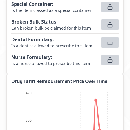
Special Container
:
Is the item classed as a special container
Broken Bulk Status
:
Can broken bulk be claimed for this item
Dental Formulary
:
Is a dentist allowed to prescribe this item
Nurse Formulary
:
Is a nurse allowed to prescribe this item
Drug Tariff Reimbursement Price Over Time
420
350