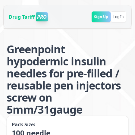
Drug Tariff
PRO
Sign Up
Log In
Greenpoint
hypodermic insulin
needles for pre-filled /
reusable pen injectors
screw on
5mm/31gauge
Pack Size:
100
needle