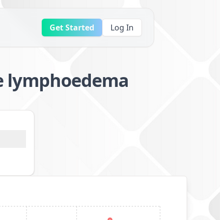
Get Started
Log In
e lymphoedema