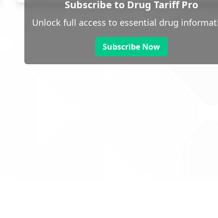
Subscribe to Drug Tariff Pro
Unlock full access to essential drug informat
Subscribe Now
 public sector information
V3.0 NHSBSA Copyright 2025.