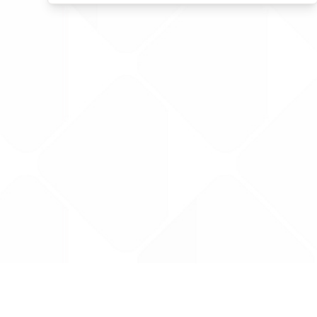
Data is provided by the NHSBSA which contains
licenced under the Open Government licence 