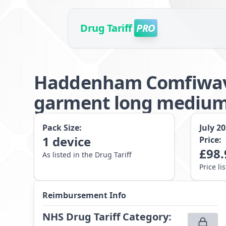
Drug Tariff
PRO
Haddenham Comfiwav
garment long mediu
Pack Size:
July 2
1
device
Price:
£
98.
As listed in the Drug Tariff
Price li
Reimbursement Info
NHS Drug Tariff Category
: