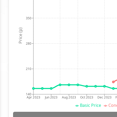
350
Price (p)
280
210
140
Apr 2023
Jun 2023
Aug 2023
Oct 2023
Dec 2023
Basic Price
Conc