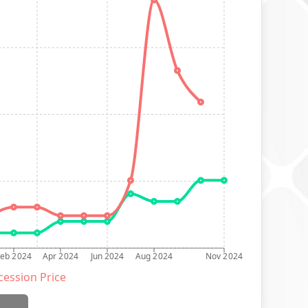
Feb 2024
Apr 2024
Jun 2024
Aug 2024
Nov 2024
ession Price