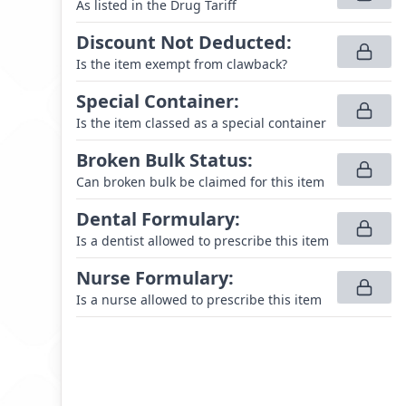
As listed in the Drug Tariff
Discount Not Deducted
:
Is the item exempt from clawback?
Special Container
:
Is the item classed as a special container
Broken Bulk Status
:
Can broken bulk be claimed for this item
Dental Formulary
:
Is a dentist allowed to prescribe this item
Nurse Formulary
:
Is a nurse allowed to prescribe this item