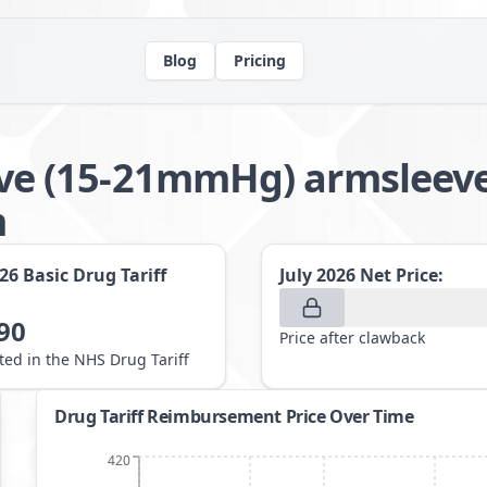
Blog
Pricing
e (15-21mmHg) armsleev
m
026
Basic Drug Tariff
July 2026
Net Price:
90
Price after clawback
sted in the NHS Drug Tariff
Drug Tariff Reimbursement Price Over Time
420