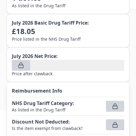
As listed in the Drug Tariff
July 2026
Basic Drug Tariff Price:
£
18.05
Price listed in the NHS Drug Tariff
July 2026
Net Price:
Price after clawback
Reimbursement Info
NHS Drug Tariff Category
:
As listed in the Drug Tariff
Discount Not Deducted
:
Is the item exempt from clawback?