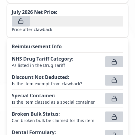
July 2026
Net Price:
Price after clawback
Reimbursement Info
NHS Drug Tariff Category
:
As listed in the Drug Tariff
Discount Not Deducted
:
Is the item exempt from clawback?
Special Container
:
Is the item classed as a special container
Broken Bulk Status
:
Can broken bulk be claimed for this item
Dental Formulary
: