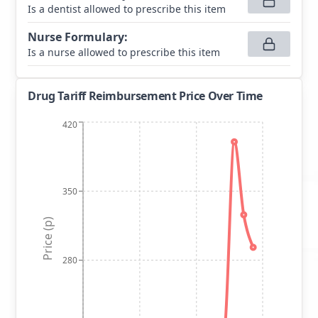
Is a dentist allowed to prescribe this item
Nurse Formulary
:
Is a nurse allowed to prescribe this item
Drug Tariff Reimbursement Price Over Time
420
350
Price (p)
280