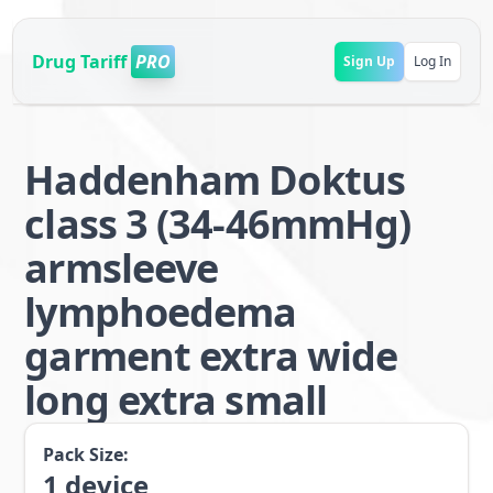
Drug Tariff
PRO
Sign Up
Log In
Haddenham Doktus
class 3 (34-46mmHg)
armsleeve
lymphoedema
garment extra wide
long extra small
Pack Size:
1
device