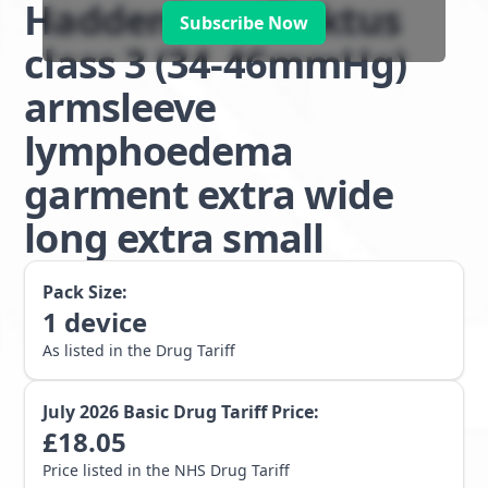
Haddenham Doktus
Subscribe Now
class 3 (34-46mmHg)
armsleeve
lymphoedema
garment extra wide
long extra small
Pack Size:
1
device
As listed in the Drug Tariff
July 2026
Basic Drug Tariff Price:
£
18.05
Price listed in the NHS Drug Tariff