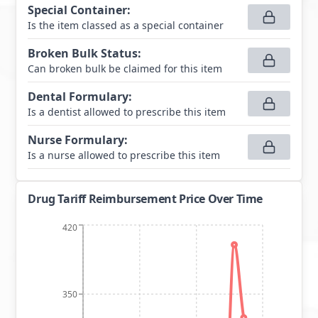
Special Container
:
Is the item classed as a special container
Broken Bulk Status
:
Can broken bulk be claimed for this item
Dental Formulary
:
Is a dentist allowed to prescribe this item
Nurse Formulary
:
Is a nurse allowed to prescribe this item
Drug Tariff Reimbursement Price Over Time
420
350