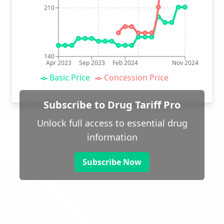
210
140
Apr 2023
Sep 2023
Feb 2024
Nov 2024
Basic Price
Concession Price
Subscribe to Drug Tariff Pro
Unlock full access to essential drug
information
Subscribe Now