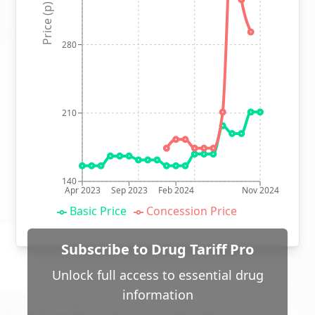
Price (p)
280
210
140
Apr 2023
Sep 2023
Feb 2024
Nov 2024
Basic Price
Concession Price
Subscribe to Drug Tariff Pro
Unlock full access to essential drug
information