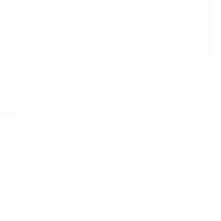
Data is provided by the NHSBSA which contains
licenced under the Open Government licence 
All data is unverified and Drug Tariff Pro can
editing or removal of any inaccuracies.
Drug Tariff Pro Ltd 2025 ©
From the founder of
Totiva Health