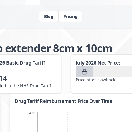
Blog
Pricing
 extender 8cm x 10cm
026
Basic Drug Tariff
July 2026
Net Price:
14
Price after clawback
sted in the NHS Drug Tariff
Drug Tariff Reimbursement Price Over Time
420