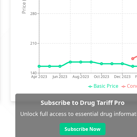
Price (p)
280
210
140
Apr 2023
Jun 2023
Aug 2023
Oct 2023
Dec 2023
Basic Price
Conc
Subscribe to Drug Tariff Pro
Unlock full access to essential drug informat
Subscribe Now