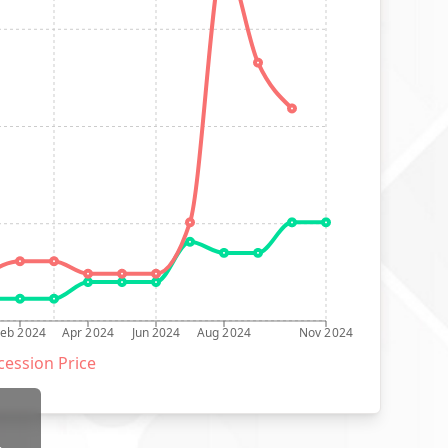
Feb 2024
Apr 2024
Jun 2024
Aug 2024
Nov 2024
ession Price