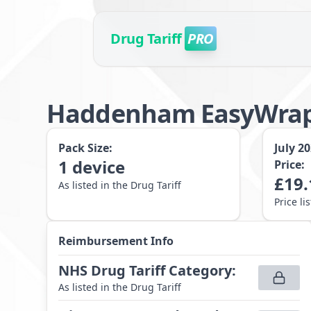
Drug Tariff
PRO
Haddenham EasyWrap
Pack Size:
July 2
1
device
Price:
£
19.
As listed in the Drug Tariff
Price li
Reimbursement Info
NHS Drug Tariff Category
:
As listed in the Drug Tariff