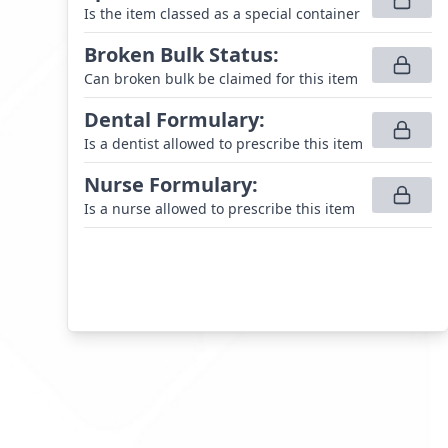
Is the item classed as a special container
Broken Bulk Status
:
Can broken bulk be claimed for this item
Dental Formulary
:
Is a dentist allowed to prescribe this item
Nurse Formulary
:
Is a nurse allowed to prescribe this item