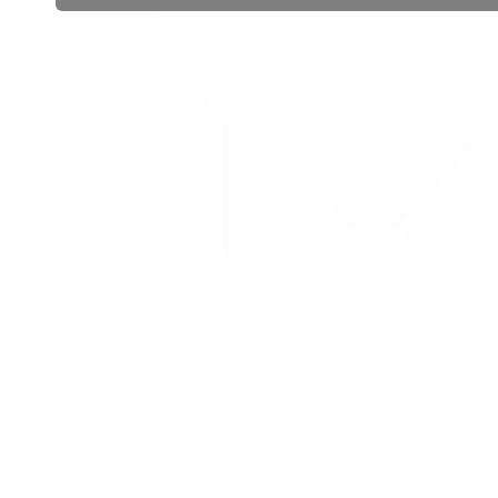
 public sector information
V3.0 NHSBSA Copyright 2025.
Dr
not guarantee the prompt
Con
Priv
Lic