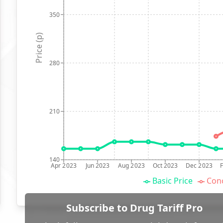
350
Price (p)
280
210
140
Apr 2023
Jun 2023
Aug 2023
Oct 2023
Dec 2023
Basic Price
Conc
Subscribe to Drug Tariff Pro