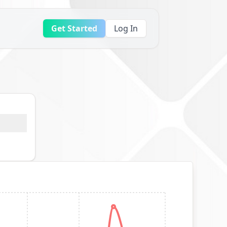
Get Started
Log In