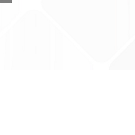
ug Tariff
PRO
tact Us: support@drugtariffpro.com
acy Policy
ense Agreement