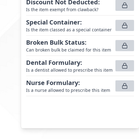
Discount Not Deducted
:
Is the item exempt from clawback?
Special Container
:
Is the item classed as a special container
Broken Bulk Status
:
Can broken bulk be claimed for this item
Dental Formulary
:
Is a dentist allowed to prescribe this item
Nurse Formulary
:
Is a nurse allowed to prescribe this item