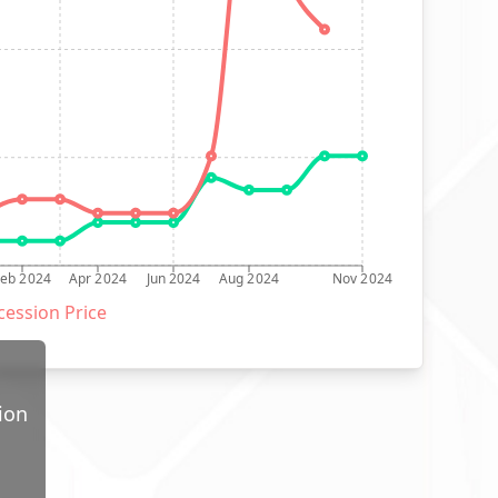
Feb 2024
Apr 2024
Jun 2024
Aug 2024
Nov 2024
ession Price
ion