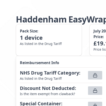
Haddenham EasyWrap
Pack Size:
July 2
1
device
Price:
£
19.
As listed in the Drug Tariff
Price li
Reimbursement Info
NHS Drug Tariff Category
:
As listed in the Drug Tariff
Discount Not Deducted
:
Is the item exempt from clawback?
Special Container
: