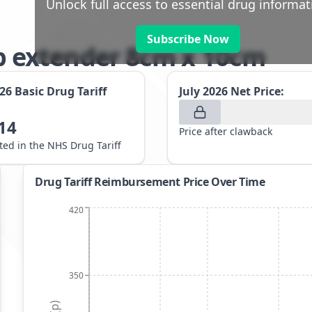
Unlock full access to essential drug informat
Subscribe Now
 extender 8cm x 10cm
026
Basic Drug Tariff
July 2026
Net Price:
14
Price after clawback
sted in the NHS Drug Tariff
Drug Tariff Reimbursement Price Over Time
420
350