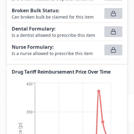
Broken Bulk Status
:
Can broken bulk be claimed for this item
Dental Formulary
:
Is a dentist allowed to prescribe this item
Nurse Formulary
:
Is a nurse allowed to prescribe this item
Drug Tariff Reimbursement Price Over Time
420
350
Price (p)