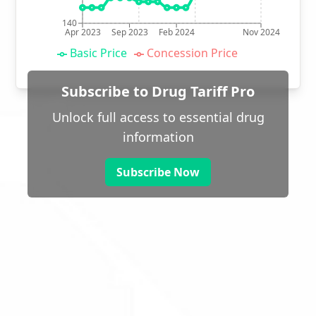
140
Apr 2023
Sep 2023
Feb 2024
Nov 2024
Basic Price
Concession Price
Subscribe to Drug Tariff Pro
Unlock full access to essential drug
information
Subscribe Now