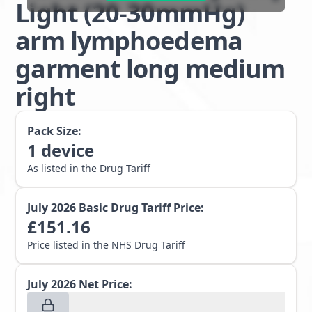
Light (20-30mmHg)
arm lymphoedema
garment long medium
right
Pack Size:
1
device
As listed in the Drug Tariff
July 2026
Basic Drug Tariff Price:
£
151.16
Price listed in the NHS Drug Tariff
July 2026
Net Price: