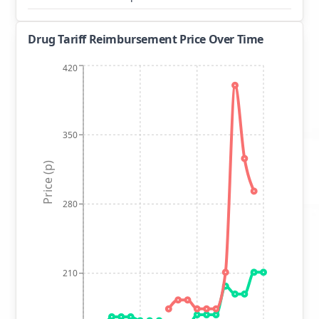
Drug Tariff Reimbursement Price Over Time
420
350
Price (p)
280
210