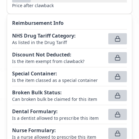
Price after clawback
Reimbursement Info
NHS Drug Tariff Category
:
As listed in the Drug Tariff
Discount Not Deducted
:
Is the item exempt from clawback?
Special Container
:
Is the item classed as a special container
Broken Bulk Status
:
Can broken bulk be claimed for this item
Dental Formulary
:
Is a dentist allowed to prescribe this item
Nurse Formulary
:
Is a nurse allowed to prescribe this item