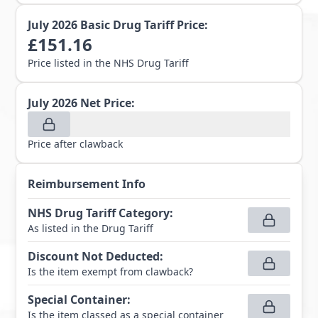
July 2026
Basic Drug Tariff Price:
£
151.16
Price listed in the NHS Drug Tariff
July 2026
Net Price:
Price after clawback
Reimbursement Info
NHS Drug Tariff Category
:
As listed in the Drug Tariff
Discount Not Deducted
:
Is the item exempt from clawback?
Special Container
:
Is the item classed as a special container