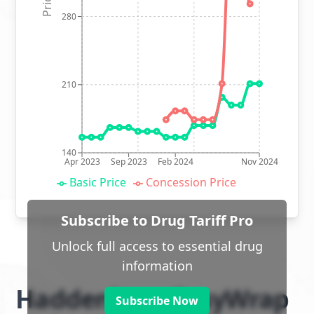
280
210
140
Apr 2023
Sep 2023
Feb 2024
Nov 2024
Basic Price
Concession Price
Subscribe to Drug Tariff Pro
Unlock full access to essential drug
information
Haddenham EasyWrap
Subscribe Now