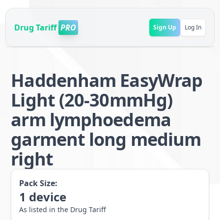
Drug Tariff
PRO
Sign Up
Log In
Haddenham EasyWrap
Light (20-30mmHg)
arm lymphoedema
garment long medium
right
Pack Size:
1
device
As listed in the Drug Tariff