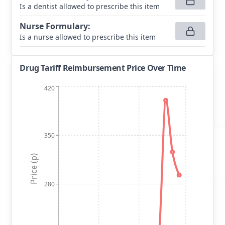
Is a dentist allowed to prescribe this item
Nurse Formulary
:
Is a nurse allowed to prescribe this item
Drug Tariff Reimbursement Price Over Time
420
350
Price (p)
280