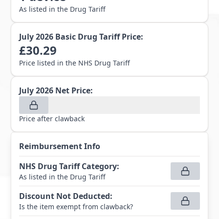
As listed in the Drug Tariff
July 2026
Basic Drug Tariff Price:
£
30.29
Price listed in the NHS Drug Tariff
July 2026
Net Price:
Price after clawback
Reimbursement Info
NHS Drug Tariff Category
:
As listed in the Drug Tariff
Discount Not Deducted
:
Is the item exempt from clawback?