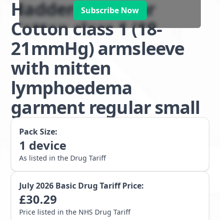
Haddenham Star
Subscribe Now
Cotton class 1 (18-
21mmHg) armsleeve
with mitten
lymphoedema
garment regular small
Pack Size:
1
device
As listed in the Drug Tariff
July 2026
Basic Drug Tariff Price:
£
30.29
Price listed in the NHS Drug Tariff