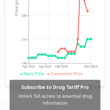
Price (p)
280
210
140
Apr 2023
Sep 2023
Feb 2024
Nov 2024
Basic Price
Concession Price
Subscribe to Drug Tariff Pro
Unlock full access to essential drug
information