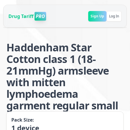
Drug Tariff
PRO
Sign Up
Log In
Haddenham Star
Cotton class 1 (18-
21mmHg) armsleeve
with mitten
lymphoedema
garment regular small
Pack Size:
1
device