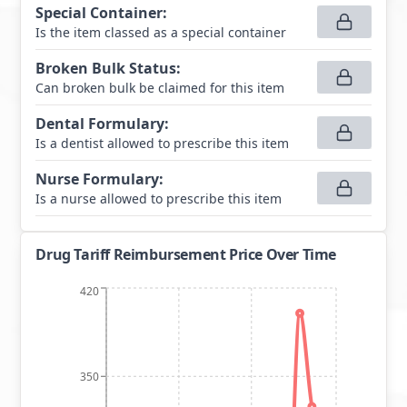
Special Container
:
Is the item classed as a special container
Broken Bulk Status
:
Can broken bulk be claimed for this item
Dental Formulary
:
Is a dentist allowed to prescribe this item
Nurse Formulary
:
Is a nurse allowed to prescribe this item
Drug Tariff Reimbursement Price Over Time
420
350