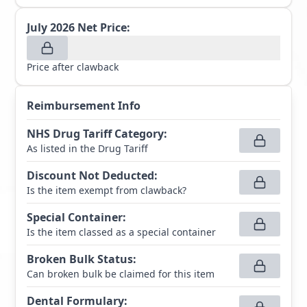
July 2026
Net Price:
Price after clawback
Reimbursement Info
NHS Drug Tariff Category
:
As listed in the Drug Tariff
Discount Not Deducted
:
Is the item exempt from clawback?
Special Container
:
Is the item classed as a special container
Broken Bulk Status
:
Can broken bulk be claimed for this item
Dental Formulary
: