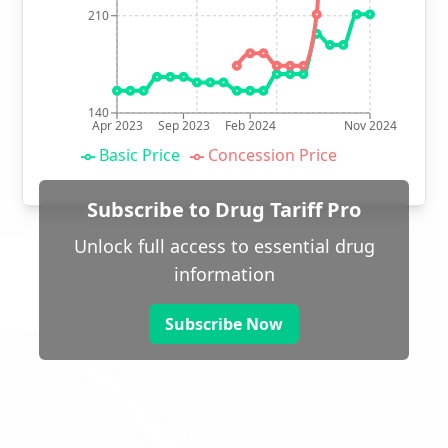
210
140
Apr 2023
Sep 2023
Feb 2024
Nov 2024
Basic Price
Concession Price
Subscribe to Drug Tariff Pro
Unlock full access to essential drug
information
Subscribe Now