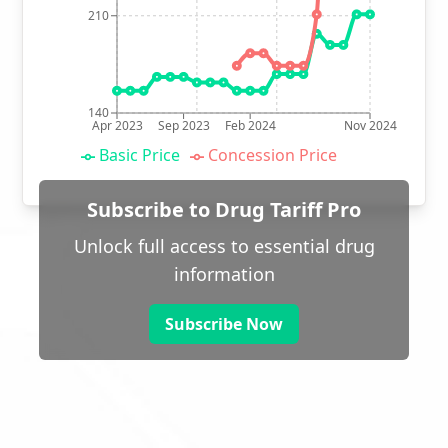
210
140
Apr 2023
Sep 2023
Feb 2024
Nov 2024
Basic Price
Concession Price
Subscribe to Drug Tariff Pro
Unlock full access to essential drug
information
Subscribe Now