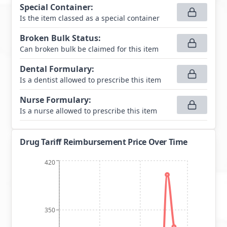
Special Container
:
Is the item classed as a special container
Broken Bulk Status
:
Can broken bulk be claimed for this item
Dental Formulary
:
Is a dentist allowed to prescribe this item
Nurse Formulary
:
Is a nurse allowed to prescribe this item
Drug Tariff Reimbursement Price Over Time
420
350