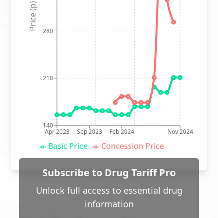
Price (p)
280
210
140
Apr 2023
Sep 2023
Feb 2024
Nov 2024
Basic Price
Concession Price
Subscribe to Drug Tariff Pro
Unlock full access to essential drug
information