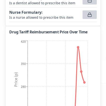
Is a dentist allowed to prescribe this item
Nurse Formulary
:
Is a nurse allowed to prescribe this item
Drug Tariff Reimbursement Price Over Time
420
350
Price (p)
280