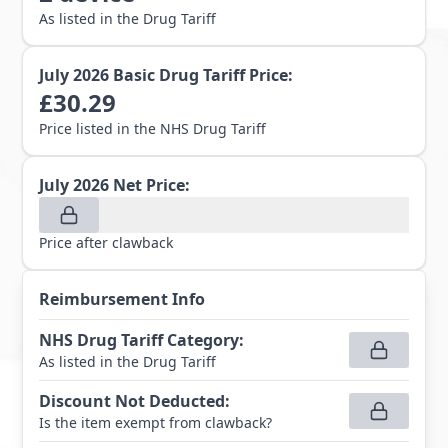
As listed in the Drug Tariff
July 2026
Basic Drug Tariff Price:
£
30.29
Price listed in the NHS Drug Tariff
July 2026
Net Price:
Price after clawback
Reimbursement Info
NHS Drug Tariff Category
:
As listed in the Drug Tariff
Discount Not Deducted
:
Is the item exempt from clawback?