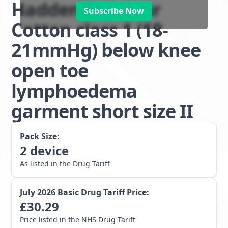
Haddenham Star
Subscribe Now
Cotton class 1 (18-
21mmHg) below knee
open toe
lymphoedema
garment short size II
Pack Size:
2
device
As listed in the Drug Tariff
July 2026
Basic Drug Tariff Price:
£
30.29
Price listed in the NHS Drug Tariff