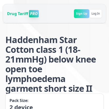
Drug Tariff
PRO
Sign Up
Log In
Haddenham Star
Cotton class 1 (18-
21mmHg) below knee
open toe
lymphoedema
garment short size II
Pack Size:
2
device