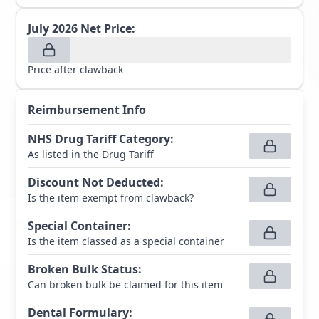
July 2026
Net Price:
Price after clawback
Reimbursement Info
NHS Drug Tariff Category
:
As listed in the Drug Tariff
Discount Not Deducted
:
Is the item exempt from clawback?
Special Container
:
Is the item classed as a special container
Broken Bulk Status
:
Can broken bulk be claimed for this item
Dental Formulary
: