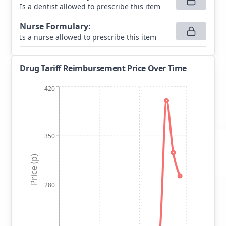
Is a dentist allowed to prescribe this item
Nurse Formulary
:
Is a nurse allowed to prescribe this item
Drug Tariff Reimbursement Price Over Time
420
350
Price (p)
280