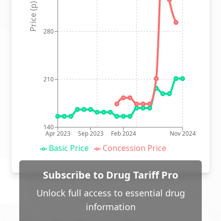
Price (p)
280
210
140
Apr 2023
Sep 2023
Feb 2024
Nov 2024
Basic Price
Concession Price
Subscribe to Drug Tariff Pro
Unlock full access to essential drug
information