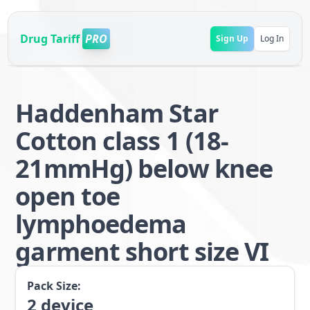
Drug Tariff
PRO
Sign Up
Log In
Haddenham Star
Cotton class 1 (18-
21mmHg) below knee
open toe
lymphoedema
garment short size VI
Pack Size:
2
device