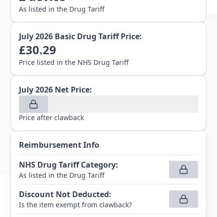
As listed in the Drug Tariff
July 2026
Basic Drug Tariff Price:
£
30.29
Price listed in the NHS Drug Tariff
July 2026
Net Price:
Price after clawback
Reimbursement Info
NHS Drug Tariff Category
:
As listed in the Drug Tariff
Discount Not Deducted
:
Is the item exempt from clawback?