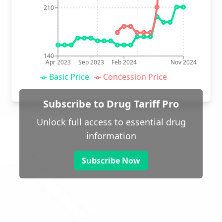
210
140
Apr 2023
Sep 2023
Feb 2024
Nov 2024
Basic Price
Concession Price
Subscribe to Drug Tariff Pro
Unlock full access to essential drug
information
Subscribe Now