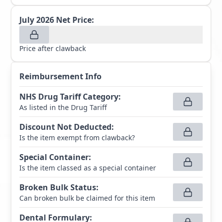
July 2026
Net Price:
Price after clawback
Reimbursement Info
NHS Drug Tariff Category
:
As listed in the Drug Tariff
Discount Not Deducted
:
Is the item exempt from clawback?
Special Container
:
Is the item classed as a special container
Broken Bulk Status
:
Can broken bulk be claimed for this item
Dental Formulary
: