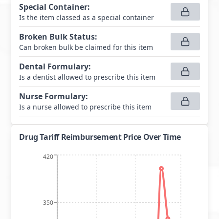
Special Container
:
Is the item classed as a special container
Broken Bulk Status
:
Can broken bulk be claimed for this item
Dental Formulary
:
Is a dentist allowed to prescribe this item
Nurse Formulary
:
Is a nurse allowed to prescribe this item
Drug Tariff Reimbursement Price Over Time
420
350