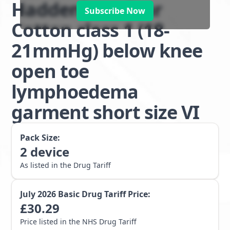
Haddenham Star
Subscribe Now
Cotton class 1 (18-
21mmHg) below knee
open toe
lymphoedema
garment short size VI
Pack Size:
2
device
As listed in the Drug Tariff
July 2026
Basic Drug Tariff Price:
£
30.29
Price listed in the NHS Drug Tariff