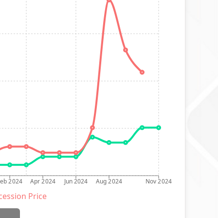
Feb 2024
Apr 2024
Jun 2024
Aug 2024
Nov 2024
ession Price