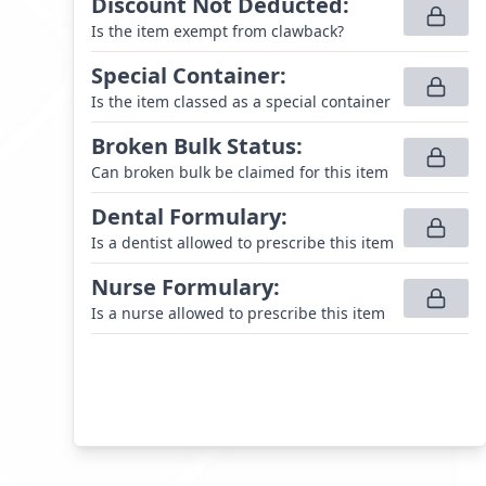
Discount Not Deducted
:
Is the item exempt from clawback?
Special Container
:
Is the item classed as a special container
Broken Bulk Status
:
Can broken bulk be claimed for this item
Dental Formulary
:
Is a dentist allowed to prescribe this item
Nurse Formulary
:
Is a nurse allowed to prescribe this item