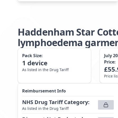
Haddenham Star Cotto
lymphoedema garment 
Pack Size:
July 2
1
device
Price:
£
55.
As listed in the Drug Tariff
Price li
Reimbursement Info
NHS Drug Tariff Category
:
As listed in the Drug Tariff