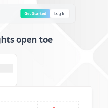
Get Started
Log In
hts open toe