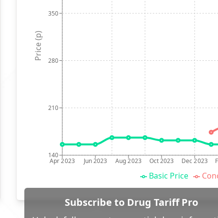
350
Price (p)
280
210
140
Apr 2023
Jun 2023
Aug 2023
Oct 2023
Dec 2023
Basic Price
Conc
Subscribe to Drug Tariff Pro