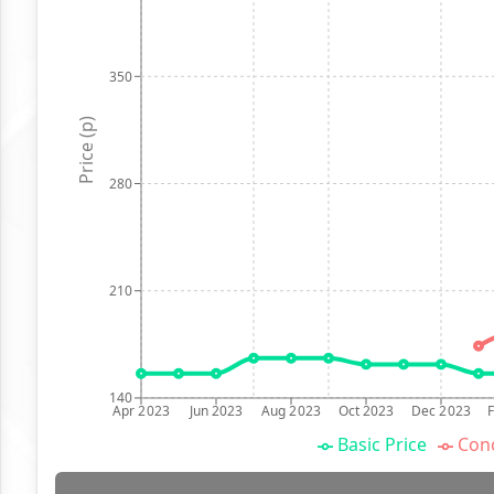
350
Price (p)
280
210
140
Apr 2023
Jun 2023
Aug 2023
Oct 2023
Dec 2023
Basic Price
Conc