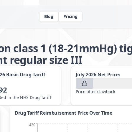
Blog
Pricing
n class 1 (18-21mmHg) tig
regular size III
026
Basic Drug Tariff
July 2026
Net Price:
92
Price after clawback
sted in the NHS Drug Tariff
Drug Tariff Reimbursement Price Over Time
420