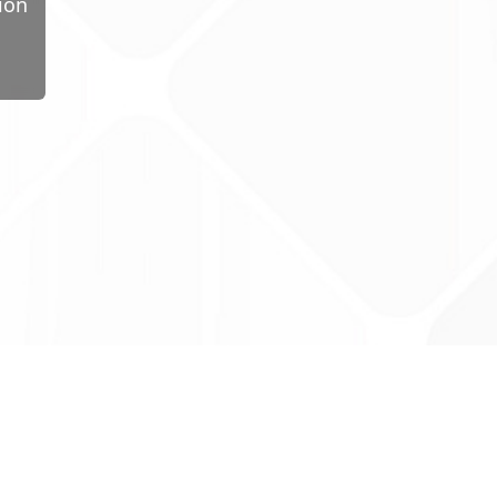
ion
ug Tariff
PRO
tact Us: support@drugtariffpro.com