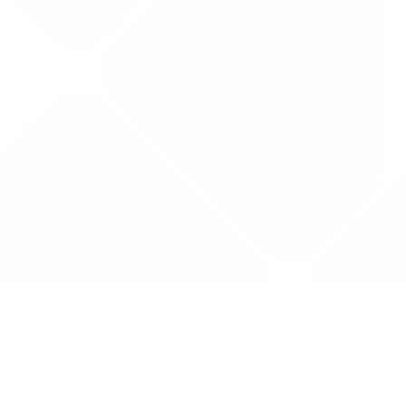
Data is provided by the NHSBSA which contains
licenced under the Open Government licence 
All data is unverified and Drug Tariff Pro can
editing or removal of any inaccuracies.