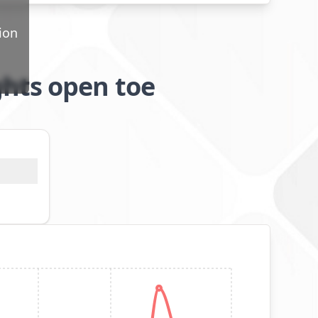
ion
hts open toe