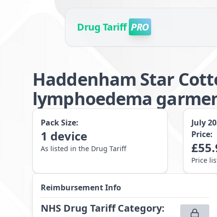
Drug Tariff
PRO
Haddenham Star Cotto
lymphoedema garment 
Pack Size:
July 2
1
device
Price:
£
55.
As listed in the Drug Tariff
Price li
Reimbursement Info
NHS Drug Tariff Category
: