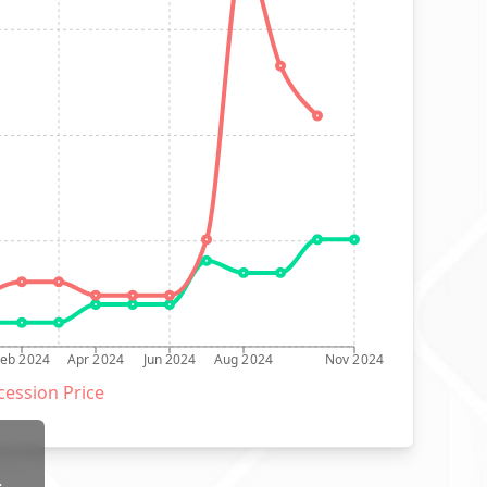
Feb 2024
Apr 2024
Jun 2024
Aug 2024
Nov 2024
ession Price