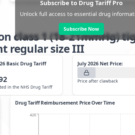
Subscribe to Drug Tariff Pro
Unlock full access to essential drug informat
Subscribe Now
n class 1 (18-21mmHg) tig
regular size III
026
Basic Drug Tariff
July 2026
Net Price:
92
Price after clawback
sted in the NHS Drug Tariff
Drug Tariff Reimbursement Price Over Time
420