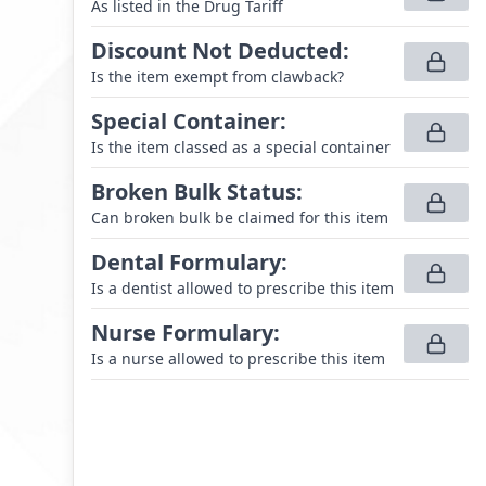
As listed in the Drug Tariff
Discount Not Deducted
:
Is the item exempt from clawback?
Special Container
:
Is the item classed as a special container
Broken Bulk Status
:
Can broken bulk be claimed for this item
Dental Formulary
:
Is a dentist allowed to prescribe this item
Nurse Formulary
:
Is a nurse allowed to prescribe this item