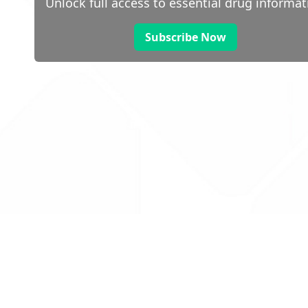
Unlock full access to essential drug informat
Subscribe Now
 public sector information
V3.0 NHSBSA Copyright 2025.
Dr
not guarantee the prompt
Con