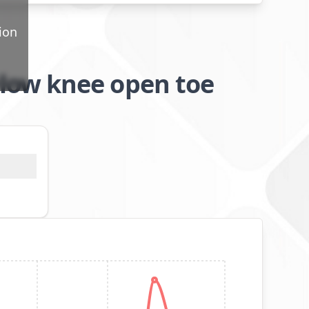
ion
low knee open toe