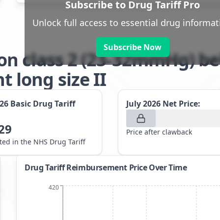
Subscribe to Drug Tariff Pro
Unlock full access to essential drug informat
Subscribe Now
n class 2 (23-32mmHg) be
long size II
026
Basic Drug Tariff
July 2026
Net Price:
29
Price after clawback
sted in the NHS Drug Tariff
Drug Tariff Reimbursement Price Over Time
420