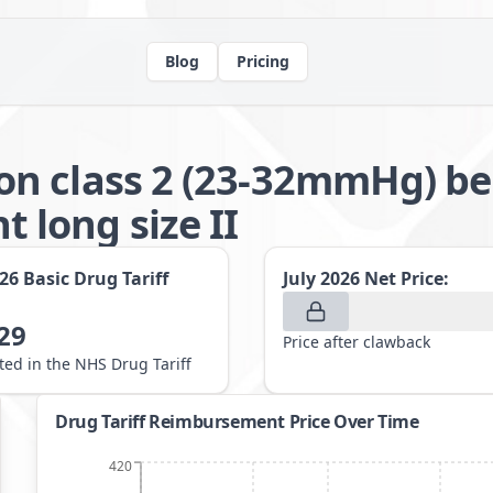
Blog
Pricing
n class 2 (23-32mmHg) be
long size II
026
Basic Drug Tariff
July 2026
Net Price:
29
Price after clawback
sted in the NHS Drug Tariff
Drug Tariff Reimbursement Price Over Time
420