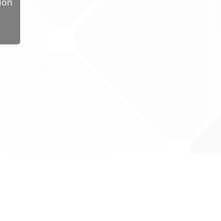
ion
ug Tariff
PRO
tact Us: support@drugtariffpro.com