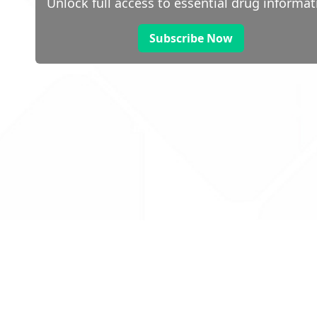
Unlock full access to essential drug informat
Subscribe Now
 public sector information
V3.0 NHSBSA Copyright 2025.
Dr
not guarantee the prompt
Con