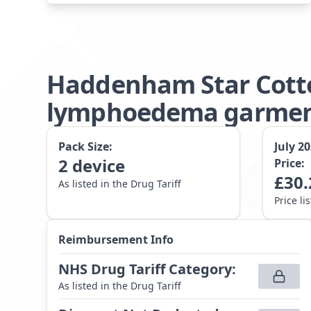
Haddenham Star Cotto
lymphoedema garment 
Pack Size:
July 2
2
device
Price:
£
30.
As listed in the Drug Tariff
Price li
Reimbursement Info
NHS Drug Tariff Category
:
As listed in the Drug Tariff