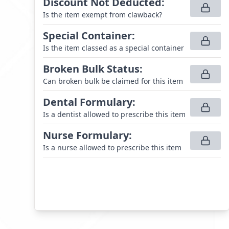
Discount Not Deducted
:
Is the item exempt from clawback?
Special Container
:
Is the item classed as a special container
Broken Bulk Status
:
Can broken bulk be claimed for this item
Dental Formulary
:
Is a dentist allowed to prescribe this item
Nurse Formulary
:
Is a nurse allowed to prescribe this item