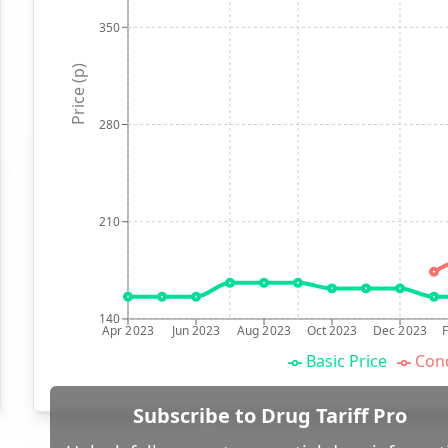
350
Price (p)
280
210
140
Apr 2023
Jun 2023
Aug 2023
Oct 2023
Dec 2023
Basic Price
Conc
Subscribe to Drug Tariff Pro