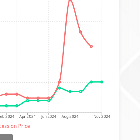
Feb 2024
Apr 2024
Jun 2024
Aug 2024
Nov 2024
ession Price