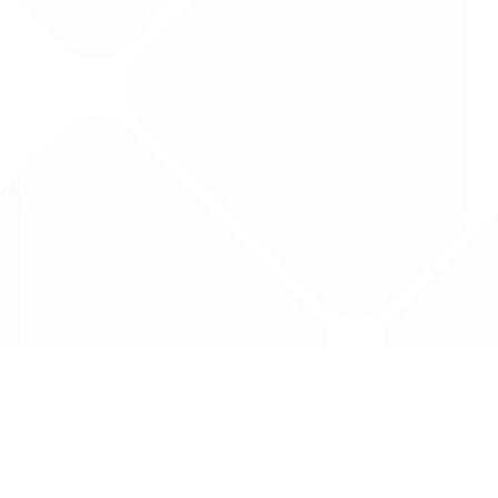
Data is provided by the NHSBSA which contains
licenced under the Open Government licence 
All data is unverified and Drug Tariff Pro can
editing or removal of any inaccuracies.