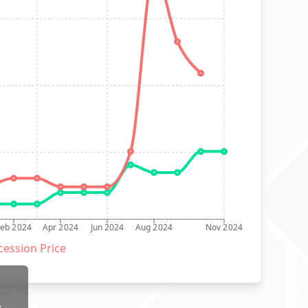
Feb 2024
Apr 2024
Jun 2024
Aug 2024
Nov 2024
ession Price