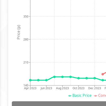
350
Price (p)
280
210
140
Apr 2023
Jun 2023
Aug 2023
Oct 2023
Dec 2023
Basic Price
Conc