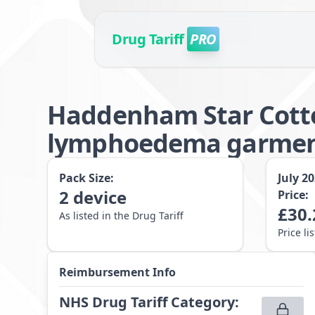
Drug Tariff
PRO
Haddenham Star Cotto
lymphoedema garment 
Pack Size:
July 2
2
device
Price:
£
30.
As listed in the Drug Tariff
Price li
Reimbursement Info
NHS Drug Tariff Category
: