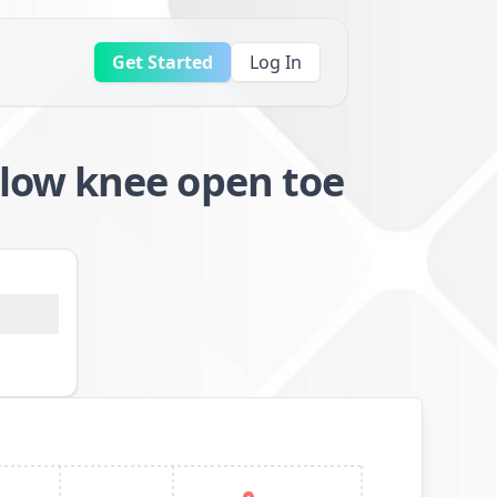
Get Started
Log In
low knee open toe