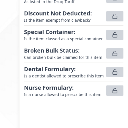
As listed in the Drug Tariff
Discount Not Deducted
:
Is the item exempt from clawback?
Special Container
:
Is the item classed as a special container
Broken Bulk Status
:
Can broken bulk be claimed for this item
Dental Formulary
:
Is a dentist allowed to prescribe this item
Nurse Formulary
:
Is a nurse allowed to prescribe this item