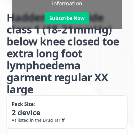
information
Haddenham Stride
Subscribe Now
class 1 (18-21mmHg)
below knee closed toe
extra long foot
lymphoedema
garment regular XX
large
Pack Size:
2
device
As listed in the Drug Tariff