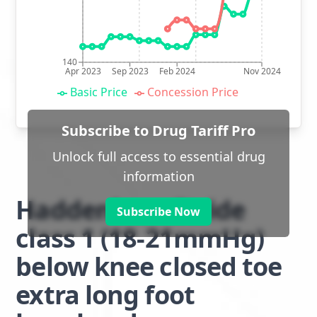
140
Apr 2023
Sep 2023
Feb 2024
Nov 2024
Basic Price
Concession Price
Subscribe to Drug Tariff Pro
Unlock full access to essential drug
information
Haddenham Stride
Subscribe Now
class 1 (18-21mmHg)
below knee closed toe
extra long foot