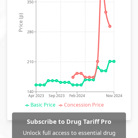
350
Price (p)
280
210
140
Apr 2023
Sep 2023
Feb 2024
Nov 2024
Basic Price
Concession Price
Subscribe to Drug Tariff Pro
Unlock full access to essential drug