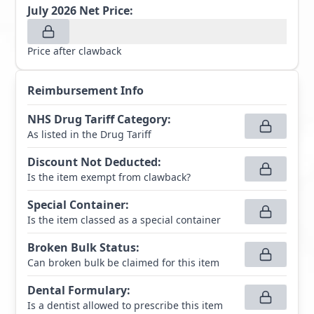
July 2026
Net Price:
Price after clawback
Reimbursement Info
NHS Drug Tariff Category
:
As listed in the Drug Tariff
Discount Not Deducted
:
Is the item exempt from clawback?
Special Container
:
Is the item classed as a special container
Broken Bulk Status
:
Can broken bulk be claimed for this item
Dental Formulary
:
Is a dentist allowed to prescribe this item