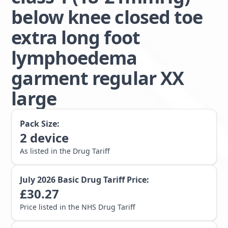
below knee closed toe
extra long foot
lymphoedema
garment regular XX
large
Pack Size:
2
device
As listed in the Drug Tariff
July 2026
Basic Drug Tariff Price:
£
30.27
Price listed in the NHS Drug Tariff