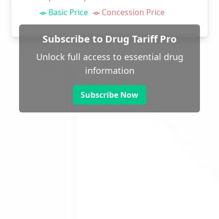
Basic Price
Concession Price
Subscribe to Drug Tariff Pro
Unlock full access to essential drug
information
Subscribe Now