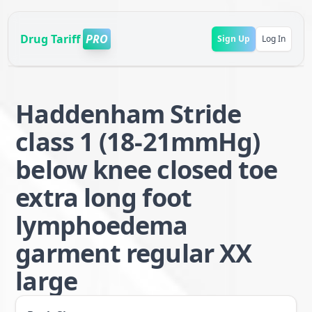
Drug Tariff
PRO
Sign Up
Log In
Haddenham Stride
class 1 (18-21mmHg)
below knee closed toe
extra long foot
lymphoedema
garment regular XX
large