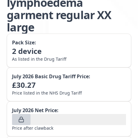
lymphoedema
garment regular XX
large
Pack Size:
2
device
As listed in the Drug Tariff
July 2026
Basic Drug Tariff Price:
£
30.27
Price listed in the NHS Drug Tariff
July 2026
Net Price:
Price after clawback