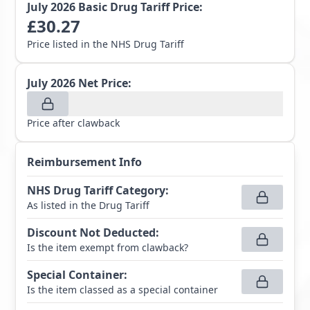
July 2026
Basic Drug Tariff Price:
£
30.27
Price listed in the NHS Drug Tariff
July 2026
Net Price:
Price after clawback
Reimbursement Info
NHS Drug Tariff Category
:
As listed in the Drug Tariff
Discount Not Deducted
:
Is the item exempt from clawback?
Special Container
:
Is the item classed as a special container