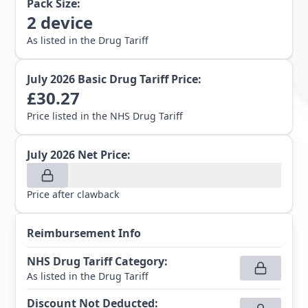
Pack Size:
2
device
As listed in the Drug Tariff
July 2026
Basic Drug Tariff Price:
£
30.27
Price listed in the NHS Drug Tariff
July 2026
Net Price:
Price after clawback
Reimbursement Info
NHS Drug Tariff Category
:
As listed in the Drug Tariff
Discount Not Deducted
: