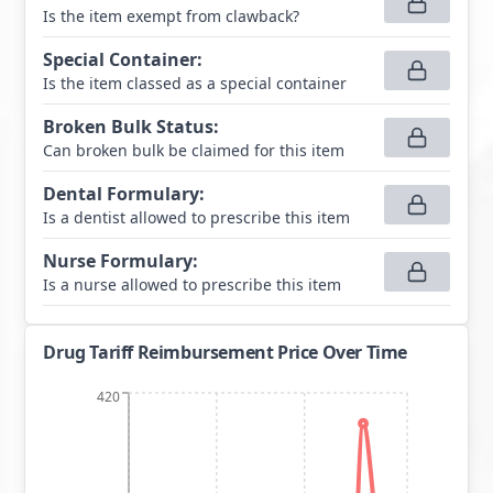
Is the item exempt from clawback?
Special Container
:
Is the item classed as a special container
Broken Bulk Status
:
Can broken bulk be claimed for this item
Dental Formulary
:
Is a dentist allowed to prescribe this item
Nurse Formulary
:
Is a nurse allowed to prescribe this item
Drug Tariff Reimbursement Price Over Time
420