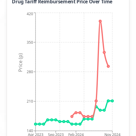
Drug Tariff Reimbursement Price Over Time
420
350
Price (p)
280
210
140
Apr 2023
Sep 2023
Feb 2024
Nov 2024