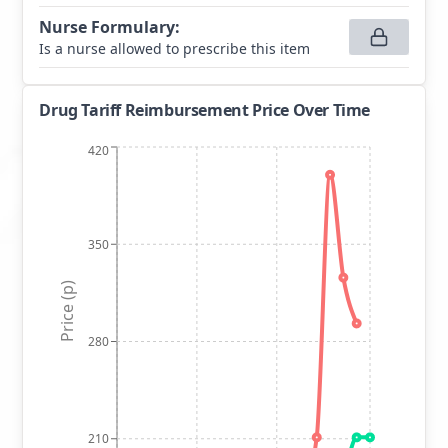
Nurse Formulary
:
Is a nurse allowed to prescribe this item
Drug Tariff Reimbursement Price Over Time
420
350
Price (p)
280
210