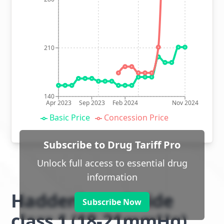
210
140
Apr 2023
Sep 2023
Feb 2024
Nov 2024
Basic Price
Concession Price
Subscribe to Drug Tariff Pro
Unlock full access to essential drug
information
Haddenham Stride
Subscribe Now
class 1 (18-21mmHg)