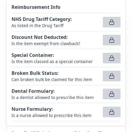
Reimbursement Info
NHS Drug Tariff Category
:
As listed in the Drug Tariff
Discount Not Deducted
:
Is the item exempt from clawback?
Special Container
:
Is the item classed as a special container
Broken Bulk Status
:
Can broken bulk be claimed for this item
Dental Formulary
:
Is a dentist allowed to prescribe this item
Nurse Formulary
:
Is a nurse allowed to prescribe this item