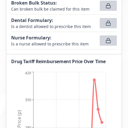
Broken Bulk Status
:
Can broken bulk be claimed for this item
Dental Formulary
:
Is a dentist allowed to prescribe this item
Nurse Formulary
:
Is a nurse allowed to prescribe this item
Drug Tariff Reimbursement Price Over Time
420
350
Price (p)
280